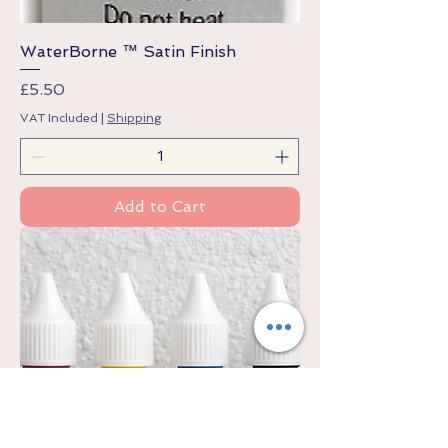
WaterBorne ™ Satin Finish
Price
£5.50
VAT Included
|
Shipping
Add to Cart