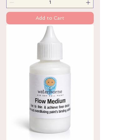
Add to Cart