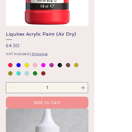
Liquitex Acrylic Paint (Air Dry)
Price
£4.50
VAT Included
|
Shipping
Add to Cart