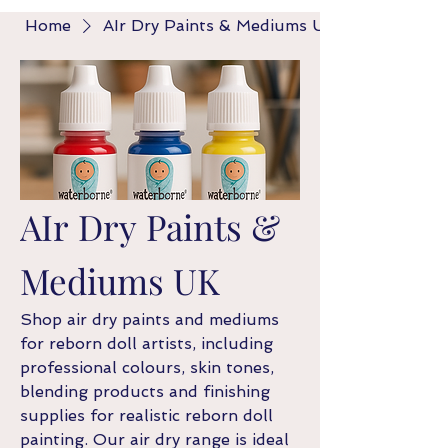
Home
AIr Dry Paints & Mediums UK
AIr Dry Paints &
Mediums UK
Shop air dry paints and mediums
for reborn doll artists, including
professional colours, skin tones,
blending products and finishing
supplies for realistic reborn doll
painting. Our air dry range is ideal