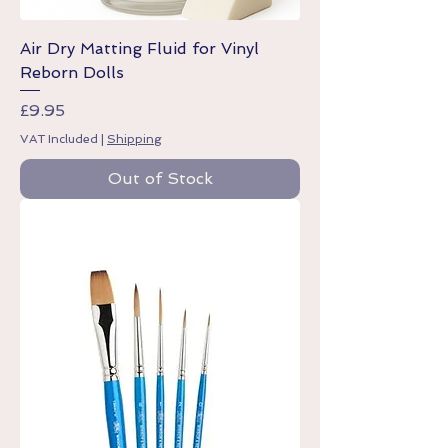
Air Dry Matting Fluid for Vinyl
Reborn Dolls
Price
£9.95
VAT Included
|
Shipping
Out of Stock