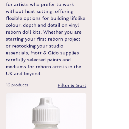
for artists who prefer to work
without heat setting, offering
flexible options for building lifelike
colour, depth and detail on vinyl
reborn doll kits. Whether you are
starting your first reborn project
or restocking your studio
essentials, Mott & Gido supplies
carefully selected paints and
mediums for reborn artists in the
UK and beyond.
16 products
Filter & Sort