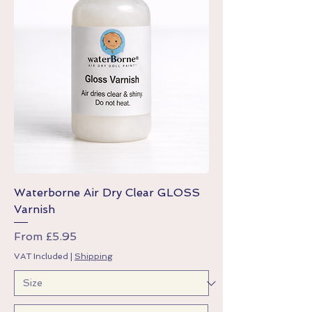
Waterborne Air Dry Clear GLOSS
Varnish
Sale Price
From
£5.95
VAT Included
|
Shipping