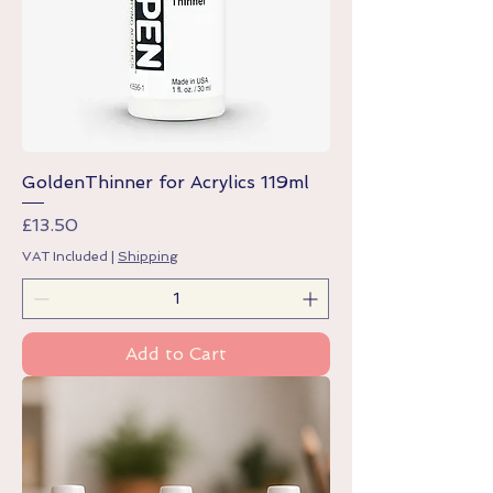
GoldenThinner for Acrylics 119ml
Price
£13.50
VAT Included
|
Shipping
Add to Cart