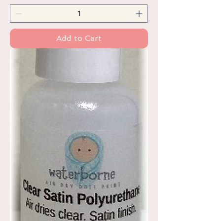
Add to Cart