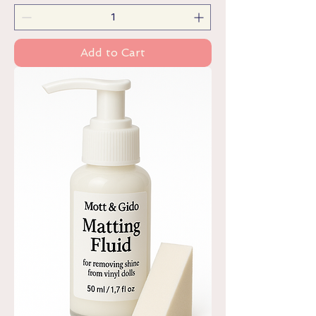
Add to Cart