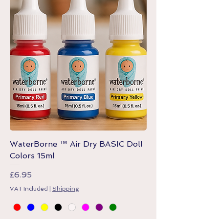
WaterBorne ™ Air Dry BASIC Doll
Colors 15ml
Price
£6.95
VAT Included
|
Shipping