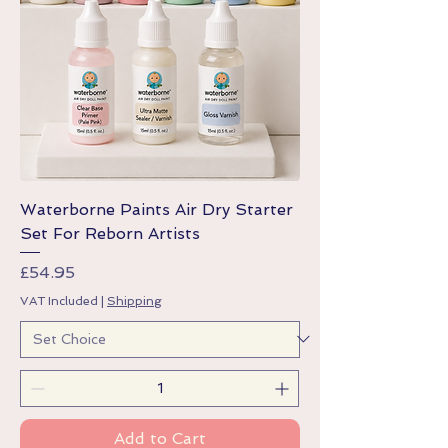
Waterborne Paints Air Dry Starter
Set For Reborn Artists
Price
£54.95
VAT Included
|
Shipping
Add to Cart