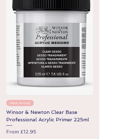
New Arrival
Winsor & Newton Clear Base
Professional Acrylic Primer 225ml
Sale Price
From
£12.95