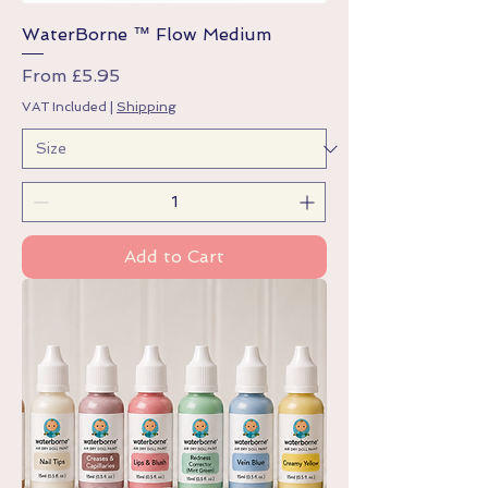
WaterBorne ™ Flow Medium
Sale Price
From
£5.95
VAT Included
|
Shipping
Add to Cart