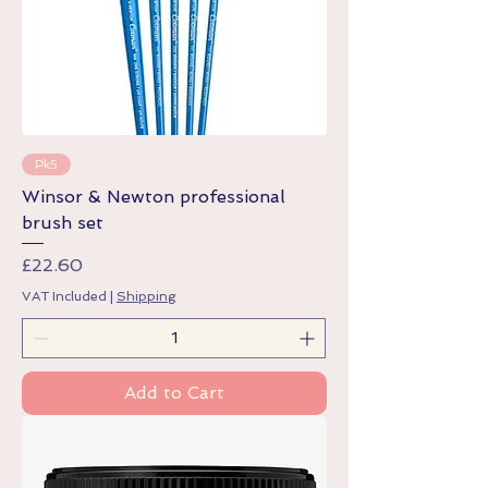
Pk5
Winsor & Newton professional
brush set
Price
£22.60
VAT Included
|
Shipping
Add to Cart