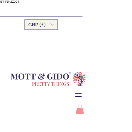
GT-T5N2ZJC4
GBP (£)