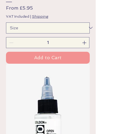
Sale Price
From
£5.95
VAT Included
|
Shipping
Add to Cart