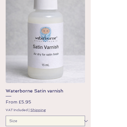
Waterborne Satin varnish
Sale Price
From
£5.95
VAT Included
|
Shipping