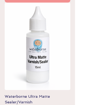
Waterborne Ultra Matte
Sealer/Varnish