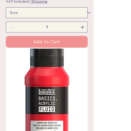
VAT Included
|
Shipping
Add to Cart