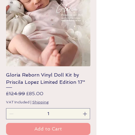
Gloria Reborn Vinyl Doll Kit by
Priscila Lopez Limited Edition 17"
Regular Price
Sale Price
£124.99
£85.00
VAT Included
|
Shipping
Add to Cart