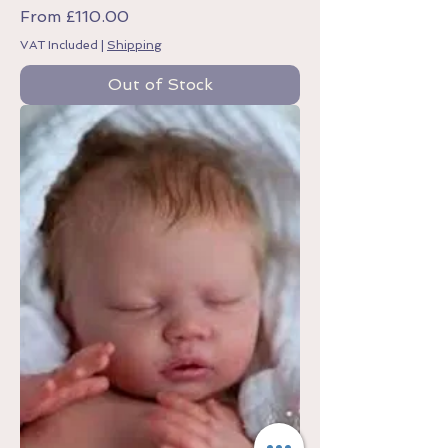
Sale Price
From
£110.00
VAT Included
|
Shipping
Out of Stock