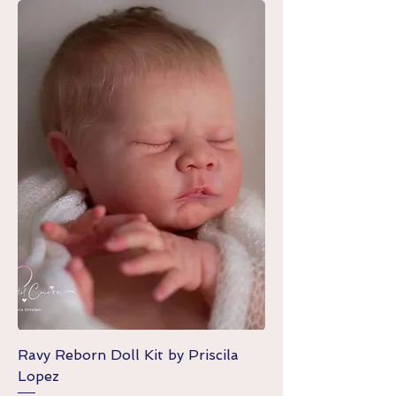
Ravy Reborn Doll Kit by Priscila
Lopez