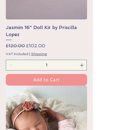
Jasmim 16" Doll Kit by Priscilla
Lopez
Regular Price
Sale Price
£120.00
£102.00
VAT Included
|
Shipping
Add to Cart