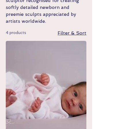
sculptor recognised for creating
softly detailed newborn and
preemie sculpts appreciated by
artists worldwide.
4 products
Filter & Sort