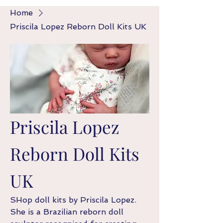
Home
Priscila Lopez Reborn Doll Kits UK
Priscila Lopez
Reborn Doll Kits
UK
SHop doll kits by Priscila Lopez.
She is a Brazilian reborn doll