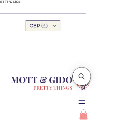
GT-T5N2ZJC4
GBP (£)