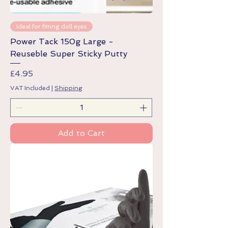
Ideal for fitting doll eyes
Power Tack 150g Large -
Reuseble Super Sticky Putty
Price
£4.95
VAT Included
|
Shipping
Add to Cart