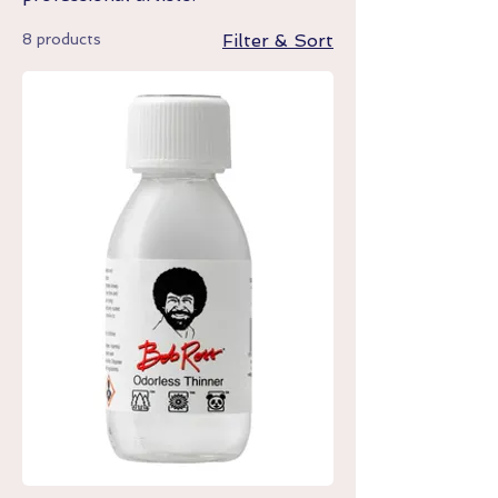
8 products
Filter & Sort