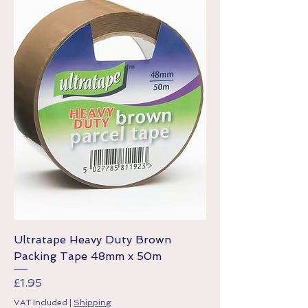
Ultratape Heavy Duty Brown
Packing Tape 48mm x 50m
Price
£1.95
VAT Included
|
Shipping