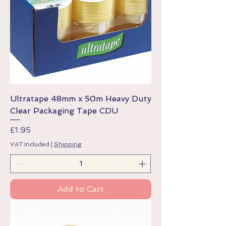
Ultratape 48mm x 50m Heavy Duty
Clear Packaging Tape CDU
Price
£1.95
VAT Included
|
Shipping
Add to Cart