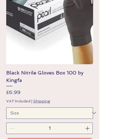
Black Nitrile Gloves Box 100 by
Kingfa
Price
£6.99
VAT Included
|
Shipping