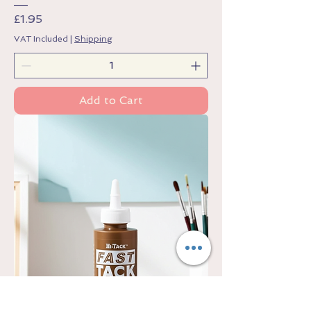
Price
£1.95
VAT Included
|
Shipping
Add to Cart