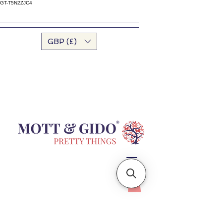
GT-T5N2ZJC4
GBP (£)