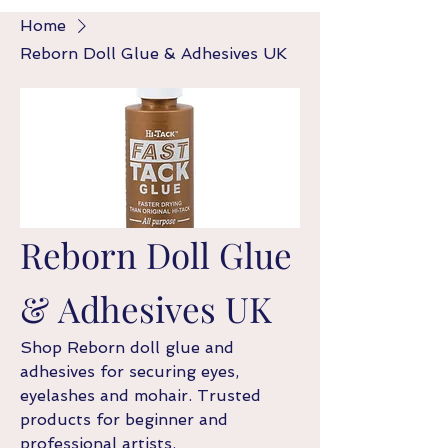
Home
Reborn Doll Glue & Adhesives UK
Reborn Doll Glue
& Adhesives UK
Shop Reborn doll glue and
adhesives for securing eyes,
eyelashes and mohair. Trusted
products for beginner and
professional artists.