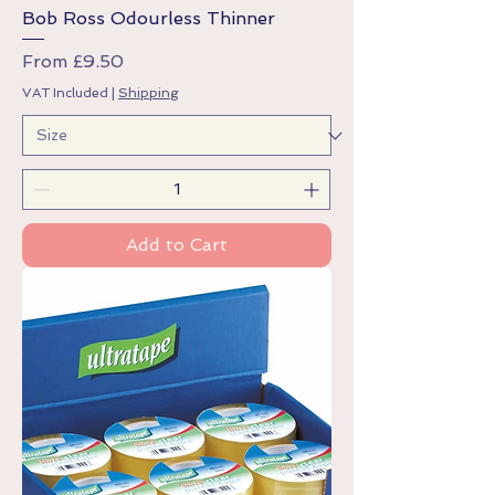
Bob Ross Odourless Thinner
Sale Price
From
£9.50
VAT Included
|
Shipping
Add to Cart