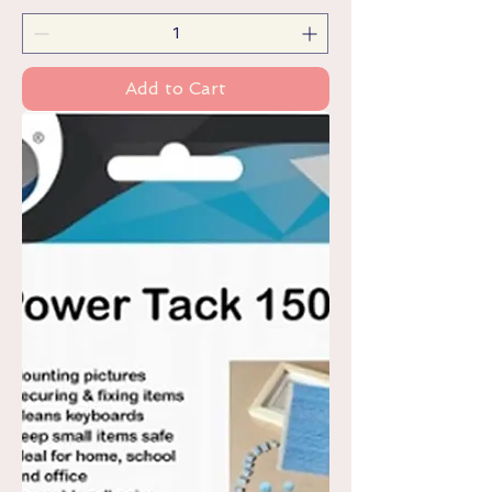
Add to Cart