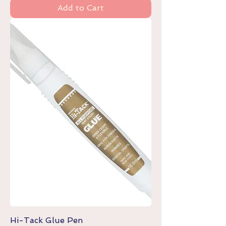
Add to Cart
Hi-Tack Glue Pen