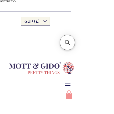
GT-T5N2ZJC4
GBP (£)