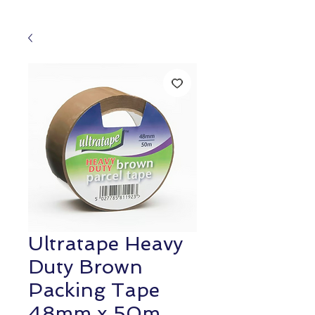
Ultratape Heavy
Duty Brown
Packing Tape
48mm x 50m