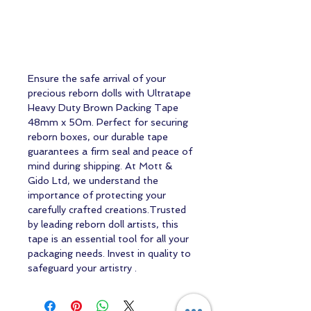
Ensure the safe arrival of your
precious reborn dolls with Ultratape
Heavy Duty Brown Packing Tape
48mm x 50m. Perfect for securing
reborn boxes, our durable tape
guarantees a firm seal and peace of
mind during shipping. At Mott &
Gido Ltd, we understand the
importance of protecting your
carefully crafted creations.Trusted
by leading reborn doll artists, this
tape is an essential tool for all your
packaging needs. Invest in quality to
safeguard your artistry .