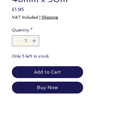
Price
£1.95
VAT Included
|
Shipping
Quantity
*
Only 5 left in stock
Add to Cart
Buy Now