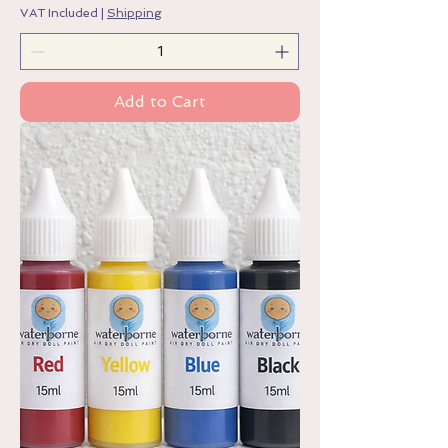
VAT Included
|
Shipping
Add to Cart