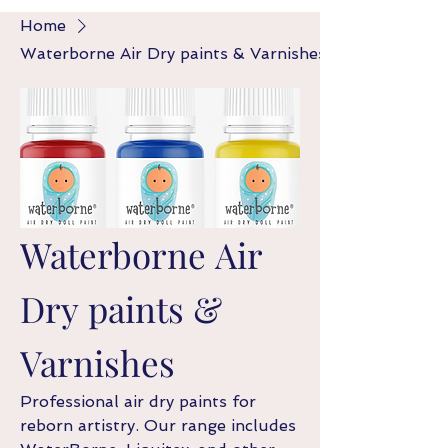
Home
Waterborne Air Dry paints & Varnishes
Waterborne Air
Dry paints &
Varnishes
Professional air dry paints for
reborn artistry. Our range includes