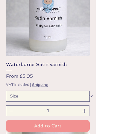
Waterborne Satin varnish
Sale Price
From
£5.95
VAT Included
|
Shipping
Add to Cart