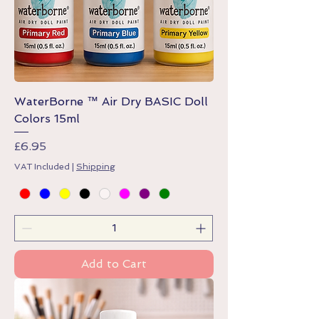
WaterBorne ™ Air Dry BASIC Doll
Colors 15ml
Price
£6.95
VAT Included
|
Shipping
Add to Cart