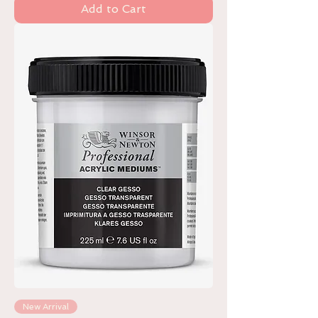
Add to Cart
New Arrival