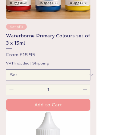
Set of 3
Waterborne Primary Colours set of
3 x 15ml
Sale Price
From
£18.95
VAT Included
|
Shipping
Add to Cart