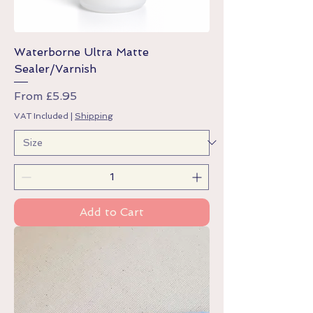
Waterborne Ultra Matte
Sealer/Varnish
Sale Price
From
£5.95
VAT Included
|
Shipping
Add to Cart