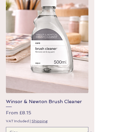
Winsor & Newton Brush Cleaner
Sale Price
From
£8.15
VAT Included
|
Shipping