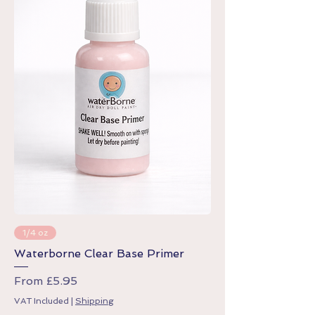
1/4 oz
Waterborne Clear Base Primer
Sale Price
From
£5.95
VAT Included
|
Shipping