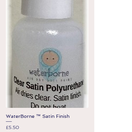
WaterBorne ™ Satin Finish
Price
£5.50