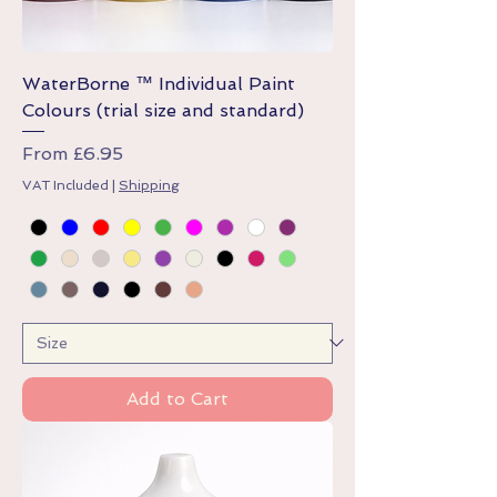
WaterBorne ™ Individual Paint
Colours (trial size and standard)
Sale Price
From
£6.95
VAT Included
|
Shipping
Add to Cart