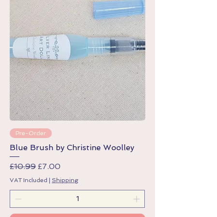
Pre-Order
Blue Brush by Christine Woolley
Regular Price
Sale Price
£10.99
£7.00
VAT Included
|
Shipping