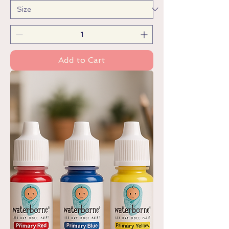
Add to Cart