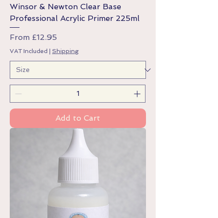
Winsor & Newton Clear Base
Professional Acrylic Primer 225ml
Sale Price
From
£12.95
VAT Included
|
Shipping
Add to Cart