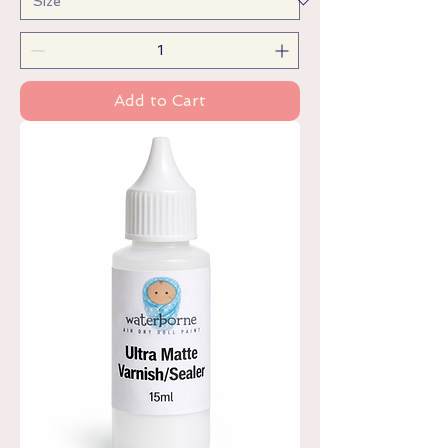
Add to Cart