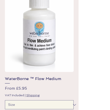
WaterBorne ™ Flow Medium
Sale Price
From
£5.95
VAT Included
|
Shipping