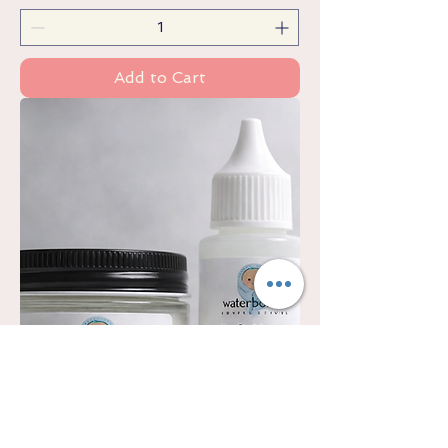
Add to Cart