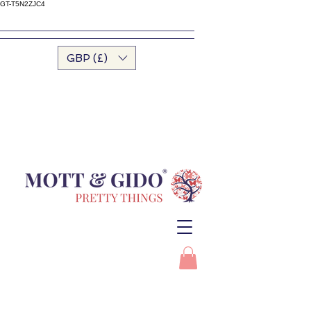
GT-T5N2ZJC4
GBP (£)