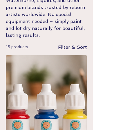
WaterBorne, Liquitex, and other
premium brands trusted by reborn
artists worldwide. No special
equipment needed – simply paint
and let dry naturally for beautiful,
lasting results.
15 products
Filter & Sort