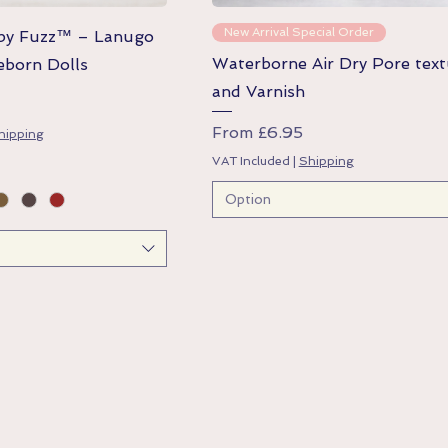
Quick View
Quick View
New Arrival Special Order
aby Fuzz™ – Lanugo
Waterborne Air Dry Pore text
eborn Dolls
and Varnish
Sale Price
From
£6.95
hipping
VAT Included
|
Shipping
Option