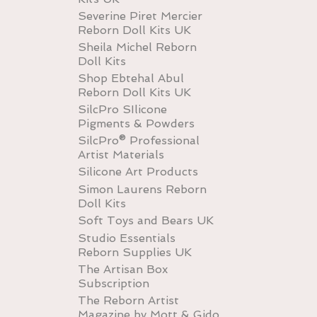
Severine Piret Mercier
Reborn Doll Kits UK
Sheila Michel Reborn
Doll Kits
Shop Ebtehal Abul
Reborn Doll Kits UK
SilcPro SIlicone
Pigments & Powders
SilcPro® Professional
Artist Materials
Silicone Art Products
Simon Laurens Reborn
Doll Kits
Soft Toys and Bears UK
Studio Essentials
Reborn Supplies UK
The Artisan Box
Subscription
The Reborn Artist
Magazine by Mott & Gido