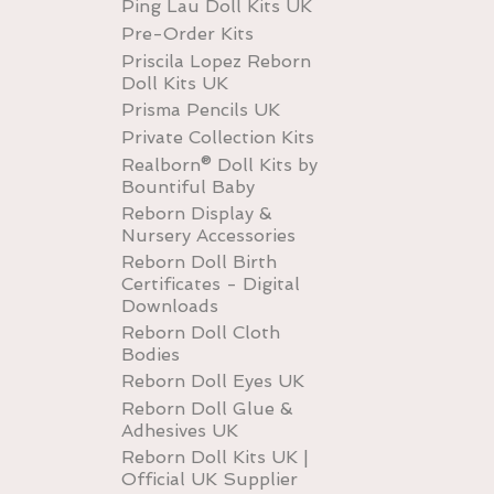
Ping Lau Doll Kits UK
Pre-Order Kits
Priscila Lopez Reborn
Doll Kits UK
Prisma Pencils UK
Private Collection Kits
Realborn® Doll Kits by
Bountiful Baby
Reborn Display &
Nursery Accessories
Reborn Doll Birth
Certificates - Digital
Downloads
Reborn Doll Cloth
Bodies
Reborn Doll Eyes UK
Reborn Doll Glue &
Adhesives UK
Reborn Doll Kits UK |
Official UK Supplier