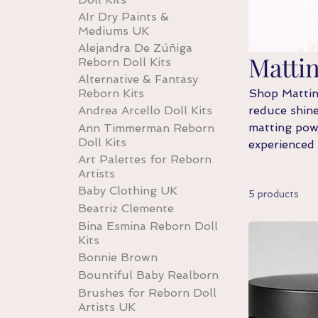
AIr Dry Paints &
Mediums UK
Alejandra De Zúñiga
Matti
Reborn Doll Kits
Alternative & Fantasy
Reborn Kits
Shop Matting
Andrea Arcello Doll Kits
reduce shine
matting powd
Ann Timmerman Reborn
Doll Kits
experienced
Art Palettes for Reborn
Artists
Baby Clothing UK
5 products
Beatriz Clemente
Bina Esmina Reborn Doll
Kits
Bonnie Brown
Bountiful Baby Realborn
Brushes for Reborn Doll
Artists UK