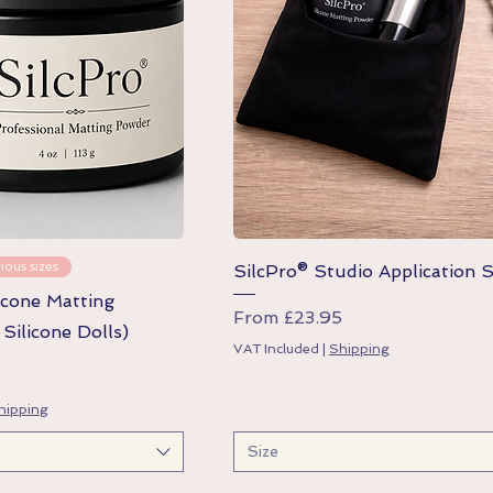
Quick View
Quick View
ious sizes
SilcPro® Studio Application 
icone Matting
Sale Price
From
£23.95
Silicone Dolls)
VAT Included
|
Shipping
hipping
Size