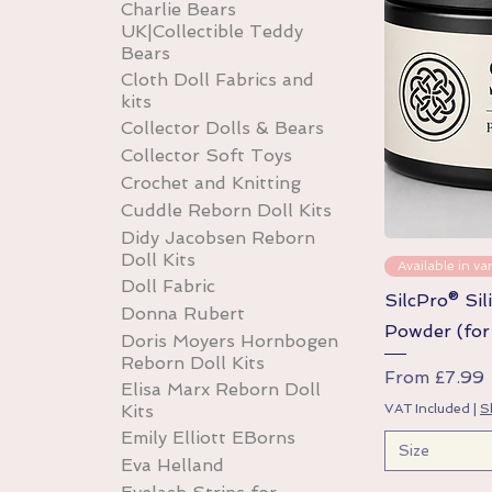
Charlie Bears
UK|Collectible Teddy
Bears
Cloth Doll Fabrics and
kits
Collector Dolls & Bears
Collector Soft Toys
Crochet and Knitting
Cuddle Reborn Doll Kits
Didy Jacobsen Reborn
Doll Kits
Available in var
Doll Fabric
SilcPro® Sil
Donna Rubert
Powder (for 
Doris Moyers Hornbogen
Reborn Doll Kits
Sale Price
From
£7.99
Elisa Marx Reborn Doll
VAT Included
|
S
Kits
Emily Elliott EBorns
Size
Eva Helland