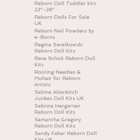
Reborn Doll Toddler kits
23"-28"
Reborn Dolls For Sale
UK
Reborn Nail Powders by
e-Borns
Regina Swialkowski
Reborn Doll Kits
Reva Schick Reborn Doll
Kits
Rooting Needles &
Mohair for Reborn
Artists
Sabine Altenkirch
Junkes Doll Kits UK
Sabrina Hergarten
Reborn Doll Kits
Samantha Gregory
Reborn Doll Kits
Sandy Faber Reborn Doll
Kits UK