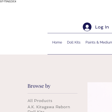
GT-T5N2ZJC4
Log In
Home
Doll Kits
Paints & Mediu
Browse by
All Products
A.K. Kitagawa Reborn
Doll Kits