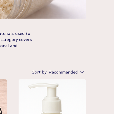
terials used to
 category covers
ional and
Sort by:
Recommended