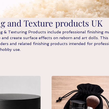
ng and Texture products UK
 & Texturing Products include professional finishing ma
 and create surface effects on reborn and art dolls. This
ers and related finishing products intended for profess
 hobby use.