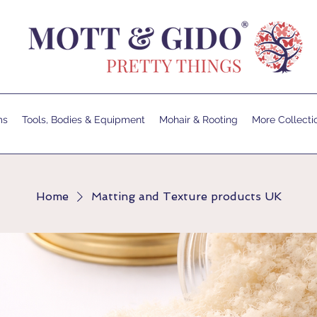
ms
Tools, Bodies & Equipment
Mohair & Rooting
More Collecti
Home
Matting and Texture products UK