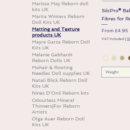
Marissa May Reborn doll
kits UK
SilcPro® B
Marita Winters Reborn
Fibres for R
Doll Kits UK
Matting and Texture
Sale Price
From
£4.95
products UK
VAT Included
|
S
Mayra Garza Reborn Doll
Kits UK
Melanie Gebhardt
Reborn Dolls UK
Mohair & Rooting
Weight
Needles Doll supplies UK
Natali Blick Reborn Doll
Kits UK
Nines D'Onil Reborn kits
Odourless Mineral
Thinners|For Reborn
Artists
Olga Auer Reborn Doll
Kits UK