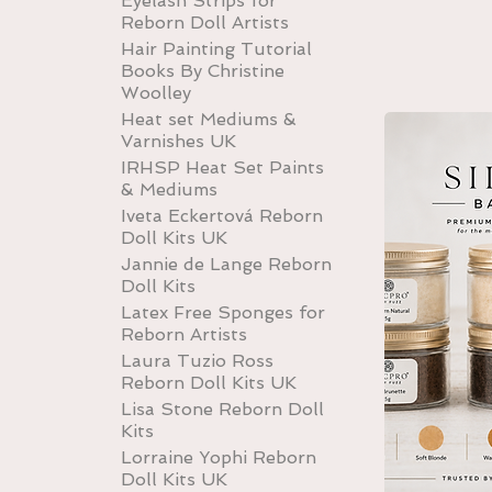
Eyelash Strips for
Reborn Doll Artists
Hair Painting Tutorial
Books By Christine
Woolley
Heat set Mediums &
Varnishes UK
IRHSP Heat Set Paints
& Mediums
Iveta Eckertová Reborn
Doll Kits UK
Jannie de Lange Reborn
Doll Kits
Latex Free Sponges for
Reborn Artists
Laura Tuzio Ross
Reborn Doll Kits UK
Lisa Stone Reborn Doll
Kits
Lorraine Yophi Reborn
Doll Kits UK