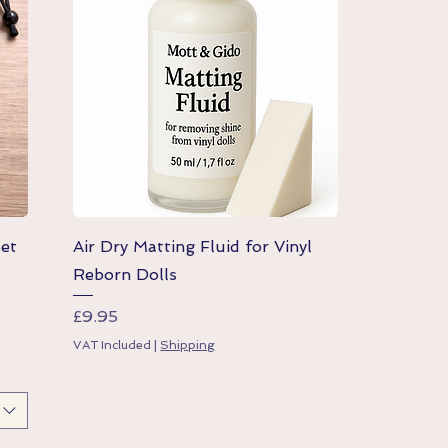
Quick View
Set
Air Dry Matting Fluid for Vinyl
Reborn Dolls
Price
£9.95
VAT Included
|
Shipping