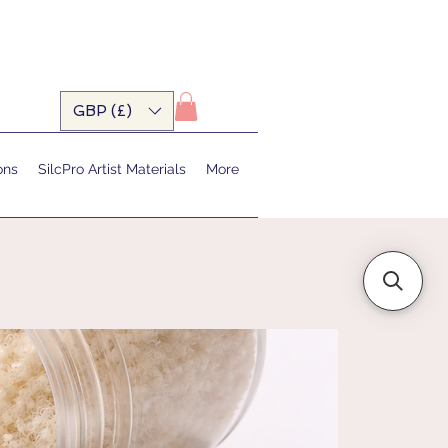
GBP (£)
ons
SilcPro Artist Materials
More