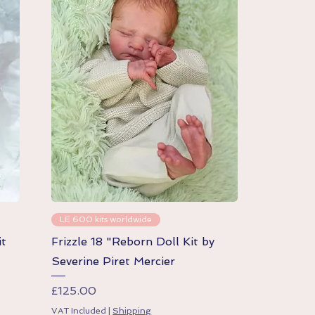
Quick View
LE 600 kits worldwide
it
Frizzle 18 "Reborn Doll Kit by
Severine Piret Mercier
Price
£125.00
VAT Included
|
Shipping