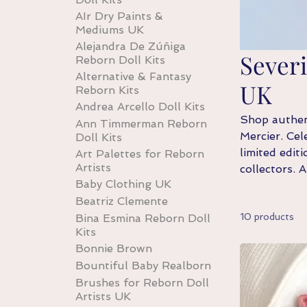
AIr Dry Paints &
Mediums UK
Alejandra De Zúñiga
Severi
Reborn Doll Kits
Alternative & Fantasy
UK
Reborn Kits
Andrea Arcello Doll Kits
Shop authent
Ann Timmerman Reborn
Mercier. Cel
Doll Kits
limited edit
Art Palettes for Reborn
Artists
collectors. 
Baby Clothing UK
Beatriz Clemente
10 products
Bina Esmina Reborn Doll
Kits
Bonnie Brown
Bountiful Baby Realborn
Brushes for Reborn Doll
Artists UK