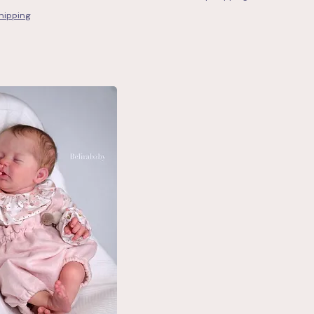
hipping