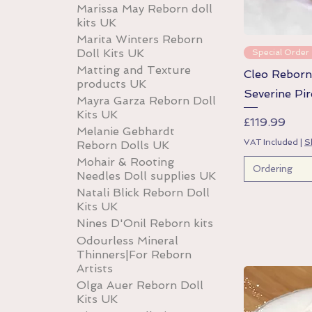
Marissa May Reborn doll
kits UK
Marita Winters Reborn
Doll Kits UK
Special Order
Matting and Texture
Cleo Reborn 
products UK
Severine Pir
Mayra Garza Reborn Doll
Kits UK
Price
£119.99
Melanie Gebhardt
VAT Included
|
S
Reborn Dolls UK
Mohair & Rooting
Ordering
Needles Doll supplies UK
Natali Blick Reborn Doll
Kits UK
Nines D'Onil Reborn kits
Odourless Mineral
Thinners|For Reborn
Artists
Olga Auer Reborn Doll
Kits UK