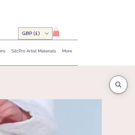
GBP (£)
ons
SilcPro Artist Materials
More