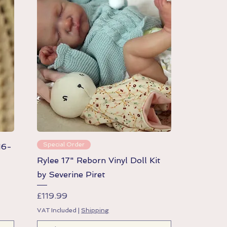
Quick View
Special Order
16-
Rylee 17" Reborn Vinyl Doll Kit
by Severine Piret
Price
£119.99
VAT Included
|
Shipping