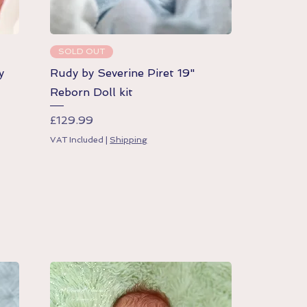
Quick View
SOLD OUT
y
Rudy by Severine Piret 19"
Reborn Doll kit
Price
£129.99
VAT Included
|
Shipping