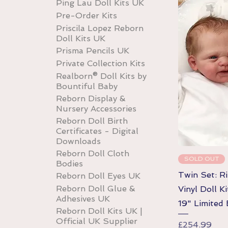
Ping Lau Doll Kits UK
Pre-Order Kits
Priscila Lopez Reborn
Doll Kits UK
Prisma Pencils UK
Private Collection Kits
Realborn® Doll Kits by
Bountiful Baby
Reborn Display &
Nursery Accessories
Reborn Doll Birth
Certificates - Digital
Downloads
Reborn Doll Cloth
SOLD OUT
Bodies
Twin Set: R
Reborn Doll Eyes UK
Reborn Doll Glue &
Vinyl Doll K
Adhesives UK
19" Limited 
Reborn Doll Kits UK |
Official UK Supplier
Price
£254.99