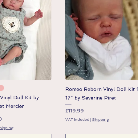
Quick View
Quick View
n
Romeo Reborn Vinyl Doll Kit 
Vinyl Doll Kit by
17" by Severine Piret
et Mercier
Price
£119.99
0
VAT Included
|
Shipping
hipping