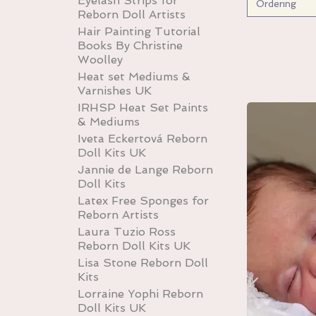
Eyelash Strips for
Ordering
Reborn Doll Artists
Hair Painting Tutorial
Books By Christine
Woolley
Heat set Mediums &
Varnishes UK
IRHSP Heat Set Paints
& Mediums
Iveta Eckertová Reborn
Doll Kits UK
Jannie de Lange Reborn
Doll Kits
Latex Free Sponges for
Reborn Artists
Laura Tuzio Ross
Reborn Doll Kits UK
Lisa Stone Reborn Doll
Kits
Lorraine Yophi Reborn
Doll Kits UK