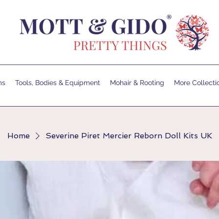
ms
Tools, Bodies & Equipment
Mohair & Rooting
More Collecti
Home
Severine Piret Mercier Reborn Doll Kits UK