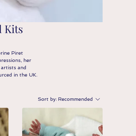
 Kits
rine Piret
pressions, her
 artists and
ourced in the UK.
Sort by:
Recommended