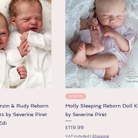
Quick View
Quick View
LE600
inzin & Rudy Reborn
Molly Sleeping Reborn Doll K
its by Severine Piret
by Severine Piret
Edi
Price
£119.99
VAT Included
|
Shipping