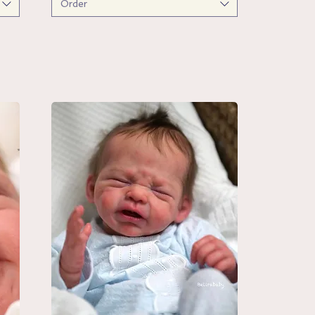
Order