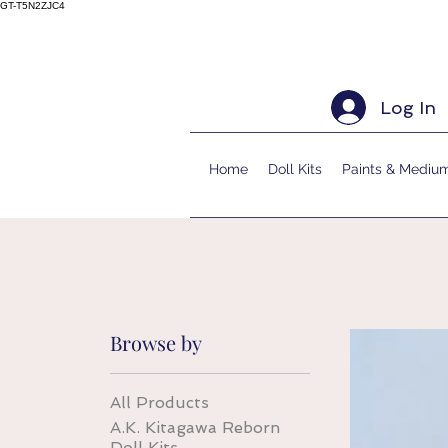
GT-T5N2ZJC4
Log In
Home
Doll Kits
Paints & Mediu
Browse by
All Products
A.K. Kitagawa Reborn
Doll Kits