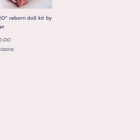
Quick View
20" reborn doll kit by
et
ce
 Price
0.00
hipping