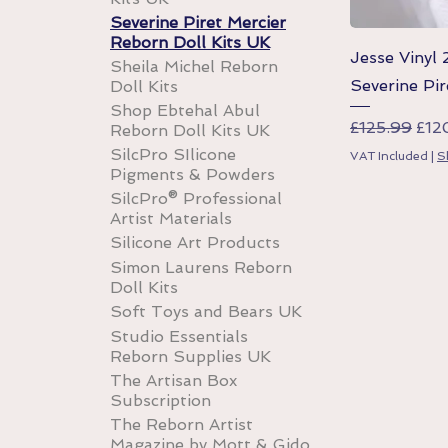
Severine Piret Mercier
Reborn Doll Kits UK
Jesse Vinyl 
Sheila Michel Reborn
Severine Pir
Doll Kits
Shop Ebtehal Abul
Regular Pri
Sale
£125.99
£12
Reborn Doll Kits UK
SilcPro SIlicone
VAT Included
|
S
Pigments & Powders
SilcPro® Professional
Artist Materials
Silicone Art Products
Simon Laurens Reborn
Doll Kits
Soft Toys and Bears UK
Studio Essentials
Reborn Supplies UK
The Artisan Box
Subscription
The Reborn Artist
Magazine by Mott & Gido