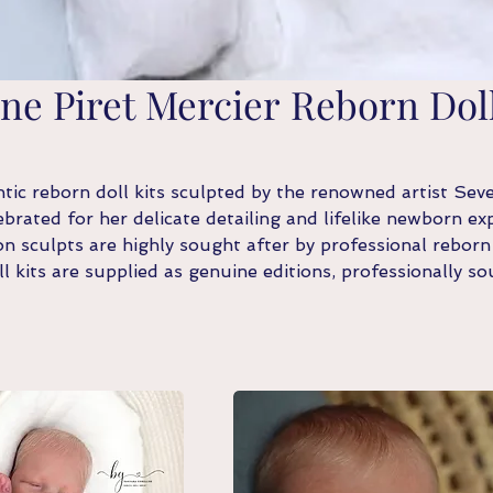
ne Piret Mercier Reborn Doll
ic reborn doll kits sculpted by the renowned artist Seve
ebrated for her delicate detailing and lifelike newborn ex
ion sculpts are highly sought after by professional reborn
All kits are supplied as genuine editions, professionally s