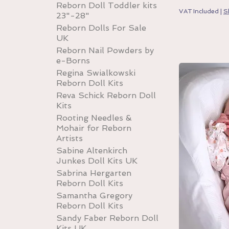
Reborn Doll Toddler kits
VAT Included
|
S
23"-28"
Reborn Dolls For Sale
UK
Reborn Nail Powders by
e-Borns
Regina Swialkowski
Reborn Doll Kits
Reva Schick Reborn Doll
Kits
Rooting Needles &
Mohair for Reborn
Artists
Sabine Altenkirch
Junkes Doll Kits UK
Sabrina Hergarten
Reborn Doll Kits
Samantha Gregory
Reborn Doll Kits
Sandy Faber Reborn Doll
Kits UK