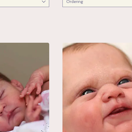
Ordering