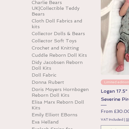
Charlie Bears
UK|Collectible Teddy
Bears
Cloth Doll Fabrics and
kits
Collector Dolls & Bears
Collector Soft Toys
Crochet and Knitting
Cuddle Reborn Doll Kits
Didy Jacobsen Reborn
Doll Kits
Doll Fabric
Donna Rubert
Limited editio
Doris Moyers Hornbogen
Logan 17.5" 
Reborn Doll Kits
Severine Pir
Elisa Marx Reborn Doll
Kits
Sale Price
From
£30.0
Emily Elliott EBorns
VAT Included
|
S
Eva Helland