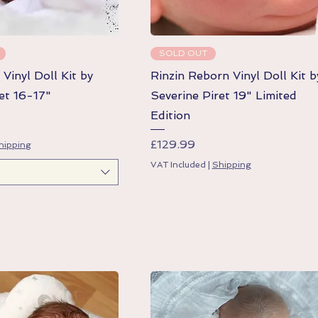
Quick View
Quick View
SOLD OUT
Vinyl Doll Kit by
Rinzin Reborn Vinyl Doll Kit b
et 16-17"
Severine Piret 19" Limited
Edition
Price
£129.99
hipping
VAT Included
|
Shipping