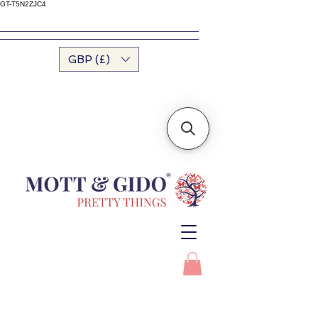
GT-T5N2ZJC4
GBP (£)