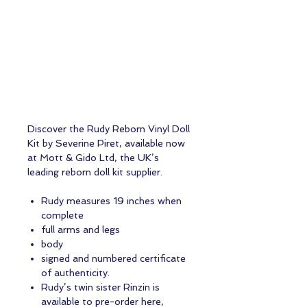
Discover the Rudy Reborn Vinyl Doll
Kit by Severine Piret, available now
at Mott & Gido Ltd, the UK’s
leading reborn doll kit supplier.
Rudy measures 19 inches when
complete
full arms and legs
body
signed and numbered certificate
of authenticity.
Rudy’s twin sister Rinzin is
available to pre-order here,