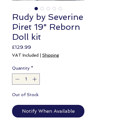
Rudy by Severine
Piret 19" Reborn
Doll kit
Price
£129.99
VAT Included
|
Shipping
Quantity
*
Out of Stock
Notify When Available