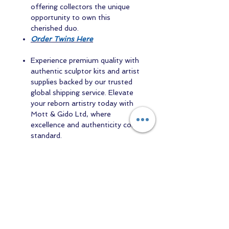
offering collectors the unique
opportunity to own this
cherished duo.
Order Twins Here
Experience premium quality with
authentic sculptor kits and artist
supplies backed by our trusted
global shipping service. Elevate
your reborn artistry today with
Mott & Gido Ltd, where
excellence and authenticity come
standard.
Contact us
Returns and Shipping