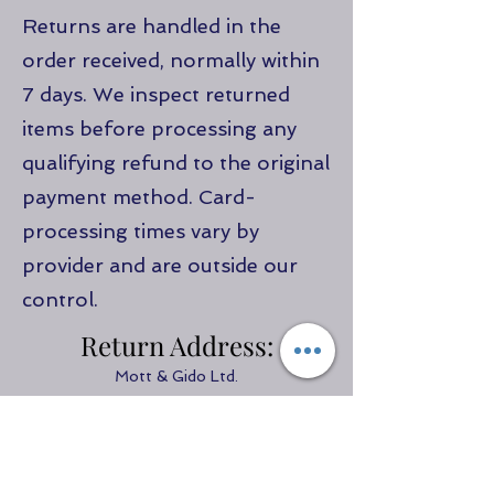
Returns are handled in the
order received, normally within
7 days. We inspect returned
items before processing any
qualifying refund to the original
payment method. Card-
processing times vary by
provider and are outside our
control.
Return Address:
Mott & Gido Ltd.
Motygido Farm
Llanarth
Ceredigion
SA470NU