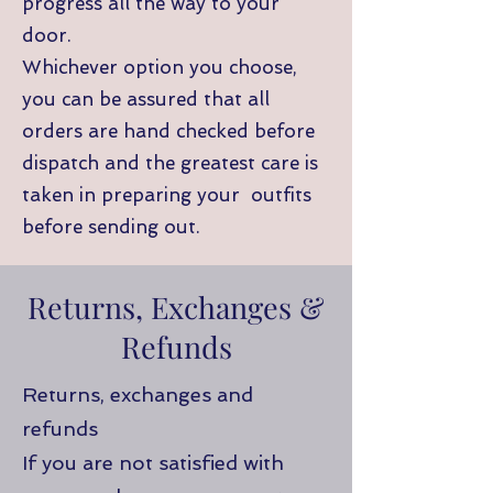
progress all the way to your
door.
Whichever option you choose,
you can be assured that all
orders are hand checked before
dispatch and the greatest care is
taken in preparing your outfits
before sending out.
Returns, Exchanges &
Refunds
Returns, exchanges and
refunds
If you are not satisfied with