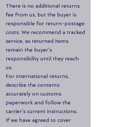
There is no additional returns
fee from us, but the buyer is
responsible for return-postage
costs. We recommend a tracked
service, as returned items
remain the buyer’s
responsibility until they reach
us.
For international returns,
describe the contents
accurately on customs
paperwork and follow the
carrier’s current instructions.
If we have agreed to cover