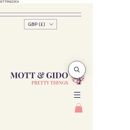
GT-T5N2ZJC4
GBP (£)