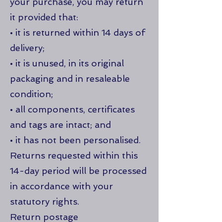
your purchase, you may return
it provided that:
• it is returned within 14 days of
delivery;
• it is unused, in its original
packaging and in resaleable
condition;
• all components, certificates
and tags are intact; and
• it has not been personalised.
Returns requested within this
14-day period will be processed
in accordance with your
statutory rights.
Return postage