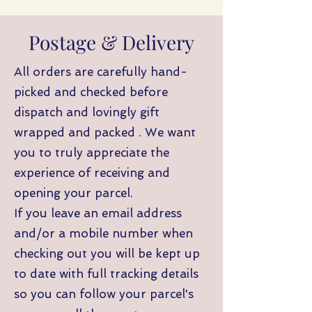
Postage & Delivery
All orders are carefully hand-
picked and checked before
dispatch and lovingly gift
wrapped and packed . We want
you to truly appreciate the
experience of receiving and
opening your parcel.
If you leave an email address
and/or a mobile number when
checking out you will be kept up
to date with full tracking details
so you can follow your parcel's