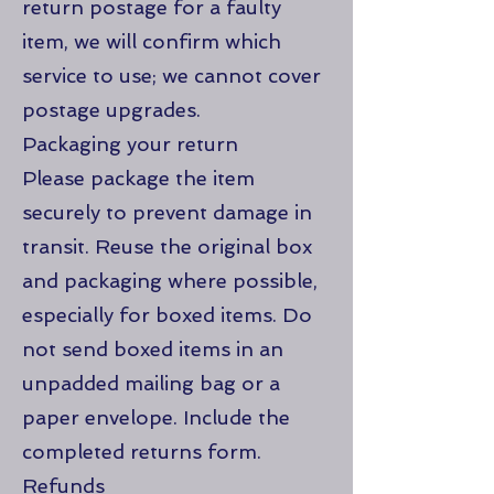
return postage for a faulty
item, we will confirm which
service to use; we cannot cover
postage upgrades.
Packaging your return
Please package the item
securely to prevent damage in
transit. Reuse the original box
and packaging where possible,
especially for boxed items. Do
not send boxed items in an
unpadded mailing bag or a
paper envelope. Include the
completed returns form.
Refunds