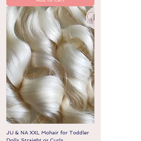
JU & NA XXL Mohair for Toddler
Dolls Straight or Curls