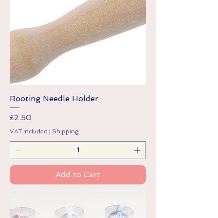
Rooting Needle Holder
Price
£2.50
VAT Included
|
Shipping
Add to Cart