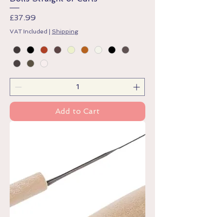
Price
£37.99
VAT Included
|
Shipping
Add to Cart