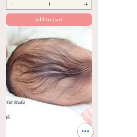
Add to Cart