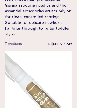
German rooting needles and the
essential accessories artists rely on
for clean, controlled rooting.
Suitable for delicate newborn
hairlines through to fuller toddler
styles.
7 products
Filter & Sort