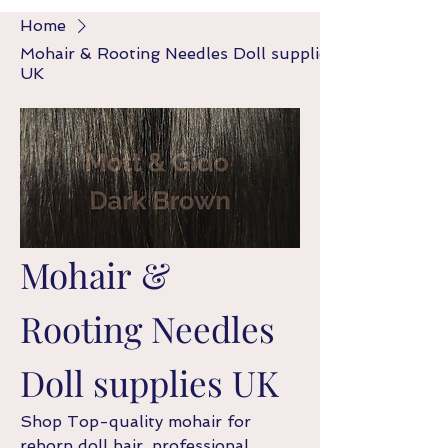
Home
Mohair & Rooting Needles Doll supplies
UK
Mohair &
Rooting Needles
Doll supplies UK
Shop Top-quality mohair for
reborn doll hair, professional