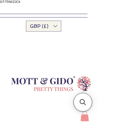
GT-T5N2ZJC4
GBP (£)