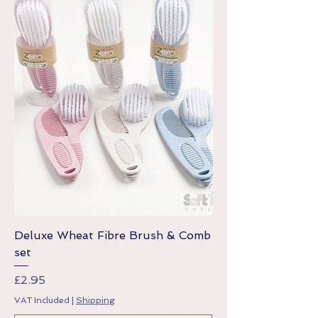
Deluxe Wheat Fibre Brush & Comb
set
Price
£2.95
VAT Included
|
Shipping