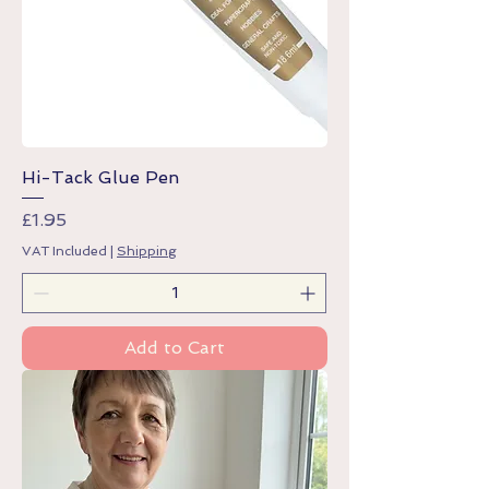
Hi-Tack Glue Pen
Price
£1.95
VAT Included
|
Shipping
Add to Cart