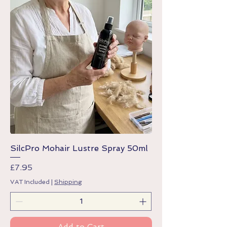
SilcPro Mohair Lustre Spray 50ml
Price
£7.95
VAT Included
|
Shipping
Add to Cart