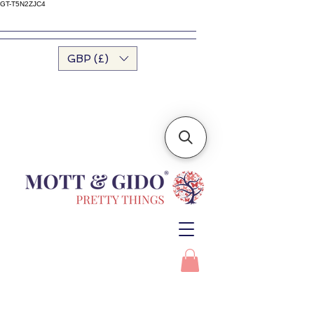
GT-T5N2ZJC4
GBP (£)