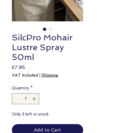
SilcPro Mohair
Lustre Spray
50ml
Price
£7.95
VAT Included
|
Shipping
Quantity
*
Only 3 left in stock
Add to Cart