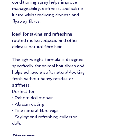
conditioning spray helps improve
manageability, softness, and subtle
lustre whilst reducing dryness and
flyaway fibres.
Ideal for styling and refreshing
rooted mohair, alpaca, and other
delicate natural fibre hair.
The lightweight formula is designed
specifically for animal hair fibres and
helps achieve a soft, natural-looking
finish without heavy residue or
stiffness.
Perfect for:
• Reborn doll mohair
• Alpaca rooting
• Fine natural fibre wigs
• Styling and refreshing collector
dolls