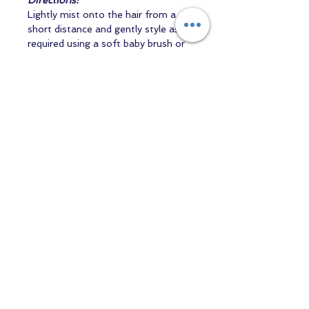
Directions:
Lightly mist onto the hair from a
short distance and gently style as
required using a soft baby brush or
toothbrush. Use sparingly.
50ml
Professional Artist Supply
Bottled and packaged in the UK by
Mott & Gido Ltd.
Contact us
Returns and Shipping
email:
mottandgido1@gmail.com
mottandgido1@gmail.com