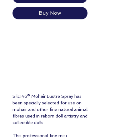
Buy Now
SilcPro® Mohair Lustre Spray has
been specially selected for use on
mohair and other fine natural animal
fibres used in reborn doll artistry and
collectible dolls.
This professional fine mist