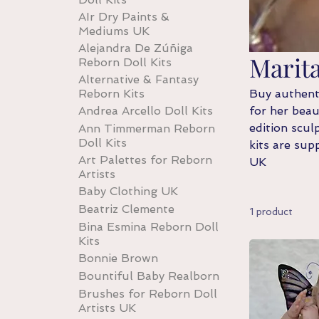
AIr Dry Paints &
Mediums UK
Alejandra De Zúñiga
Marit
Reborn Doll Kits
Alternative & Fantasy
Reborn Kits
Buy authenti
Andrea Arcello Doll Kits
for her beau
edition scul
Ann Timmerman Reborn
Doll Kits
kits are sup
Art Palettes for Reborn
UK
Artists
Baby Clothing UK
Beatriz Clemente
1 product
Bina Esmina Reborn Doll
Kits
Bonnie Brown
Bountiful Baby Realborn
Brushes for Reborn Doll
Artists UK