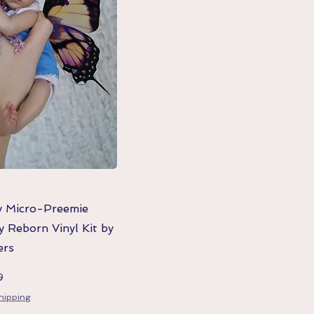
Quick View
y Micro-Preemie
y Reborn Vinyl Kit by
ers
ce
9
hipping