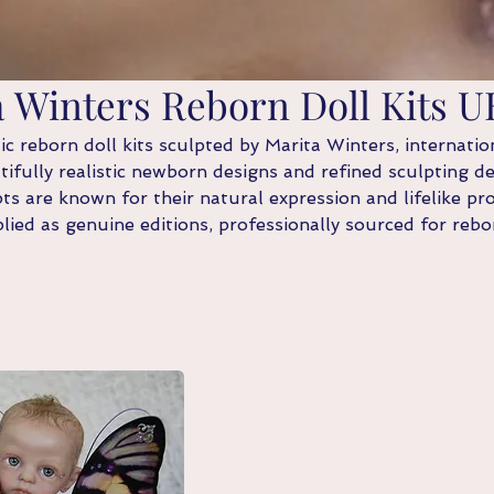
a Winters Reborn Doll Kits U
c reborn doll kits sculpted by Marita Winters, internatio
tifully realistic newborn designs and refined sculpting det
pts are known for their natural expression and lifelike pro
plied as genuine editions, professionally sourced for rebor