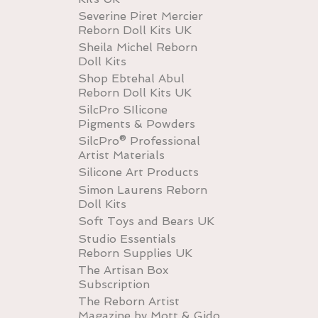
Severine Piret Mercier
Reborn Doll Kits UK
Sheila Michel Reborn
Doll Kits
Shop Ebtehal Abul
Reborn Doll Kits UK
SilcPro SIlicone
Pigments & Powders
SilcPro® Professional
Artist Materials
Silicone Art Products
Simon Laurens Reborn
Doll Kits
Soft Toys and Bears UK
Studio Essentials
Reborn Supplies UK
The Artisan Box
Subscription
The Reborn Artist
Magazine by Mott & Gido