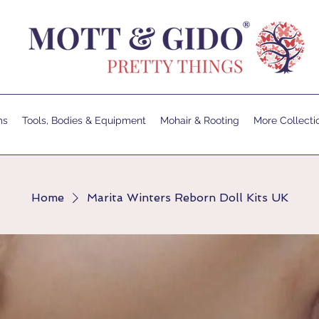
ms
Tools, Bodies & Equipment
Mohair & Rooting
More Collecti
Home
Marita Winters Reborn Doll Kits UK