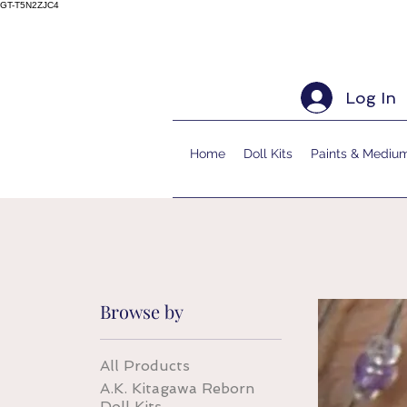
GT-T5N2ZJC4
Log In
Home
Doll Kits
Paints & Mediu
Browse by
All Products
A.K. Kitagawa Reborn
Doll Kits