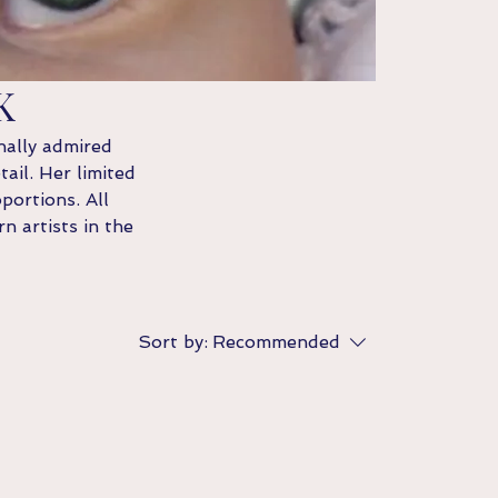
K
nally admired
ail. Her limited
portions. All
n artists in the
Sort by:
Recommended