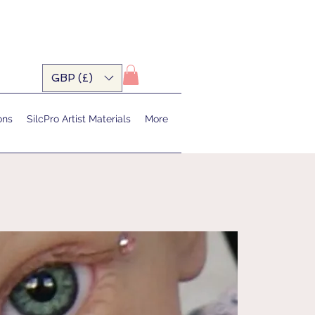
GBP (£)
ons
SilcPro Artist Materials
More