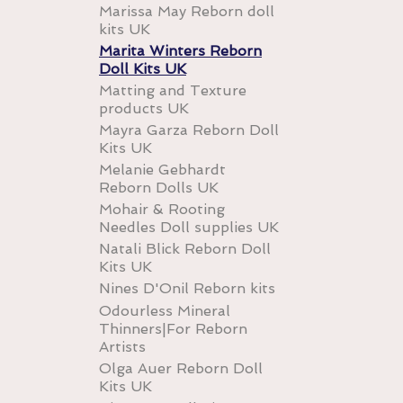
Marissa May Reborn doll
kits UK
Marita Winters Reborn
Doll Kits UK
Matting and Texture
products UK
Mayra Garza Reborn Doll
Kits UK
Melanie Gebhardt
Reborn Dolls UK
Mohair & Rooting
Needles Doll supplies UK
Natali Blick Reborn Doll
Kits UK
Nines D'Onil Reborn kits
Odourless Mineral
Thinners|For Reborn
Artists
Olga Auer Reborn Doll
Kits UK