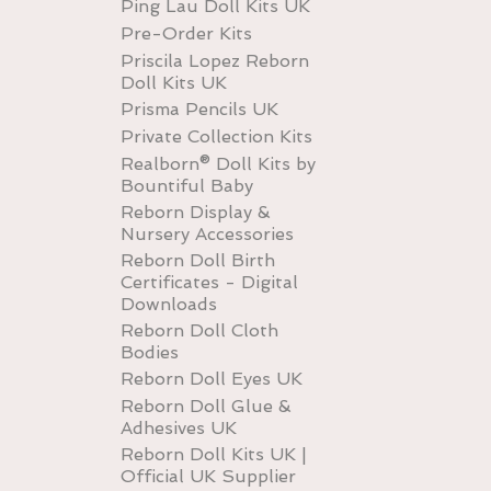
Ping Lau Doll Kits UK
Pre-Order Kits
Priscila Lopez Reborn
Doll Kits UK
Prisma Pencils UK
Private Collection Kits
Realborn® Doll Kits by
Bountiful Baby
Reborn Display &
Nursery Accessories
Reborn Doll Birth
Certificates - Digital
Downloads
Reborn Doll Cloth
Bodies
Reborn Doll Eyes UK
Reborn Doll Glue &
Adhesives UK
Reborn Doll Kits UK |
Official UK Supplier