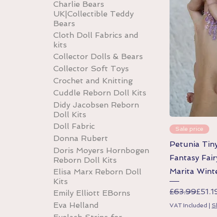
Charlie Bears
UK|Collectible Teddy
Bears
Cloth Doll Fabrics and
kits
Collector Dolls & Bears
Collector Soft Toys
Crochet and Knitting
Cuddle Reborn Doll Kits
Didy Jacobsen Reborn
Doll Kits
Doll Fabric
Sale price
Donna Rubert
Petunia Tin
Doris Moyers Hornbogen
Fantasy Fair
Reborn Doll Kits
Marita Wint
Elisa Marx Reborn Doll
Kits
Regular Pri
Sale Price
£63.99
£51.1
Emily Elliott EBorns
Eva Helland
VAT Included
|
S