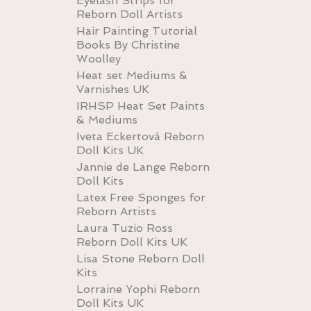
Eyelash Strips for
Reborn Doll Artists
Hair Painting Tutorial
Books By Christine
Woolley
Heat set Mediums &
Varnishes UK
IRHSP Heat Set Paints
& Mediums
Iveta Eckertová Reborn
Doll Kits UK
Jannie de Lange Reborn
Doll Kits
Latex Free Sponges for
Reborn Artists
Laura Tuzio Ross
Reborn Doll Kits UK
Lisa Stone Reborn Doll
Kits
Lorraine Yophi Reborn
Doll Kits UK