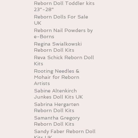
Reborn Doll Toddler kits
23"-28"
Reborn Dolls For Sale
UK
Reborn Nail Powders by
e-Borns
Regina Swialkowski
Reborn Doll Kits
Reva Schick Reborn Doll
Kits
Rooting Needles &
Mohair for Reborn
Artists
Sabine Altenkirch
Junkes Doll Kits UK
Sabrina Hergarten
Reborn Doll Kits
Samantha Gregory
Reborn Doll Kits
Sandy Faber Reborn Doll
Kits UK