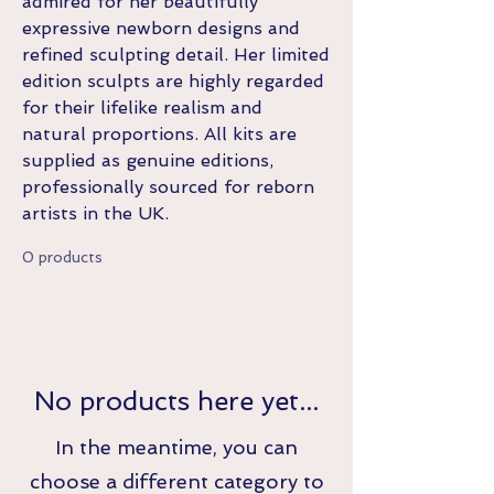
admired for her beautifully
expressive newborn designs and
refined sculpting detail. Her limited
edition sculpts are highly regarded
for their lifelike realism and
natural proportions. All kits are
supplied as genuine editions,
professionally sourced for reborn
artists in the UK.
0 products
No products here yet...
In the meantime, you can
choose a different category to