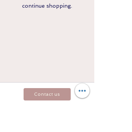
continue shopping.
Contact us
Returns and Shipping
email:
mottandgido1@gmail.com