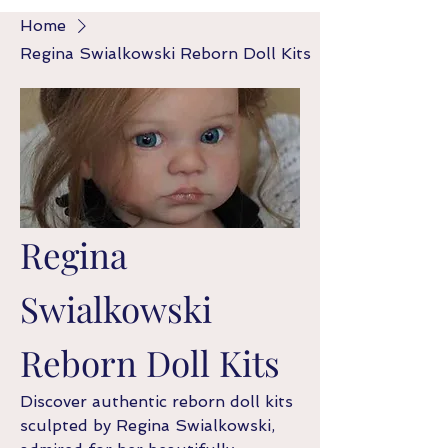
Home
Regina Swialkowski Reborn Doll Kits
Regina
Swialkowski
Reborn Doll Kits
Discover authentic reborn doll kits
sculpted by Regina Swialkowski,