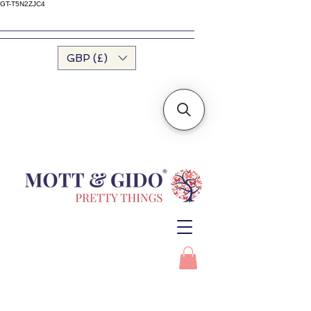
GT-T5N2ZJC4
GBP (£)