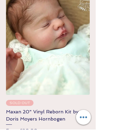
SOLD OUT
Maxan 20" Vinyl Reborn Kit by
Doris Moyers Hornbogen
Sale Price
From
£20.00