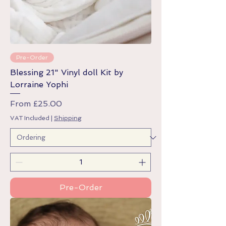
Pre-Order
Blessing 21" Vinyl doll Kit by
Lorraine Yophi
Sale Price
From
£25.00
VAT Included
|
Shipping
Pre-Order