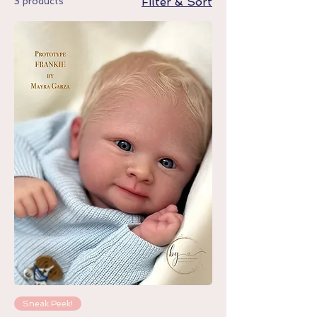
3 products
Filter & Sort
Sneak Peek!