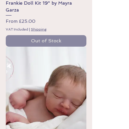
Frankie Doll Kit 19" by Mayra
Garza
Sale Price
From
£25.00
VAT Included
|
Shipping
Out of Stock