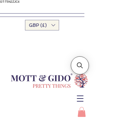
GT-T5N2ZJC4
GBP (£)