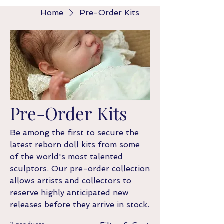
Home
Pre-Order Kits
Pre-Order Kits
Be among the first to secure the
latest reborn doll kits from some
of the world's most talented
sculptors. Our pre-order collection
allows artists and collectors to
reserve highly anticipated new
releases before they arrive in stock.