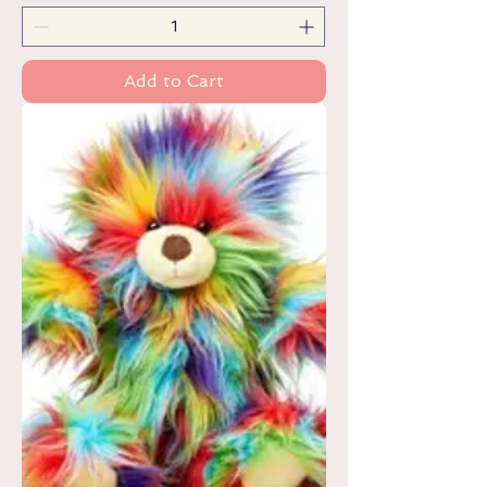
Add to Cart