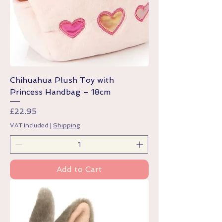
Chihuahua Plush Toy with
Princess Handbag – 18cm
Price
£22.95
VAT Included
|
Shipping
Add to Cart