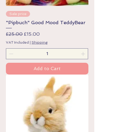
Sale price
"Pipbuch" Good Mood TeddyBear
Regular Price
Sale Price
£25.00
£15.00
VAT Included
|
Shipping
Add to Cart