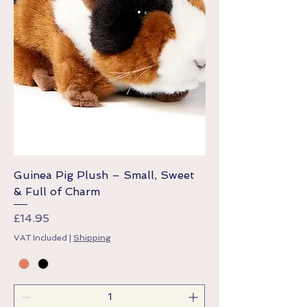
Guinea Pig Plush – Small, Sweet
& Full of Charm
Price
£14.95
VAT Included
|
Shipping