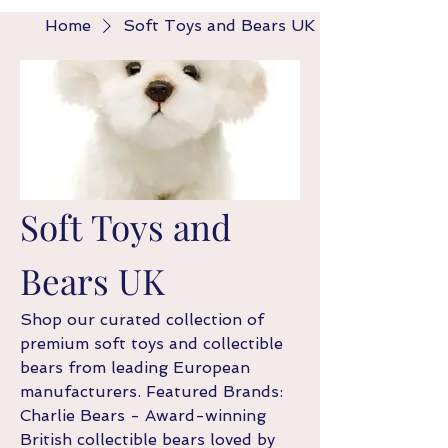
Home
Soft Toys and Bears UK
Soft Toys and
Bears UK
Shop our curated collection of
premium soft toys and collectible
bears from leading European
manufacturers. Featured Brands:
Charlie Bears - Award-winning
British collectible bears loved by