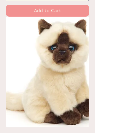
Add to Cart