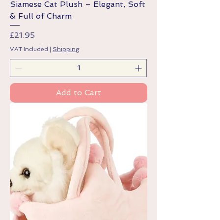
Siamese Cat Plush – Elegant, Soft
& Full of Charm
Price
£21.95
VAT Included
|
Shipping
Add to Cart