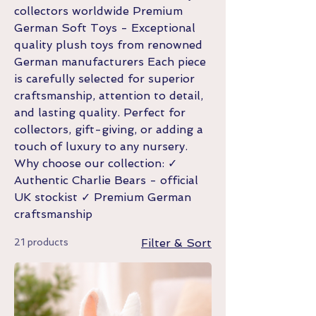
collectors worldwide Premium
German Soft Toys - Exceptional
quality plush toys from renowned
German manufacturers Each piece
is carefully selected for superior
craftsmanship, attention to detail,
and lasting quality. Perfect for
collectors, gift-giving, or adding a
touch of luxury to any nursery.
Why choose our collection: ✓
Authentic Charlie Bears - official
UK stockist ✓ Premium German
craftsmanship
21 products
Filter & Sort