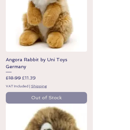
Angora Rabbit by Uni Toys
Germany
Regular Price
Sale Price
£18.99
£11.39
VAT Included
|
Shipping
Out of Stock