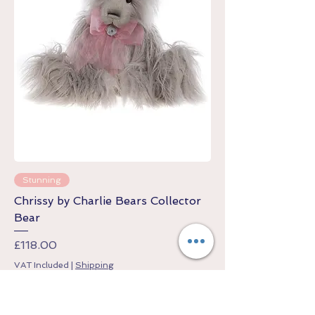
Stunning
Chrissy by Charlie Bears Collector
Bear
Price
£118.00
VAT Included
|
Shipping