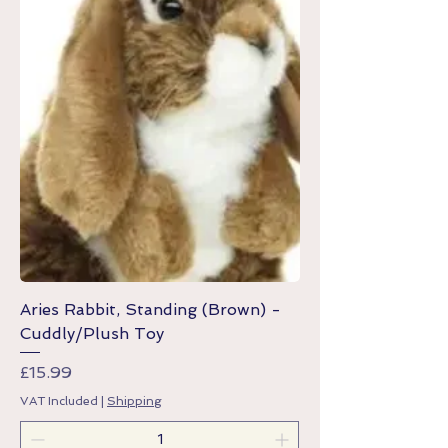
Aries Rabbit, Standing (Brown) -
Cuddly/Plush Toy
Price
£15.99
VAT Included
|
Shipping