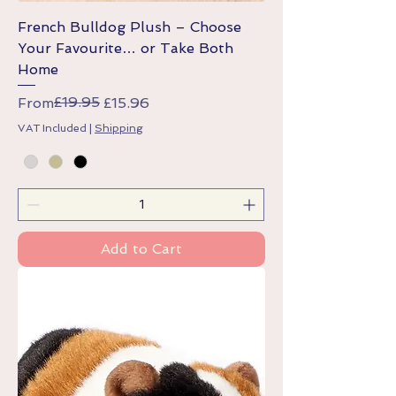
French Bulldog Plush – Choose
Your Favourite… or Take Both
Home
Regular Price
Sale Price
£19.95
From
£15.96
VAT Included
|
Shipping
Add to Cart