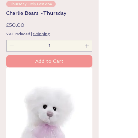
Thursday Only Last one
Charlie Bears -Thursday
Price
£50.00
VAT Included
|
Shipping
Add to Cart