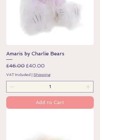
Amaris by Charlie Bears
Regular Price
Sale Price
£46.00
£40.00
VAT Included
|
Shipping
Add to Cart