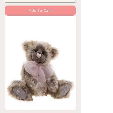
Add to Cart