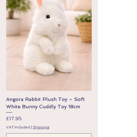
Angora Rabbit Plush Toy – Soft
White Bunny Cuddly Toy 18cm
Price
£17.95
VAT Included
|
Shipping