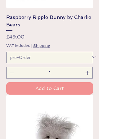
Raspberry Ripple Bunny by Charlie
Bears
Price
£49.00
VAT Included
|
Shipping
Add to Cart