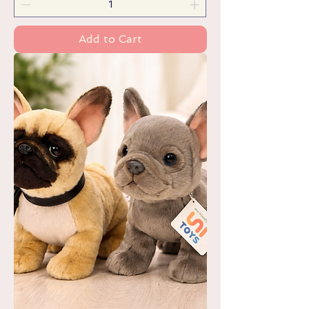
Add to Cart