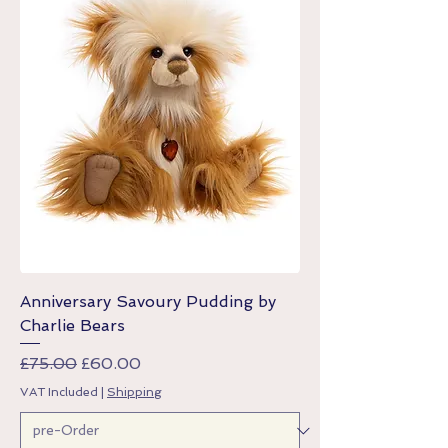
Anniversary Savoury Pudding by
Charlie Bears
Regular Price
Sale Price
£75.00
£60.00
VAT Included
|
Shipping