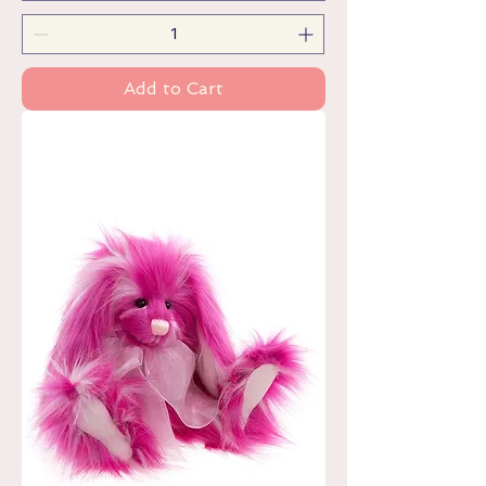
Add to Cart