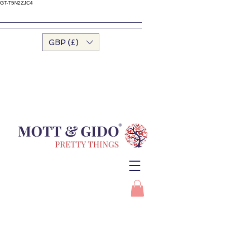
GT-T5N2ZJC4
GBP (£)