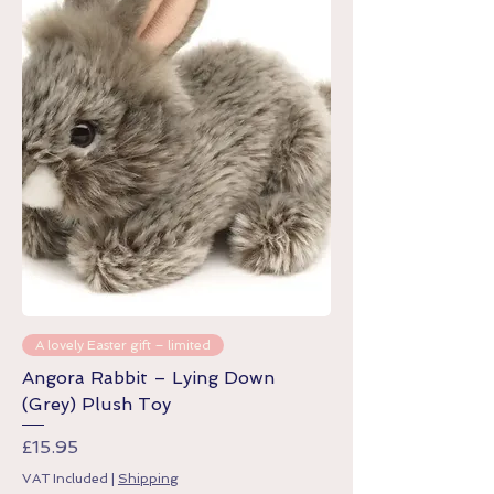
A lovely Easter gift – limited
Angora Rabbit – Lying Down
(Grey) Plush Toy
Price
£15.95
VAT Included
|
Shipping