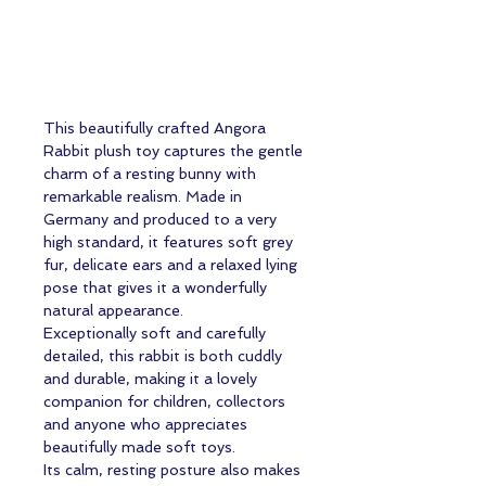
This beautifully crafted Angora
Rabbit plush toy captures the gentle
charm of a resting bunny with
remarkable realism. Made in
Germany and produced to a very
high standard, it features soft grey
fur, delicate ears and a relaxed lying
pose that gives it a wonderfully
natural appearance.
Exceptionally soft and carefully
detailed, this rabbit is both cuddly
and durable, making it a lovely
companion for children, collectors
and anyone who appreciates
beautifully made soft toys.
Its calm, resting posture also makes