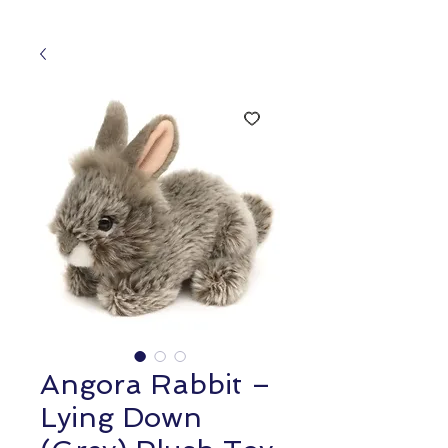
Angora Rabbit –
Lying Down