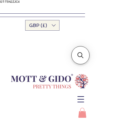
GT-T5N2ZJC4
GBP (£)