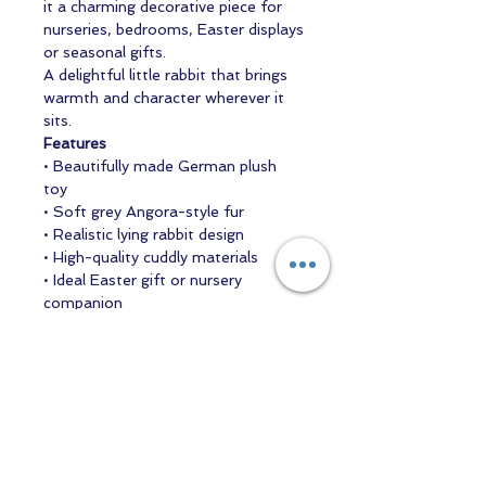
it a charming decorative piece for
nurseries, bedrooms, Easter displays
or seasonal gifts.
A delightful little rabbit that brings
warmth and character wherever it
sits.
Features
• Beautifully made German plush
toy
• Soft grey Angora-style fur
• Realistic lying rabbit design
• High-quality cuddly materials
• Ideal Easter gift or nursery
companion
Contact us