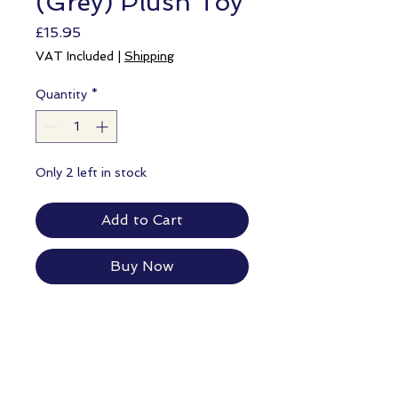
(Grey) Plush Toy
Price
£15.95
VAT Included
|
Shipping
Quantity
*
Only 2 left in stock
Add to Cart
Buy Now