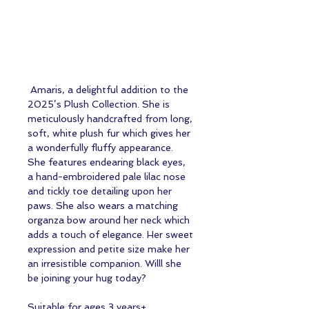
Amaris, a delightful addition to the
2025’s Plush Collection. She is
meticulously handcrafted from long,
soft, white plush fur which gives her
a wonderfully fluffy appearance.
She features endearing black eyes,
a hand-embroidered pale lilac nose
and tickly toe detailing upon her
paws. She also wears a matching
organza bow around her neck which
adds a touch of elegance. Her sweet
expression and petite size make her
an irresistible companion. Willl she
be joining your hug today?
Suitable for ages 3 years+.