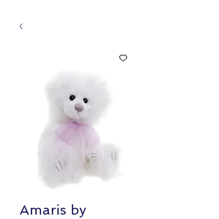
Amaris by