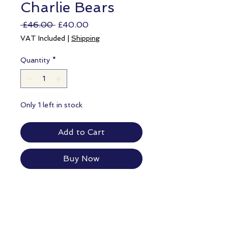
Charlie Bears
Regular
Sale
 £46.00 
£40.00
Price
Price
VAT Included
|
Shipping
Quantity
*
Only 1 left in stock
Add to Cart
Buy Now