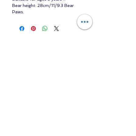
Bear height: 28cm/11/9.3 Bear
Paws.
Contact us
Returns and Shipping
email:
mottandgido1@gmail.com
mottandgido1@gmail.com
Registered Company
15076759
VAT Registration
447147288