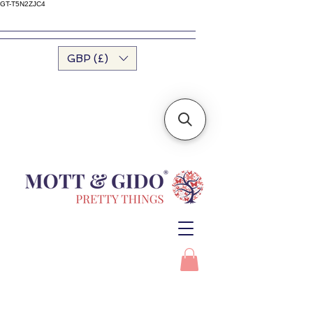
GT-T5N2ZJC4
GBP (£)