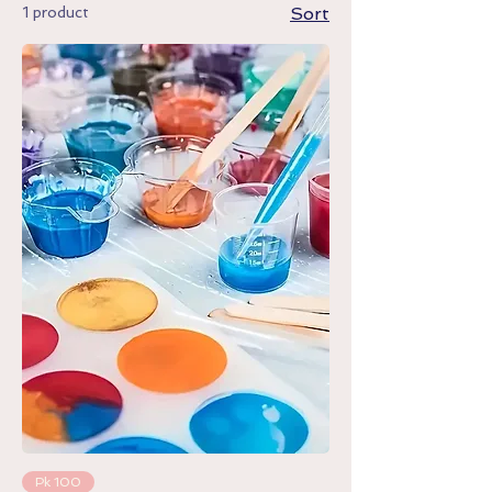
1 product
Sort
Pk 100