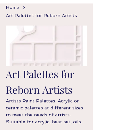
Home
Art Palettes for Reborn Artists
Art Palettes for
Reborn Artists
Artists Paint Palettes. Acrylic or
ceramic palettes at different sizes
to meet the needs of artists.
Suitable for acrylic, heat set, oils.