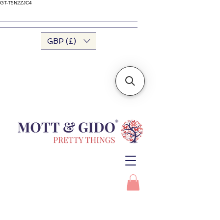
GT-T5N2ZJC4
GBP (£)