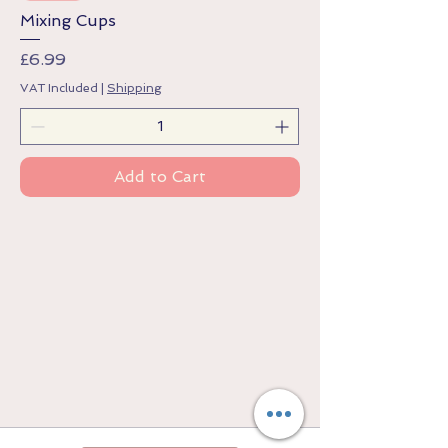
Mixing Cups
Price
£6.99
VAT Included
|
Shipping
Add to Cart