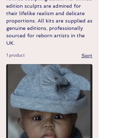
edition sculpts are admired for
their lifelike realism and delicate
proportions. All kits are supplied as
genuine editions, professionally
sourced for reborn artists in the
UK.
1 product
Sort