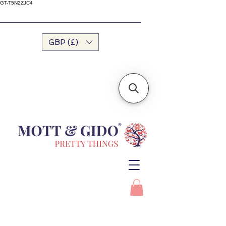
GT-T5N2ZJC4
GBP (£)