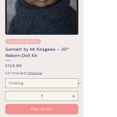
Special Order Only
Gannett by AK Kitagawa – 20"
Reborn Doll Kit
Price
£124.99
VAT Included
|
Shipping
Pre-Order