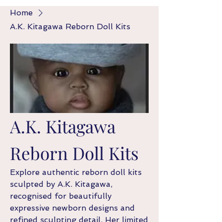
Home
A.K. Kitagawa Reborn Doll Kits
A.K. Kitagawa
Reborn Doll Kits
Explore authentic reborn doll kits
sculpted by A.K. Kitagawa,
recognised for beautifully
expressive newborn designs and
refined sculpting detail. Her limited