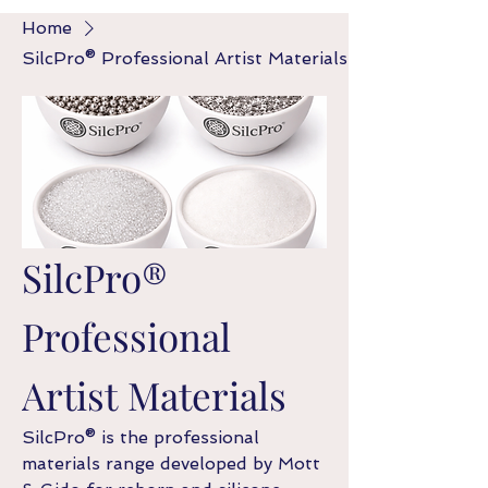
Home
SilcPro® Professional Artist Materials
SilcPro®
Professional
Artist Materials
SilcPro® is the professional
materials range developed by Mott