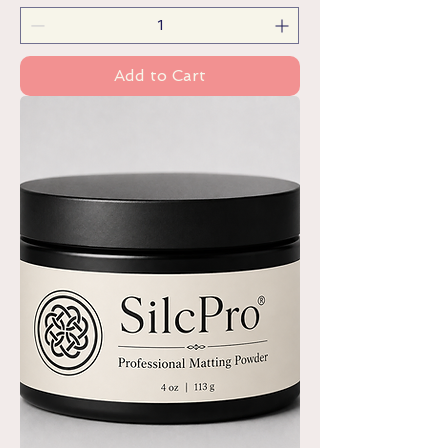
Add to Cart