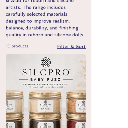
& Gido for reborn and silicone
artists. The range includes
carefully selected materials
designed to improve realism,
balance, durability, and finishing
quality in reborn and silicone dolls.
10 products
Filter & Sort