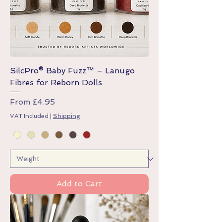
SilcPro® Baby Fuzz™ – Lanugo
Fibres for Reborn Dolls
Sale Price
From
£4.95
VAT Included
|
Shipping
Add to Cart