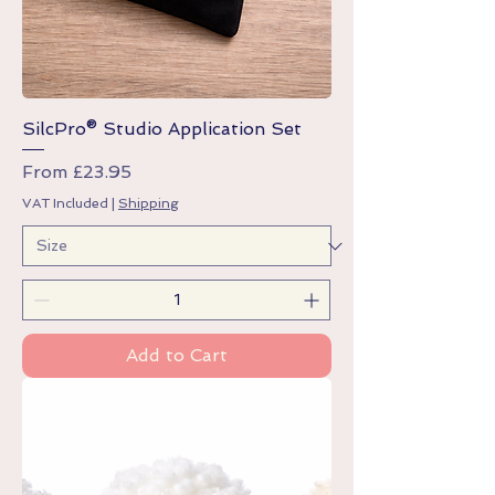
SilcPro® Studio Application Set
Sale Price
From
£23.95
VAT Included
|
Shipping
Add to Cart