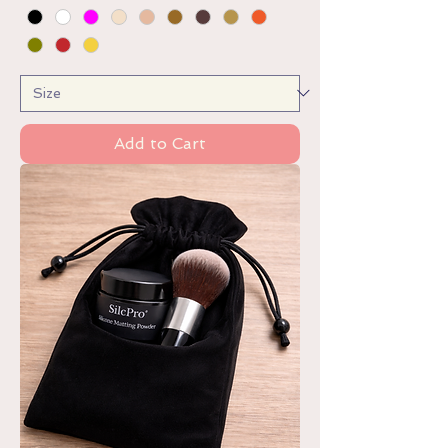
Add to Cart