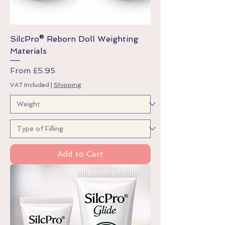
SilcPro® Reborn Doll Weighting
Materials
Sale Price
From
£5.95
VAT Included
|
Shipping
Add to Cart