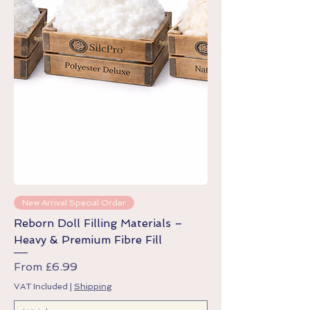
New Arrival Special Order
Reborn Doll Filling Materials –
Heavy & Premium Fibre Fill
Sale Price
From
£6.99
VAT Included
|
Shipping