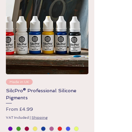
Made in UK
SilcPro® Professional Silicone
Pigments
Sale Price
From
£4.99
VAT Included
|
Shipping