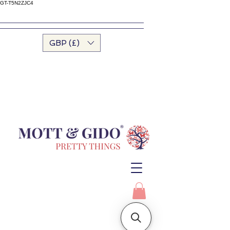
GT-T5N2ZJC4
GBP (£)