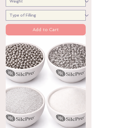
Add to Cart