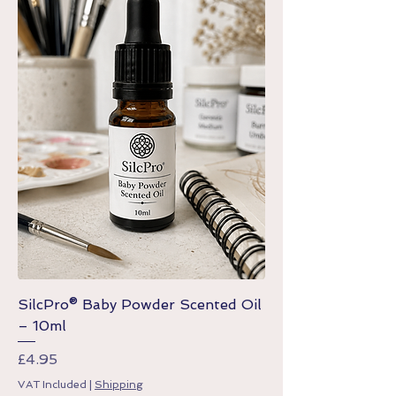
SilcPro® Baby Powder Scented Oil
– 10ml
Price
£4.95
VAT Included
|
Shipping