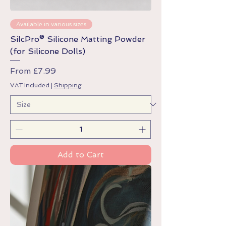
Available in various sizes
SilcPro® Silicone Matting Powder
(for Silicone Dolls)
Sale Price
From
£7.99
VAT Included
|
Shipping
Add to Cart