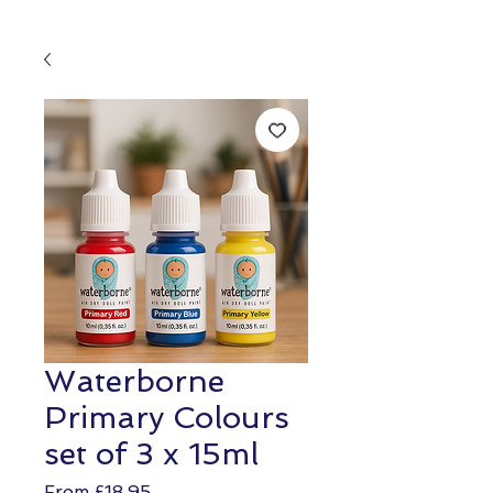
Waterborne
Primary Colours
set of 3 x 15ml
Sale
From
£18.95