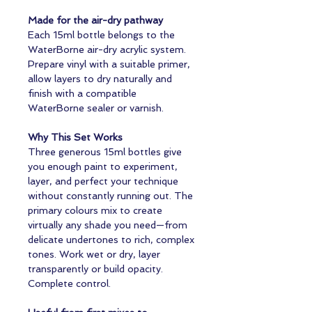
Made for the air-dry pathway
Each 15ml bottle belongs to the
WaterBorne air-dry acrylic system.
Prepare vinyl with a suitable primer,
allow layers to dry naturally and
finish with a compatible
WaterBorne sealer or varnish.
Why This Set Works
Three generous 15ml bottles give
you enough paint to experiment,
layer, and perfect your technique
without constantly running out. The
primary colours mix to create
virtually any shade you need—from
delicate undertones to rich, complex
tones. Work wet or dry, layer
transparently or build opacity.
Complete control.