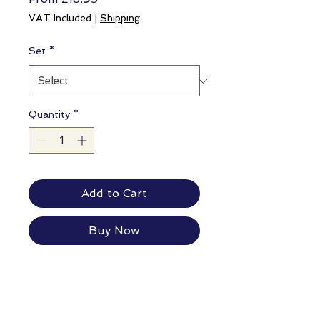
Price
VAT Included
|
Shipping
Set
*
Quantity
*
Add to Cart
Buy Now