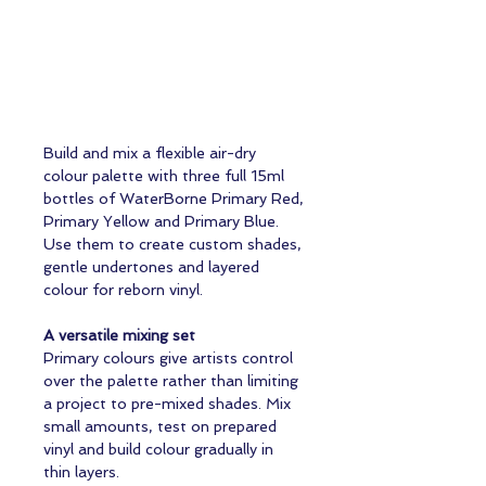
Build and mix a flexible air-dry
colour palette with three full 15ml
bottles of WaterBorne Primary Red,
Primary Yellow and Primary Blue.
Use them to create custom shades,
gentle undertones and layered
colour for reborn vinyl.
A versatile mixing set
Primary colours give artists control
over the palette rather than limiting
a project to pre-mixed shades. Mix
small amounts, test on prepared
vinyl and build colour gradually in
thin layers.