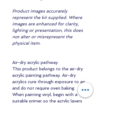
Product images accurately
represent the kit supplied. Where
images are enhanced for clarity,
lighting or presentation, this does
not alter or misrepresent the
physical item.
Air-dry acrylic pathway
This product belongs to the air-dry
acrylic painting pathway. Air-dry
acrylics cure through exposure to air
and do not require oven baking.
When painting vinyl, begin with a
suitable primer so the acrylic layers
can adhere properly.
WaterBorne and Liquitex products
share the broad air-dry acrylic
category, but their formulations are
not assumed to be identical or