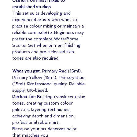
Useful from first mixes to
established studios
This set suits developing and
experienced artists who want to
practise colour mixing or maintain a
reliable core palette. Beginners may
prefer the complete WaterBorne
Starter Set when primer, finishing
products and pre-selected skin
tones are also required.
What you get:
Primary Red (15ml),
Primary Yellow (15ml), Primary Blue
(15ml). Professional quality. Reliable
supply. UK-based.
Perfect for:
Building translucent skin
tones, creating custom colour
palettes, layering techniques,
achieving depth and dimension,
professional reborn art.
Because your art deserves paint
that matches you