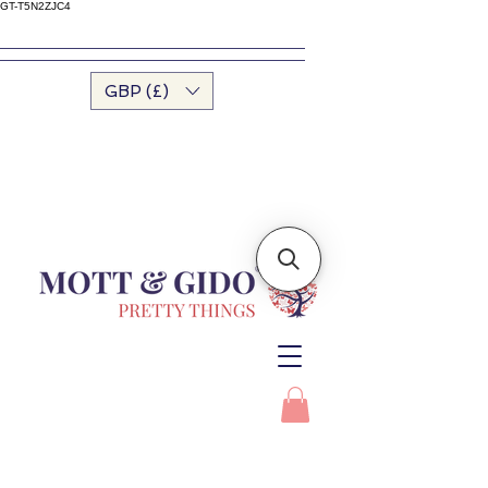
GT-T5N2ZJC4
GBP (£)