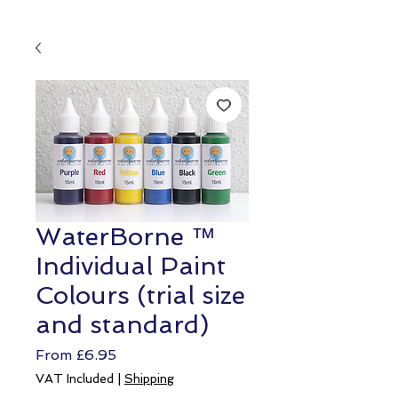
WaterBorne ™
Individual Paint
Colours (trial size
and standard)
Sale
From
£6.95
Price
VAT Included
|
Shipping