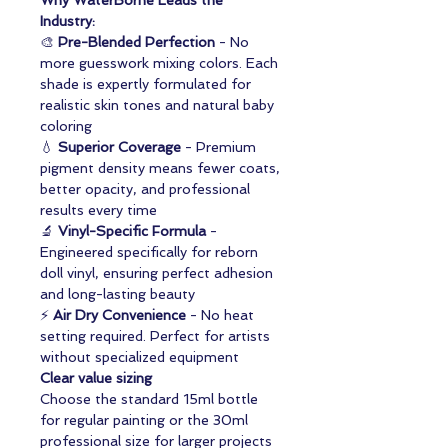
Why WaterBorne Leads the
Industry:
🎨
Pre-Blended Perfection
- No
more guesswork mixing colors. Each
shade is expertly formulated for
realistic skin tones and natural baby
coloring
💧
Superior Coverage
- Premium
pigment density means fewer coats,
better opacity, and professional
results every time
🔬
Vinyl-Specific Formula
-
Engineered specifically for reborn
doll vinyl, ensuring perfect adhesion
and long-lasting beauty
⚡
Air Dry Convenience
- No heat
setting required. Perfect for artists
without specialized equipment
Clear value sizing
Choose the standard 15ml bottle
for regular painting or the 30ml
professional size for larger projects