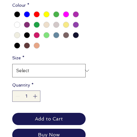
Colour
*
Size
*
Quantity
*
Add to Cart
Buy Now