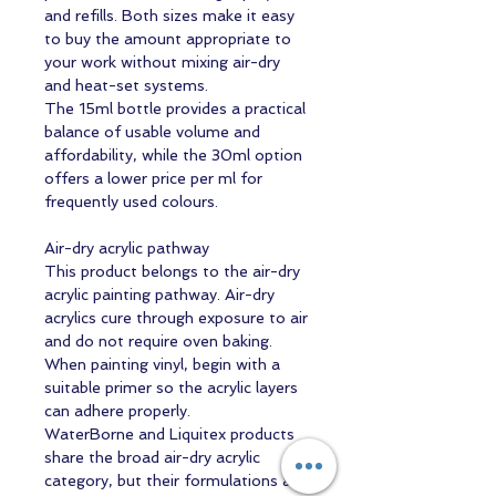
and refills. Both sizes make it easy
to buy the amount appropriate to
your work without mixing air-dry
and heat-set systems.
The 15ml bottle provides a practical
balance of usable volume and
affordability, while the 30ml option
offers a lower price per ml for
frequently used colours.
Air-dry acrylic pathway
This product belongs to the air-dry
acrylic painting pathway. Air-dry
acrylics cure through exposure to air
and do not require oven baking.
When painting vinyl, begin with a
suitable primer so the acrylic layers
can adhere properly.
WaterBorne and Liquitex products
share the broad air-dry acrylic
category, but their formulations are