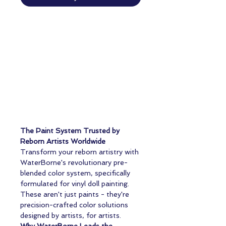
The Paint System Trusted by
Reborn Artists Worldwide
Transform your reborn artistry with
WaterBorne's revolutionary pre-
blended color system, specifically
formulated for vinyl doll painting.
These aren't just paints - they're
precision-crafted color solutions
designed by artists, for artists.