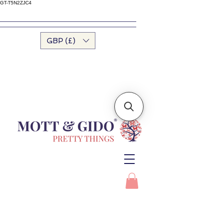
GT-T5N2ZJC4
GBP (£)