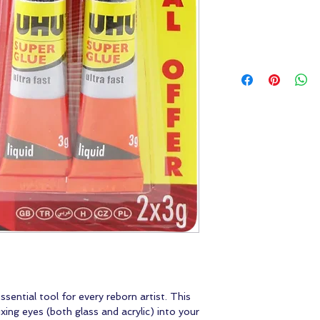
ential tool for every reborn artist. This
fixing eyes (both glass and acrylic) into your