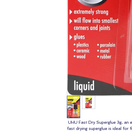
UHU Fast Dry Superglue 3g, an ess
fast drying superglue is ideal for 