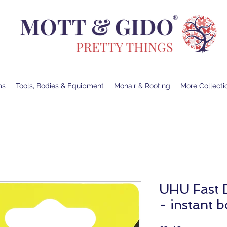
ms
Tools, Bodies & Equipment
Mohair & Rooting
More Collecti
UHU Fast 
- instant 