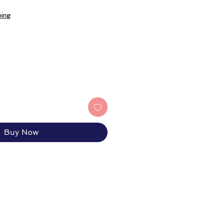
ping
Buy Now