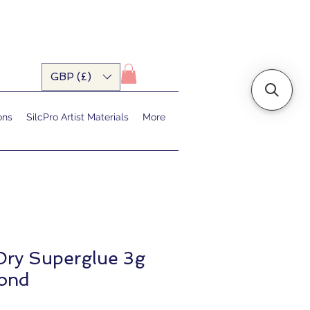
GBP (£)
ons
SilcPro Artist Materials
More
Dry Superglue 3g
bond