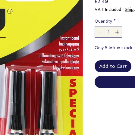
Price
£2.49
VAT Included
|
Ship
Quantity
*
Only 5 left in stock
Add to Cart