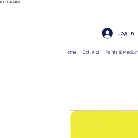
GT-T5N2ZJC4
Log In
Home
Doll Kits
Paints & Mediu