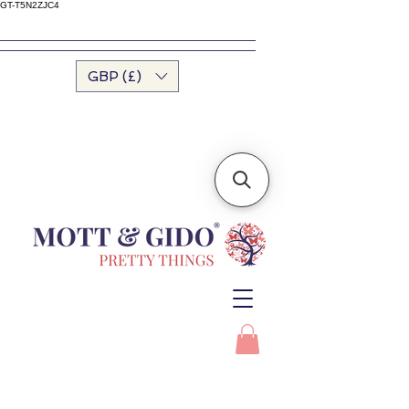
GT-T5N2ZJC4
GBP (£)