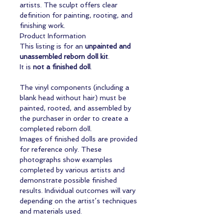
artists. The sculpt offers clear
definition for painting, rooting, and
finishing work.
Product Information
This listing is for an
unpainted and
unassembled reborn doll kit
.
It is
not a finished doll
.
The vinyl components (including a
blank head without hair) must be
painted, rooted, and assembled by
the purchaser in order to create a
completed reborn doll.
Images of finished dolls are provided
for reference only. These
photographs show examples
completed by various artists and
demonstrate possible finished
results. Individual outcomes will vary
depending on the artist’s techniques
and materials used.