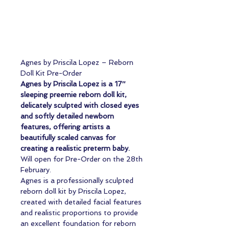
Agnes by Priscila Lopez – Reborn
Doll Kit Pre-Order
Agnes by Priscila Lopez is a 17″
sleeping preemie reborn doll kit,
delicately sculpted with closed eyes
and softly detailed newborn
features, offering artists a
beautifully scaled canvas for
creating a realistic preterm baby.
Will open for Pre-Order on the 28th
February.
Agnes is a professionally sculpted
reborn doll kit by Priscila Lopez,
created with detailed facial features
and realistic proportions to provide
an excellent foundation for reborn