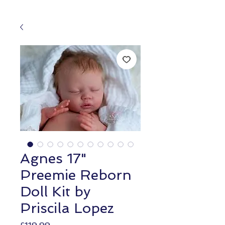
Agnes 17"
Preemie Reborn
Doll Kit by
Priscila Lopez
Price