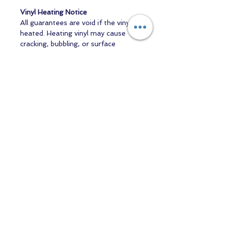
Vinyl Heating Notice
All guarantees are void if the vinyl is
heated. Heating vinyl may cause
cracking, bubbling, or surface
distortion, which is not the
responsibility of the manufacturer
or inspection process. Any heating
of vinyl is undertaken entirely at the
purchaser’s own risk.
Contact us
Returns and Shipping
email:
mottandgido1@gmail.com