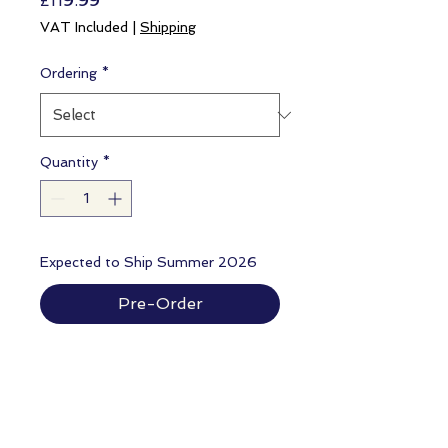
£119.99
VAT Included
|
Shipping
Ordering
*
Quantity
*
Expected to Ship Summer 2026
Pre-Order