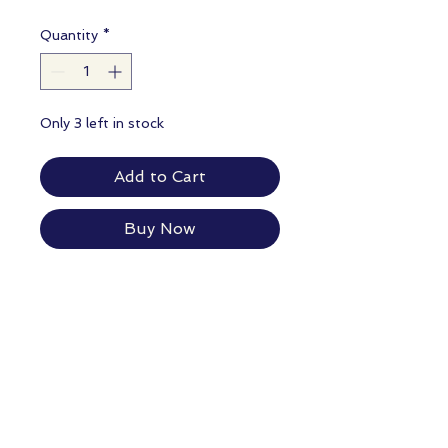
Quantity
*
Only 3 left in stock
Add to Cart
Buy Now