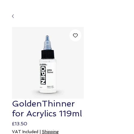
GoldenThinner
for Acrylics 119ml
Price
£13.50
VAT Included
|
Shipping