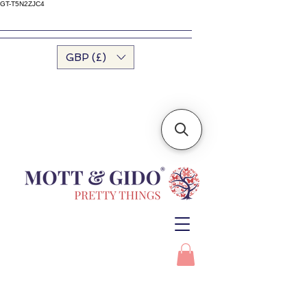
GT-T5N2ZJC4
GBP (£)