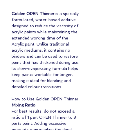
Golden OPEN Thinner
is a specially
formulated, water-based additive
designed to reduce the viscosity of
acrylic paints while maintaining the
extended working time of the
Acrylic paint. Unlike traditional
acrylic mediums, it contains no
binders and can be used to restore
paint that has thickened during use.
Its slow-evaporating formula helps
keep paints workable for longer,
making it ideal for blending and
detailed colour transitions.
How to Use Golden OPEN Thinner
Mixing Ratio
For best results, do not exceed a
ratio of 1 part OPEN Thinner to 3
parts paint. Adding excessive
amounts may weaken the dried