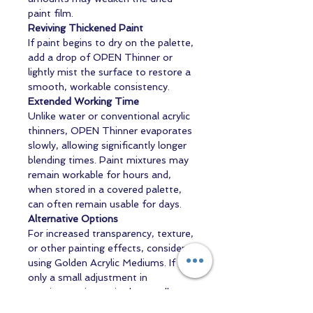
paint film.
Reviving Thickened Paint
If paint begins to dry on the palette,
add a drop of OPEN Thinner or
lightly mist the surface to restore a
smooth, workable consistency.
Extended Working Time
Unlike water or conventional acrylic
thinners, OPEN Thinner evaporates
slowly, allowing significantly longer
blending times. Paint mixtures may
remain workable for hours and,
when stored in a covered palette,
can often remain usable for days.
Alternative Options
For increased transparency, texture,
or other painting effects, consider
using Golden Acrylic Mediums. If
only a small adjustment in
consistency is required, a small
amount of distilled water may also