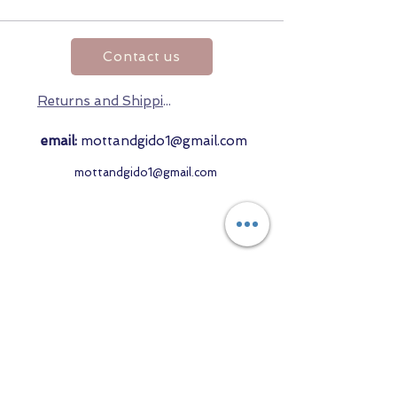
Contact us
Returns and Shipping
email:
mottandgido1@gmail.com
mottandgido1@gmail.com
Registered Company
15076759
VAT Registration
447147288