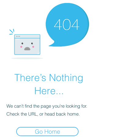
There’s Nothing
Here...
We can’t find the page you’re looking for.
Check the URL, or head back home.
Go Home