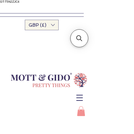
GT-T5N2ZJC4
GBP (£)