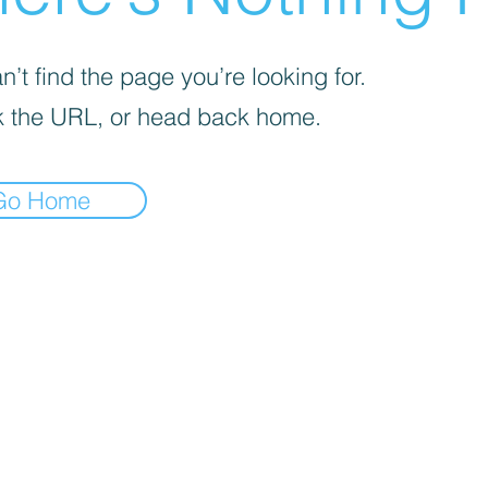
’t find the page you’re looking for.
 the URL, or head back home.
Go Home