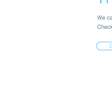
We can
Check