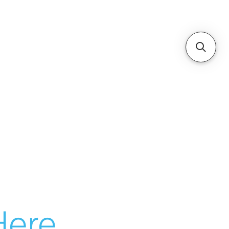
ere...