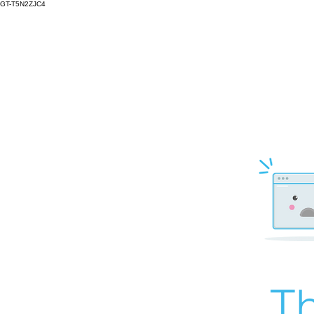
GT-T5N2ZJC4
Th