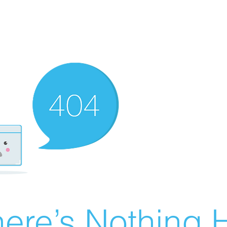
ere’s Nothing H