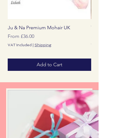
Ju & Na Premium Mohair UK
The Reborn Artist Ma
Sale Price
Price
From
£36.00
£0.00
VAT Included
|
Shipping
VAT Included
Add to Cart