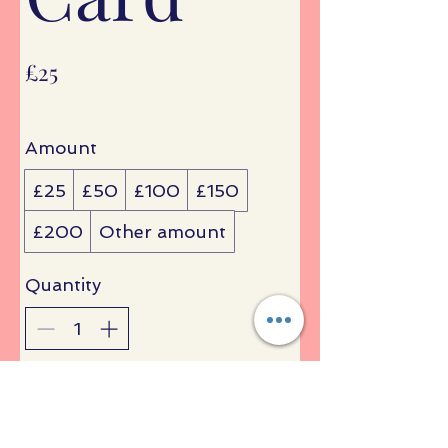
£25
Amount
£25
£50
£100
£150
£200
Other amount
Quantity
Buy Now