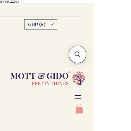
GT-T5N2ZJC4
GBP (£)