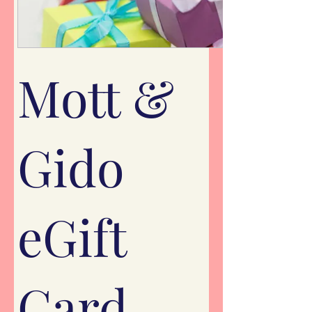
Mott &
Gido
eGift
Card