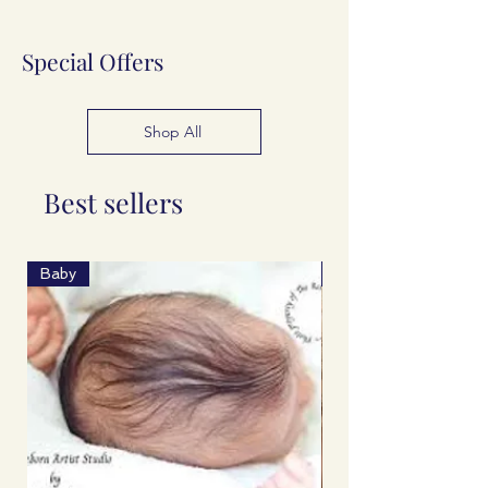
Special Offers
Shop All
Best sellers
Baby
Spring 2026