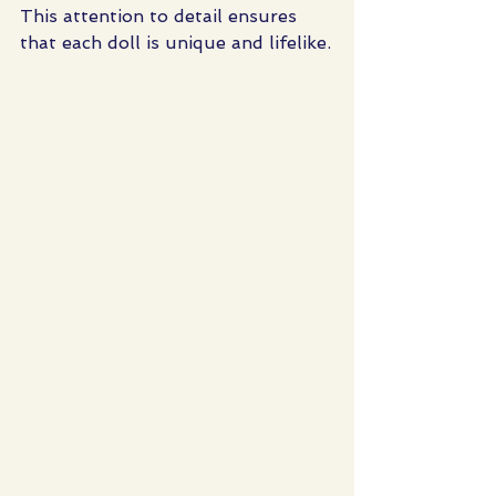
This attention to detail ensures 
that each doll is unique and lifelike.