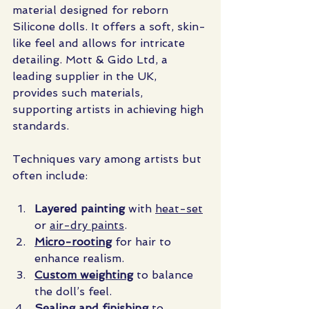
material designed for reborn 
Silicone dolls. It offers a soft, skin-
like feel and allows for intricate 
detailing. Mott & Gido Ltd, a 
leading supplier in the UK, 
provides such materials, 
supporting artists in achieving high 
standards.
Techniques vary among artists but 
often include:
Layered painting
 with 
heat-set
or 
air-dry paints
.
Micro-rooting
 for hair to 
enhance realism.
Custom weighting
 to balance 
the doll’s feel.
Sealing and finishing
 to 