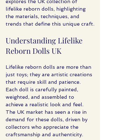
explores the UK collection of 
lifelike reborn dolls, highlighting 
the materials, techniques, and 
trends that define this unique craft.
Understanding Lifelike 
Reborn Dolls UK
Lifelike reborn dolls are more than 
just toys; they are artistic creations 
that require skill and patience. 
Each doll is carefully painted, 
weighted, and assembled to 
achieve a realistic look and feel. 
The UK market has seen a rise in 
demand for these dolls, driven by 
collectors who appreciate the 
craftsmanship and authenticity.