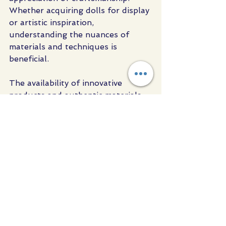
Whether acquiring dolls for display 
or artistic inspiration, 
understanding the nuances of 
materials and techniques is 
beneficial.
The availability of innovative 
products and authentic materials 
supports the growth of this niche 
market. For example, sourcing 
from trusted suppliers ensures 
that each doll meets high 
standards of realism and quality.
For those interested in exploring 
or expanding their collection, I 
recommend visiting specialised 
suppliers and engaging with the 