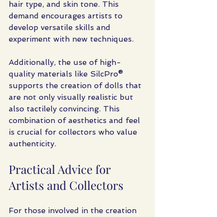
hair type, and skin tone. This 
demand encourages artists to 
develop versatile skills and 
experiment with new techniques.
Additionally, the use of high-
quality materials like SilcPro® 
supports the creation of dolls that 
are not only visually realistic but 
also tactilely convincing. This 
combination of aesthetics and feel 
is crucial for collectors who value 
authenticity.
Practical Advice for 
Artists and Collectors
For those involved in the creation 