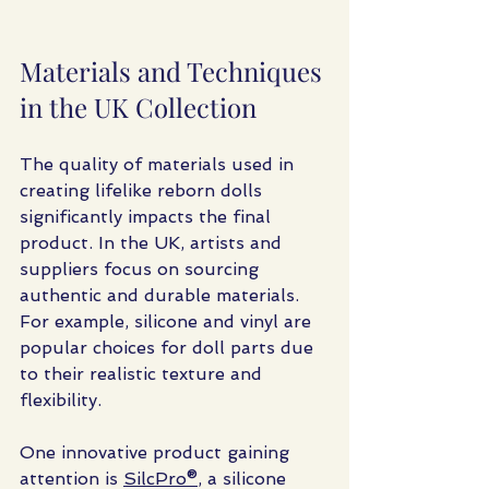
Materials and Techniques 
in the UK Collection
The quality of materials used in 
creating lifelike reborn dolls 
significantly impacts the final 
product. In the UK, artists and 
suppliers focus on sourcing 
authentic and durable materials. 
For example, silicone and vinyl are 
popular choices for doll parts due 
to their realistic texture and 
flexibility.
One innovative product gaining 
attention is 
SilcPro®
, a silicone 