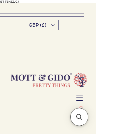
GT-T5N2ZJC4
GBP (£)