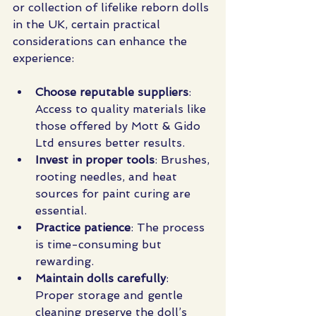
or collection of lifelike reborn dolls 
in the UK, certain practical 
considerations can enhance the 
experience:
Choose reputable suppliers
: 
Access to quality materials like 
those offered by Mott & Gido 
Ltd ensures better results.
Invest in proper tools
: Brushes, 
rooting needles, and heat 
sources for paint curing are 
essential.
Practice patience
: The process 
is time-consuming but 
rewarding.
Maintain dolls carefully
: 
Proper storage and gentle 
cleaning preserve the doll’s 