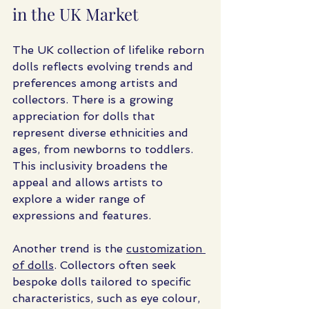
in the UK Market
The UK collection of lifelike reborn 
dolls reflects evolving trends and 
preferences among artists and 
collectors. There is a growing 
appreciation for dolls that 
represent diverse ethnicities and 
ages, from newborns to toddlers. 
This inclusivity broadens the 
appeal and allows artists to 
explore a wider range of 
expressions and features.
Another trend is the 
customization 
of dolls
. Collectors often seek 
bespoke dolls tailored to specific 
characteristics, such as eye colour, 