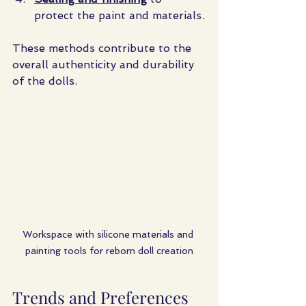
protect the paint and materials.
These methods contribute to the 
overall authenticity and durability 
of the dolls.
Workspace with silicone materials and 
painting tools for reborn doll creation
Trends and Preferences 