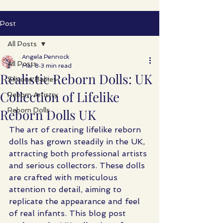
Post
All Posts
Angela Pennock
All Posts
Mar 8
3 min read
Realistic Reborn Dolls: UK
Silicone Babies
Collection of Lifelike
Reborn Artistry
Reborn Dolls UK
Reborn Dolls
The art of creating lifelike reborn 
dolls has grown steadily in the UK, 
attracting both professional artists 
and serious collectors. These dolls 
are crafted with meticulous 
attention to detail, aiming to 
replicate the appearance and feel 
of real infants. This blog post 