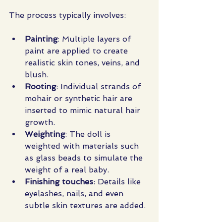
The process typically involves:
Painting
: Multiple layers of 
paint are applied to create 
realistic skin tones, veins, and 
blush.
Rooting
: Individual strands of 
mohair or synthetic hair are 
inserted to mimic natural hair 
growth.
Weighting
: The doll is 
weighted with materials such 
as glass beads to simulate the 
weight of a real baby.
Finishing touches
: Details like 
eyelashes, nails, and even 
subtle skin textures are added.