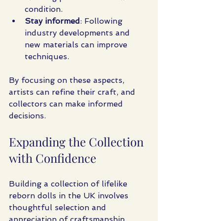
condition.
Stay informed
: Following 
industry developments and 
new materials can improve 
techniques.
By focusing on these aspects, 
artists can refine their craft, and 
collectors can make informed 
decisions.
Expanding the Collection 
with Confidence
Building a collection of lifelike 
reborn dolls in the UK involves 
thoughtful selection and 
appreciation of craftsmanship. 