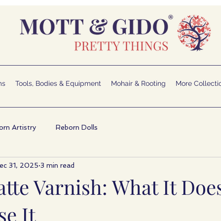
ms
Tools, Bodies & Equipment
Mohair & Rooting
More Collecti
rn Artistry
Reborn Dolls
ec 31, 2025
3 min read
tte Varnish: What It Doe
e It