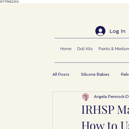
GT-T5N2ZJC4
Log In
Home
Doll Kits
Paints & Mediu
All Posts
Silicone Babies
Rebo
Angela Pennock
D
IRHSP Ma
How to Us