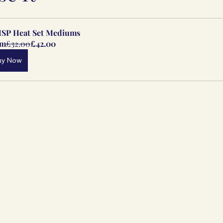
SP Heat Set Mediums
om
£32.00
£42.00
uy Now