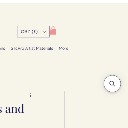
GBP (£)
ons
SilcPro Artist Materials
More
s and