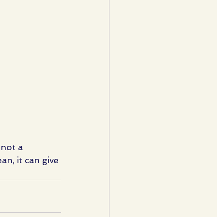
 not a 
an, it can give 