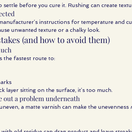
 settle before you cure it. Rushing can create textu
rected
manufacturer’s instructions for temperature and cur
use unwanted texture or a chalky look.
kes (and how to avoid them)
much
s the fastest route to:
marks
ck layer sitting on the surface, it’s too much.
te out a problem underneath
s uneven, a matte varnish can make the unevenness 
with old residue can drag product and leave streak