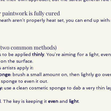
 paintwork is fully cured
neath aren’t properly heat set, you can end up with:
ly (two common methods)
 to be applied 
thinly
. You’re aiming for a light, eve
g on the surface.
tists apply it:
onge:
 brush a small amount on, then lightly go over 
 sponge to even it out.
y:
 use a clean cosmetic sponge to dab a very thin lay
 The key is keeping it 
even
 and 
light
.