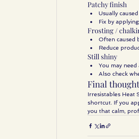
Patchy finish
Usually caused
Fix by applying
Frosting / chalki
Often caused 
Reduce produc
Still shiny
You may need 
Also check whe
Final though
Irresistables Heat 
shortcut. If you app
you that calm, prof