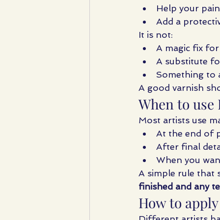
Help your pai
Add a protectiv
It is not:
A magic fix fo
A substitute f
Something to a
A good varnish sh
When to use I
Most artists use ma
At the end of p
After final det
When you want 
A simple rule that s
finished and any te
How to apply
Different artists h