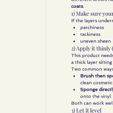
coats
.
1) Make sure your
If the layers under
patchiness
tackiness
uneven sheen
2) Apply it thin
This product needs
a thick layer sittin
Two common ways ar
Brush then sp
clean cosmetic
Sponge directl
onto the vinyl.
Both can work well.
3) Let it level