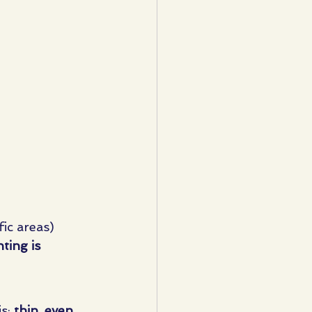
ic areas)
nting is 
s: 
thin, even 