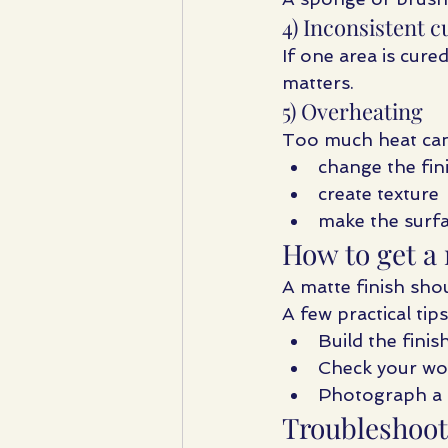
4) Inconsistent c
If one area is cure
matters.
5) Overheating
Too much heat can
change the fin
create texture
make the surfa
How to get a 
A matte finish shoul
A few practical tips
Build the finis
Check your wor
Photograph a t
Troubleshoot