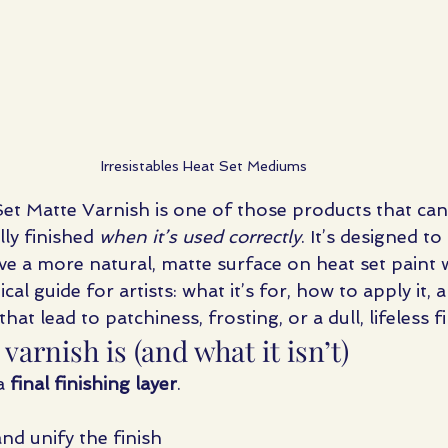
Irresistables Heat Set Mediums
 Set Matte Varnish is one of those products that ca
ly finished 
when it’s used correctly
. It’s designed t
ve a more natural, matte surface on heat set paint 
ical guide for artists: what it’s for, how to apply it, 
t lead to patchiness, frosting, or a dull, lifeless fi
varnish is (and what it isn’t)
a 
final finishing layer
.
nd unify the finish