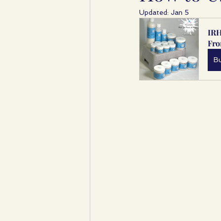
Updated:
Jan 5
IRH
Fr
B