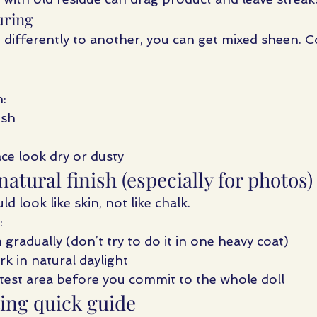
uring
d differently to another, you can get mixed sheen. C
:
ish
ce look dry or dusty
natural finish (especially for photos)
d look like skin, not like chalk.
:
h gradually (don’t try to do it in one heavy coat)
k in natural daylight
est area before you commit to the whole doll
ing quick guide