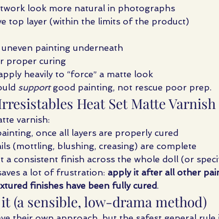
ntwork look more natural in photographs
e top layer (within the limits of the product)
r uneven painting underneath
or proper curing
pply heavily to “force” a matte look
ould 
support
 good painting, not rescue poor prep.
rresistables Heat Set Matte Varnish
tte varnish:
ainting, once all layers are properly cured
ails (mottling, blushing, creasing) are complete
a consistent finish across the whole doll (or specif
aves a lot of frustration: 
apply it after all other pai
xtured finishes have been fully cured
.
 it (a sensible, low-drama method)
ave their own approach, but the safest general rule i