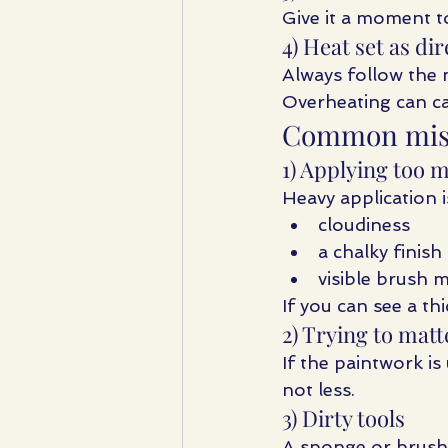
Give it a moment to
4) Heat set as di
Always follow the 
Overheating can ca
Common mista
1) Applying too 
Heavy application i
cloudiness
a chalky finish
visible brush 
If you can see a thi
2) Trying to mat
If the paintwork i
not less.
3) Dirty tools
A sponge or brush 