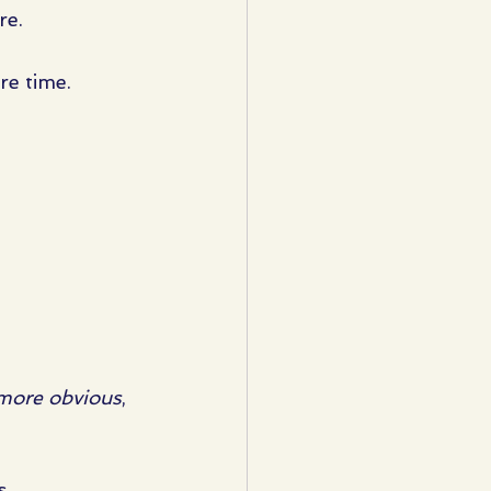
re.
e time. 
more obvious
, 
s.