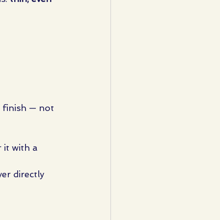
n finish — not 
it with a 
er directly 