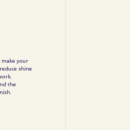
n make your 
o reduce shine 
work.
and the 
nish.