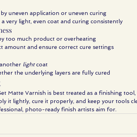
 by uneven application or uneven curing
 a very light, even coat and curing consistently
ness
by too much product or overheating
t amount and ensure correct cure settings
another 
light
 coat
ther the underlying layers are fully cured
t
Set Matte Varnish is best treated as a finishing tool,
ly it lightly, cure it properly, and keep your tools cle
essional, photo-ready finish artists aim for.