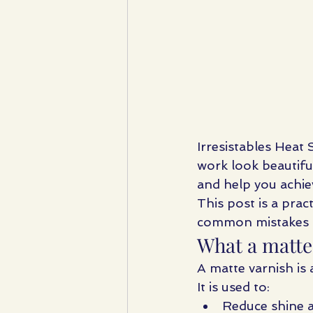
Irresistables Heat
work look beautiful
and help you achie
This post is a pract
common mistakes tha
What a matte 
A matte varnish is 
It is used to:
Reduce shine a