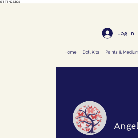
GT-T5N2ZJC4
Log In
Home
Doll Kits
Paints & Mediu
Ange