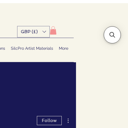
GBP (£)
ons
SilcPro Artist Materials
More
More actions
Follow