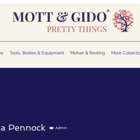
ms
Tools, Bodies & Equipment
Mohair & Rooting
More Collecti
la Pennock
Admin