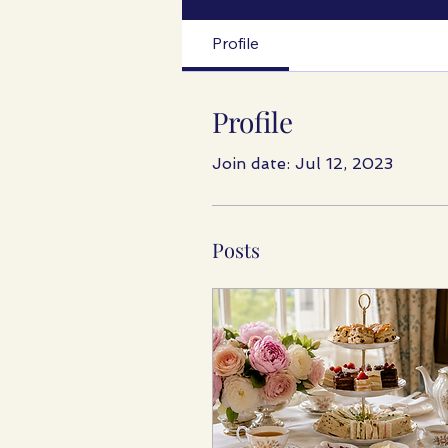
Profile
Profile
Join date: Jul 12, 2023
Posts