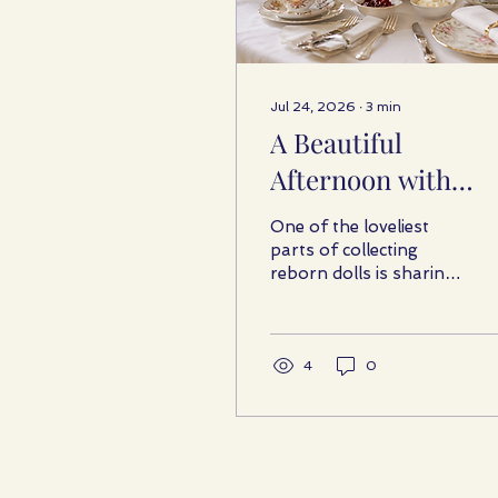
Jul 24, 2026
∙
3
min
A Beautiful
Afternoon with
Reborn Friends
One of the loveliest
parts of collecting
reborn dolls is sharing
the hobby with people
who understand it.
Collectors often enjoy
meeting to talk about
4
0
favourite sculptors,
admire one another’s
latest additions,
compare clothing and
accessories, and