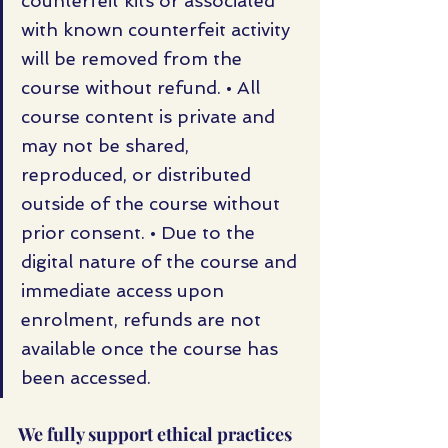
counterfeit kits or associated 
with known counterfeit activity 
will be removed from the 
course without refund. • All 
course content is private and 
may not be shared, 
reproduced, or distributed 
outside of the course without 
prior consent. • Due to the 
digital nature of the course and 
immediate access upon 
enrolment, refunds are not 
available once the course has 
been accessed.
We fully support ethical practices 