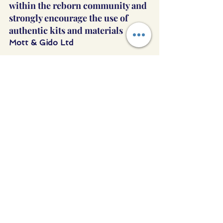
within the reborn community and 
strongly encourage the use of 
authentic kits and materials
Mott & Gido Ltd
See All
Recent Posts