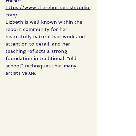
Here↗ 
https://www.therebornartiststudio.
com/
Lizbeth is well known within the 
reborn community for her 
beautifully natural hair work and 
attention to detail, and her 
teaching reflects a strong 
foundation in traditional, “old 
school” techniques that many 
artists value.