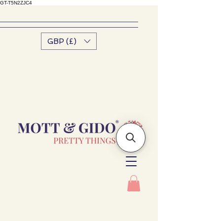
GT-T5N2ZJC4
GBP (£)