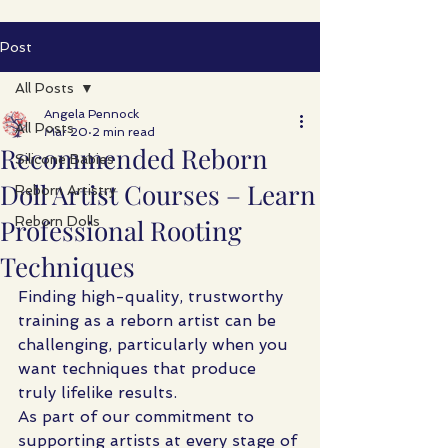
Post
All Posts
Angela Pennock
All Posts
Mar 20
2 min read
Recommended Reborn
Silicone Babies
Doll Artist Courses – Learn
Reborn Artistry
Professional Rooting
Reborn Dolls
Techniques
Finding high-quality, trustworthy 
training as a reborn artist can be 
challenging, particularly when you 
want techniques that produce 
truly lifelike results.
As part of our commitment to 
supporting artists at every stage of 