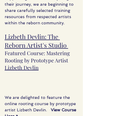
their journey, we are beginning to 
share carefully selected training 
resources from respected artists 
within the reborn community.
Lizbeth Devlin: The 
Reborn Artist's Studio 
Featured Course: Mastering 
Rooting by Prototype Artist 
Lizbeth Devlin
We are delighted to feature the 
online rooting course by prototype 
artist Lizbeth Devlin.   
View Course 