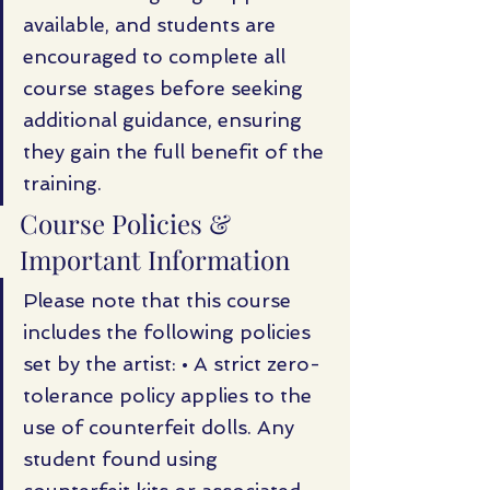
available, and students are 
encouraged to complete all 
course stages before seeking 
additional guidance, ensuring 
they gain the full benefit of the 
training.
Course Policies & 
Important Information
Please note that this course 
includes the following policies 
set by the artist: • A strict zero-
tolerance policy applies to the 
use of counterfeit dolls. Any 
student found using 