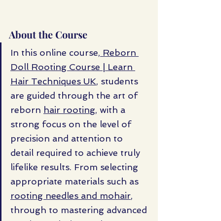
About the Course
In this online course,
 Reborn 
Doll Rooting Course | Learn 
Hair Techniques UK
, students 
are guided through the art of 
reborn 
hair rooting
, with a 
strong focus on the level of 
precision and attention to 
detail required to achieve truly 
lifelike results. From selecting 
appropriate materials such as 
rooting needles and mohair
, 
through to mastering advanced 