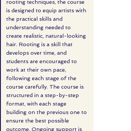
rooting techniques, the course 
is designed to equip artists with 
the practical skills and 
understanding needed to 
create realistic, natural-looking 
hair. Rooting is a skill that 
develops over time, and 
students are encouraged to 
work at their own pace, 
following each stage of the 
course carefully. The course is 
structured in a step-by-step 
format, with each stage 
building on the previous one to 
ensure the best possible 
outcome. Ongoing support is 