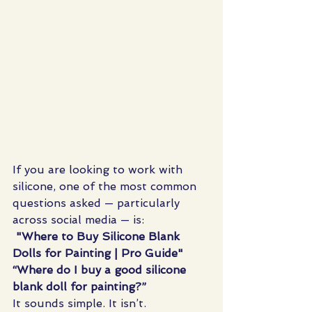
If you are looking to work with 
silicone, one of the most common 
questions asked — particularly 
across social media — is:
"Where to Buy Silicone Blank 
Dolls for Painting | Pro Guide"
“Where do I buy a good silicone 
blank doll for painting?”
It sounds simple. It isn’t.