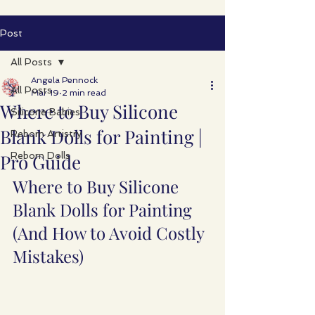
Post
All Posts
Angela Pennock
All Posts
Mar 19
2 min read
Where to Buy Silicone
Silicone Babies
Blank Dolls for Painting |
Reborn Artistry
Pro Guide
Reborn Dolls
Where to Buy Silicone 
Blank Dolls for Painting 
(And How to Avoid Costly 
Mistakes)