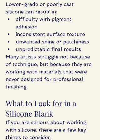
Lower-grade or poorly cast 
silicone can result in:
difficulty with pigment 
adhesion
inconsistent surface texture
unwanted shine or patchiness
unpredictable final results
Many artists struggle not because 
of technique, but because they are 
working with materials that were 
never designed for professional 
finishing.
What to Look for in a 
Silicone Blank
If you are serious about working 
with silicone, there are a few key 
things to consider: