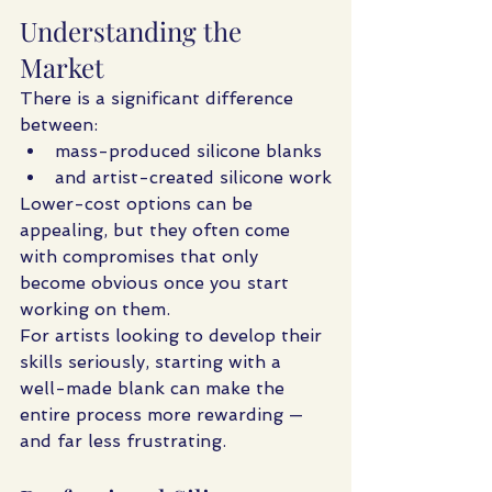
Understanding the 
Market
There is a significant difference 
between:
mass-produced silicone blanks
and artist-created silicone work
Lower-cost options can be 
appealing, but they often come 
with compromises that only 
become obvious once you start 
working on them.
For artists looking to develop their 
skills seriously, starting with a 
well-made blank can make the 
entire process more rewarding — 
and far less frustrating.