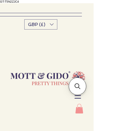
GT-T5N2ZJC4
GBP (£)