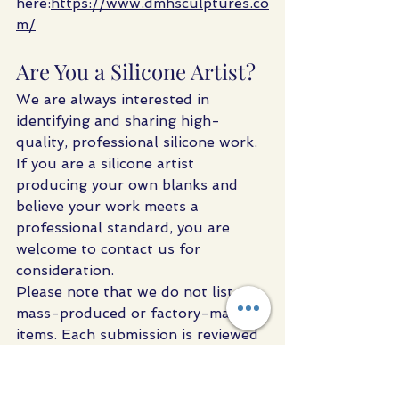
here:
https://www.dmhsculptures.co
m/
Are You a Silicone Artist?
We are always interested in 
identifying and sharing high-
quality, professional silicone work.
If you are a silicone artist 
producing your own blanks and 
believe your work meets a 
professional standard, you are 
welcome to contact us for 
consideration.
Please note that we do not list 
mass-produced or factory-made 
items. Each submission is reviewed 
to ensure it aligns with the level of 
quality and material understanding 
expected by serious artists.