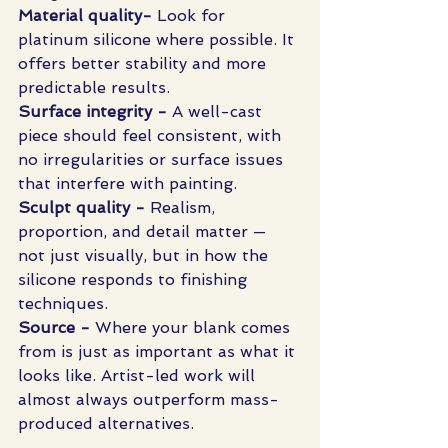
Material quality- 
Look for 
platinum silicone where possible. It 
offers better stability and more 
predictable results.
Surface integrity - 
A well-cast 
piece should feel consistent, with 
no irregularities or surface issues 
that interfere with painting.
Sculpt quality - 
Realism, 
proportion, and detail matter — 
not just visually, but in how the 
silicone responds to finishing 
techniques.
Source - 
Where your blank comes 
from is just as important as what it 
looks like. Artist-led work will 
almost always outperform mass-
produced alternatives.