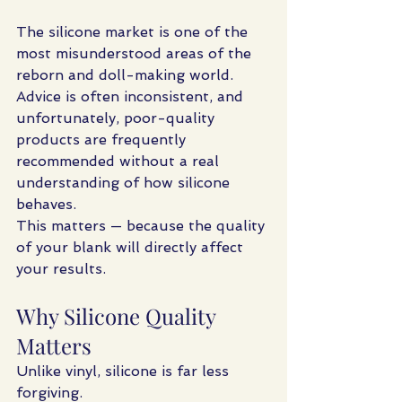
The silicone market is one of the 
most misunderstood areas of the 
reborn and doll-making world. 
Advice is often inconsistent, and 
unfortunately, poor-quality 
products are frequently 
recommended without a real 
understanding of how silicone 
behaves.
This matters — because the quality 
of your blank will directly affect 
your results.
Why Silicone Quality 
Matters
Unlike vinyl, silicone is far less 
forgiving.