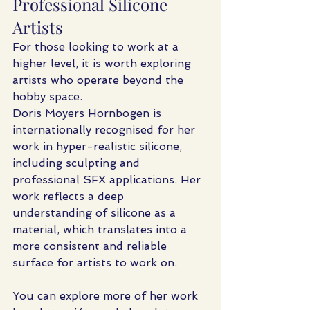
Professional Silicone 
Artists
For those looking to work at a 
higher level, it is worth exploring 
artists who operate beyond the 
hobby space.
Doris Moyers Hornbogen
 is 
internationally recognised for her 
work in hyper-realistic silicone, 
including sculpting and 
professional SFX applications. Her 
work reflects a deep 
understanding of silicone as a 
material, which translates into a 
more consistent and reliable 
surface for artists to work on.
You can explore more of her work 