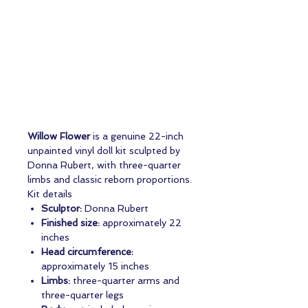
Willow Flower
is a genuine 22-inch
unpainted vinyl doll kit sculpted by
Donna Rubert, with three-quarter
limbs and classic reborn proportions.
Kit details
Sculptor:
Donna Rubert
Finished size:
approximately 22
inches
Head circumference:
approximately 15 inches
Limbs:
three-quarter arms and
three-quarter legs