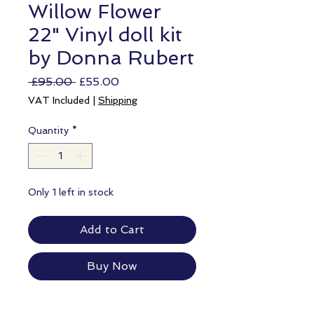
Willow Flower
22" Vinyl doll kit
by Donna Rubert
Regular
Sale
 £95.00 
£55.00
Price
Price
VAT Included
|
Shipping
Quantity
*
Only 1 left in stock
Add to Cart
Buy Now