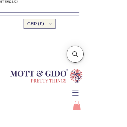
GT-T5N2ZJC4
GBP (£)