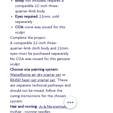
Body:
not included; requires a
compatible 22-inch three-
quarter-limb body
Eyes required:
22mm, sold
separately
COA:
none was issued for this
sculpt
Complete the project
A compatible 22-inch three-
quarter-limb cloth body and 22mm
eyes must be purchased separately.
No COA was issued for this genuine
sculpt.
Choose one painting system:
WaterBorne air-dry starter set
or
IRHSP heat-set starter set
. These
are separate technical pathways and
should not be mixed; follow the
curing instructions for the chosen
system.
Hair and rooting:
Ju & Na premium
mohair
·
rooting needles