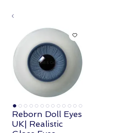
Reborn Doll Eyes
UK| Realistic