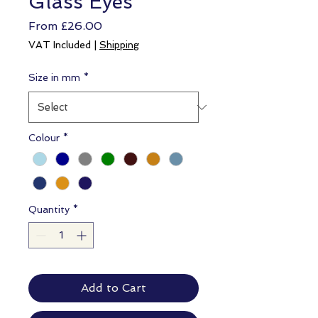
Glass Eyes
Sale
From
£26.00
Price
VAT Included
|
Shipping
Size in mm
*
Colour
*
Quantity
*
Add to Cart