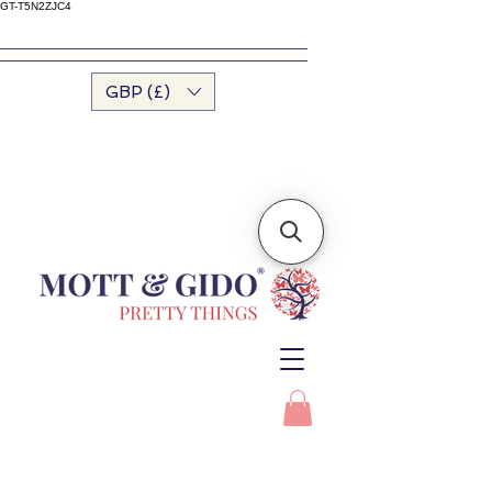
GT-T5N2ZJC4
GBP (£)