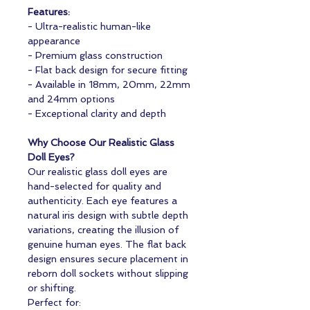
Features:
- Ultra-realistic human-like
appearance
- Premium glass construction
- Flat back design for secure fitting
- Available in 18mm, 20mm, 22mm
and 24mm options
- Exceptional clarity and depth
Why Choose Our Realistic Glass
Doll Eyes?
Our realistic glass doll eyes are
hand-selected for quality and
authenticity. Each eye features a
natural iris design with subtle depth
variations, creating the illusion of
genuine human eyes. The flat back
design ensures secure placement in
reborn doll sockets without slipping
or shifting.
Perfect for: