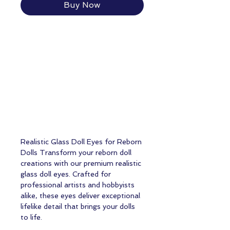
Buy Now
Realistic Glass Doll Eyes for Reborn
Dolls Transform your reborn doll
creations with our premium realistic
glass doll eyes. Crafted for
professional artists and hobbyists
alike, these eyes deliver exceptional
lifelike detail that brings your dolls
to life.