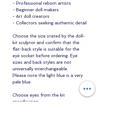
- Professional reborn artists
- Beginner doll makers
- Art doll creators
- Collectors seeking authentic detail
Choose the size stated by the doll-
kit sculptor and confirm that the
flat-back style is suitable for the
eye socket before ordering. Eye
sizes and back styles are not
universally interchangeable.
Please note the light blue is a very
pale blue
Choose eyes from the kit
specification
Use the finished kit description to
confirm the required millimetre size.
For open-eyed kits, select colour
only after the correct size and eye
construction have been established.