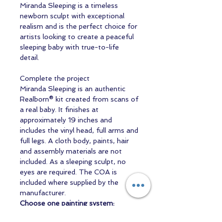
Miranda Sleeping is a timeless
newborn sculpt with exceptional
realism and is the perfect choice for
artists looking to create a peaceful
sleeping baby with true-to-life
detail.
Complete the project
Miranda Sleeping is an authentic
Realborn® kit created from scans of
a real baby. It finishes at
approximately 19 inches and
includes the vinyl head, full arms and
full legs. A cloth body, paints, hair
and assembly materials are not
included. As a sleeping sculpt, no
eyes are required. The COA is
included where supplied by the
manufacturer.
Choose one painting system:
WaterBorne air-dry starter set
or