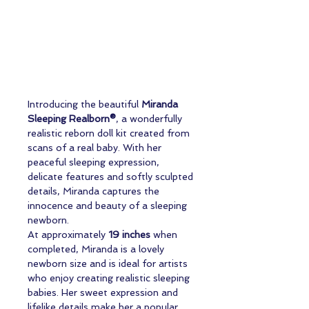
Introducing the beautiful
Miranda
Sleeping Realborn®
, a wonderfully
realistic reborn doll kit created from
scans of a real baby. With her
peaceful sleeping expression,
delicate features and softly sculpted
details, Miranda captures the
innocence and beauty of a sleeping
newborn.
At approximately
19 inches
when
completed, Miranda is a lovely
newborn size and is ideal for artists
who enjoy creating realistic sleeping
babies. Her sweet expression and
lifelike details make her a popular