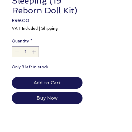
Sleeping (19"
Reborn Doll Kit)
Price
£99.00
VAT Included
|
Shipping
Quantity
*
Only 3 left in stock
Add to Cart
Buy Now