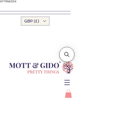
GT-T5N2ZJC4
GBP (£)