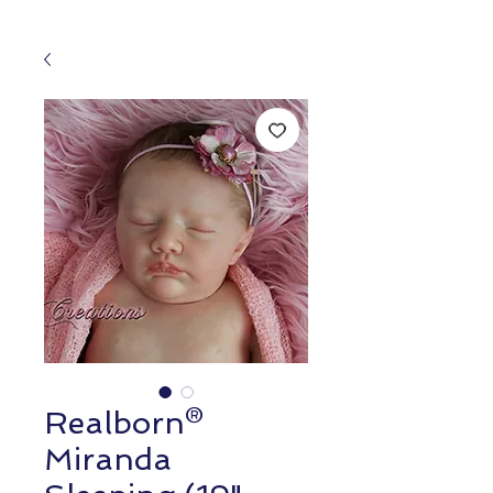
Realborn®
Miranda