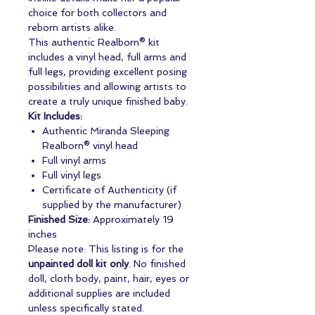
choice for both collectors and
reborn artists alike.
This authentic Realborn® kit
includes a vinyl head, full arms and
full legs, providing excellent posing
possibilities and allowing artists to
create a truly unique finished baby.
Kit Includes:
Authentic Miranda Sleeping
Realborn® vinyl head
Full vinyl arms
Full vinyl legs
Certificate of Authenticity (if
supplied by the manufacturer)
Finished Size:
Approximately 19
inches
Please note: This listing is for the
unpainted doll kit only
. No finished
doll, cloth body, paint, hair, eyes or
additional supplies are included
unless specifically stated.