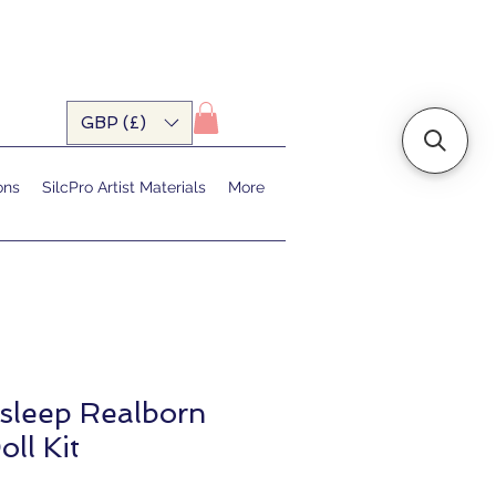
GBP (£)
ons
SilcPro Artist Materials
More
sleep Realborn
oll Kit