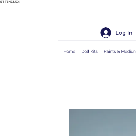
GT-T5N2ZJC4
Log In
Home
Doll Kits
Paints & Mediu