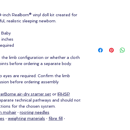
-inch Realborn® vinyl doll kit created for
ul, realistic sleeping newborn.
l Baby
 inches
required
e the limb configuration or whether a cloth
oints before ordering a separate body.
no eyes are required. Confirm the limb
lusion before ordering assembly
erBorne air-dry starter set
or
IRHSP
eparate technical pathways and should not
uctions for the chosen system.
m mohair
·
rooting needles
ies
·
weighting materials
·
fibre fill
·