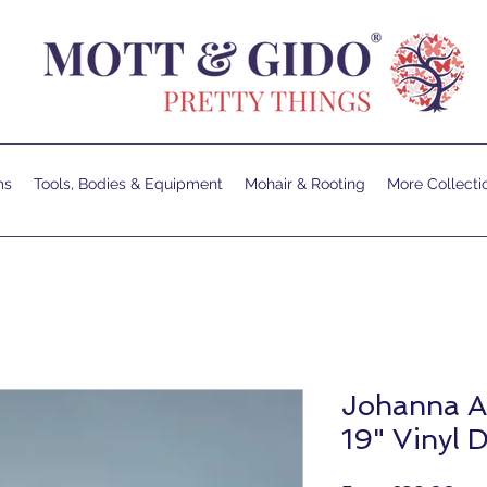
ms
Tools, Bodies & Equipment
Mohair & Rooting
More Collecti
Johanna A
19" Vinyl D