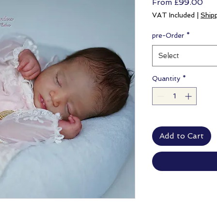
Sal
From
£99.00
Pri
VAT Included
|
Ship
pre-Order
*
Select
Quantity
*
Add to Cart