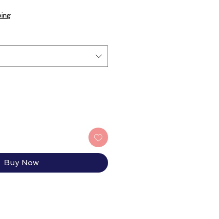
e
ce
ping
Buy Now