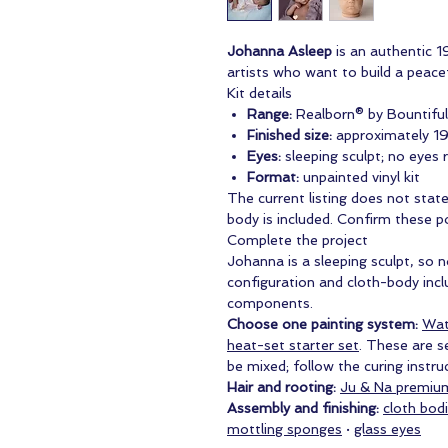
Johanna Asleep
is an authentic 19
artists who want to build a peacef
Kit details
Range:
Realborn® by Bountifu
Finished size:
approximately 19
Eyes:
sleeping sculpt; no eyes 
Format:
unpainted vinyl kit
The current listing does not stat
body is included. Confirm these p
Complete the project
Johanna is a sleeping sculpt, so 
configuration and cloth-body inc
components.
Choose one painting system:
Wat
heat-set starter set
. These are s
be mixed; follow the curing instr
Hair and rooting:
Ju & Na premiu
Assembly and finishing:
cloth bod
mottling sponges
·
glass eyes