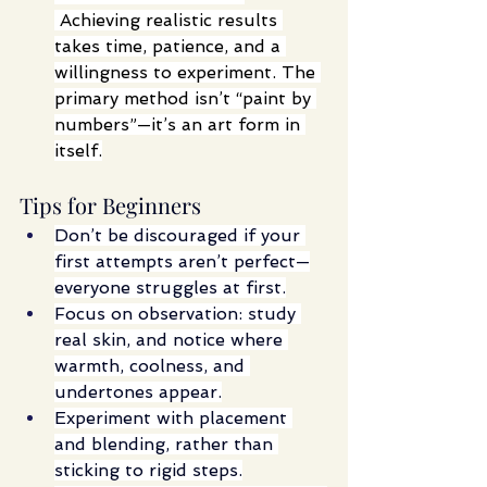
 Achieving realistic results 
takes time, patience, and a 
willingness to experiment. The 
primary method isn’t “paint by 
numbers”—it’s an art form in 
itself.
Tips for Beginners
Don’t be discouraged if your 
first attempts aren’t perfect—
everyone struggles at first.
Focus on observation: study 
real skin, and notice where 
warmth, coolness, and 
undertones appear.
Experiment with placement 
and blending, rather than 
sticking to rigid steps.