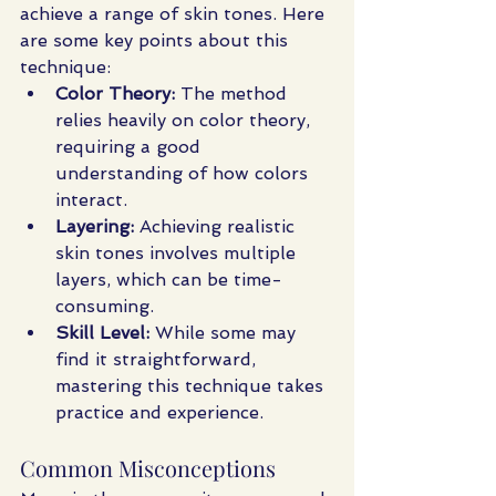
achieve a range of skin tones. Here 
are some key points about this 
technique:
Color Theory:
 The method 
relies heavily on color theory, 
requiring a good 
understanding of how colors 
interact.
Layering:
 Achieving realistic 
skin tones involves multiple 
layers, which can be time-
consuming.
Skill Level:
 While some may 
find it straightforward, 
mastering this technique takes 
practice and experience.
Common Misconceptions