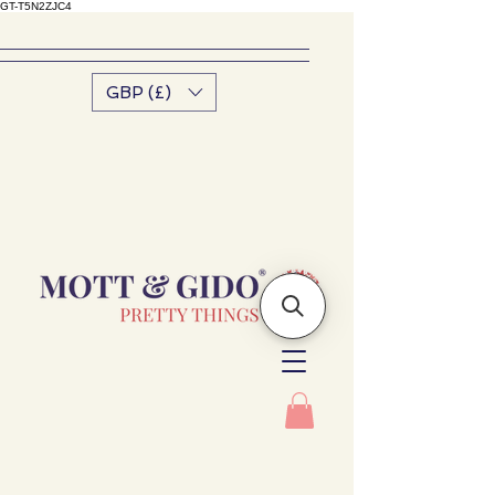
GT-T5N2ZJC4
GBP (£)