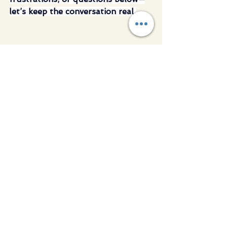
let’s keep the conversation real.
See All
Recent Posts