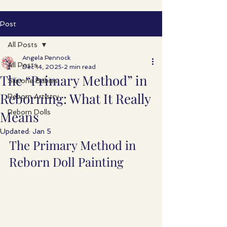
Post
All Posts
Angela Pennock
All Posts
Dec 14, 2025
2 min read
The “Primary Method” in
Silicone Babies
Reborning: What It Really
Reborn Artistry
Means
Reborn Dolls
Updated:
Jan 5
The Primary Method in 
Reborn Doll Painting