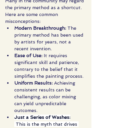
Many in the community may regard 
the primary method as a shortcut. 
Here are some common 
misconceptions:
Modern Breakthrough:
 The 
primary method has been used 
by artists for years, not a 
recent invention.
Ease of Use:
 It requires 
significant skill and patience, 
contrary to the belief that it 
simplifies the painting process.
Uniform Results:
 Achieving 
consistent results can be 
challenging, as color mixing 
can yield unpredictable 
outcomes.
Just a Series of Washes:
 This is the myth that drives 