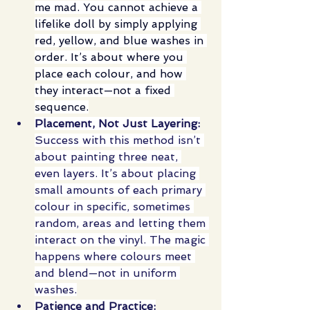
me mad. You cannot achieve a 
lifelike doll by simply applying 
red, yellow, and blue washes in 
order. It’s about where you 
place each colour, and how 
they interact—not a fixed 
sequence.
Placement, Not Just Layering:
Success with this method isn’t 
about painting three neat, 
even layers. It’s about placing 
small amounts of each primary 
colour in specific, sometimes 
random, areas and letting them 
interact on the vinyl. The magic 
happens where colours meet 
and blend—not in uniform 
washes.
Patience and Practice: