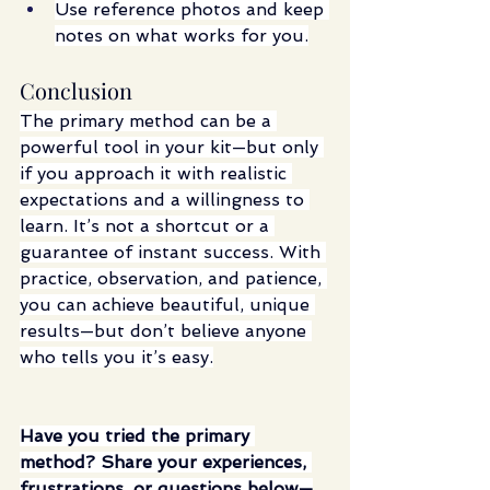
Use reference photos and keep 
notes on what works for you.
Conclusion
The primary method can be a 
powerful tool in your kit—but only 
if you approach it with realistic 
expectations and a willingness to 
learn. It’s not a shortcut or a 
guarantee of instant success. With 
practice, observation, and patience, 
you can achieve beautiful, unique 
results—but don’t believe anyone 
who tells you it’s easy.
Have you tried the primary 
method? Share your experiences, 
frustrations, or questions below—