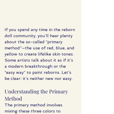
If you spend any time in the reborn 
doll community, you’ll hear plenty 
about the so-called “primary 
method”—the use of red, blue, and 
yellow to create lifelike skin tones. 
Some artists talk about it as if it’s 
a modern breakthrough or the 
“easy way” to paint reborns. Let’s 
be clear: it’s neither new nor easy.
Understanding the Primary 
Method
The primary method involves 
mixing these three colors to 