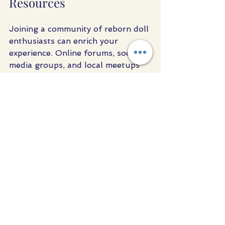
Resources
Joining a community of reborn doll 
enthusiasts can enrich your 
experience. Online forums, social 
media groups, and local meetups 
provide opportunities to share tips, 
showcase collections, and learn 
from others.
Many artists and sellers also offer 
tutorials and workshops for those 
interested in learning the art of 
reborning. Whether you want to 
create your own doll or simply 
deepen your knowledge, these 
resources are invaluable.
For those looking to buy realistic 