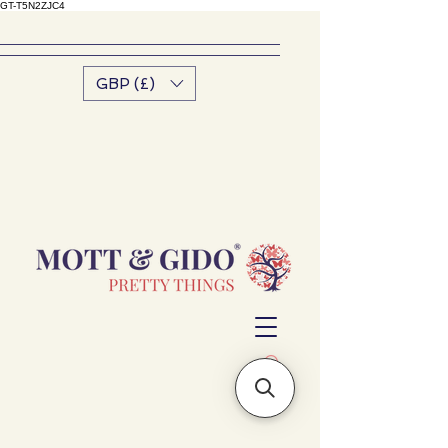
GT-T5N2ZJC4
GBP (£)