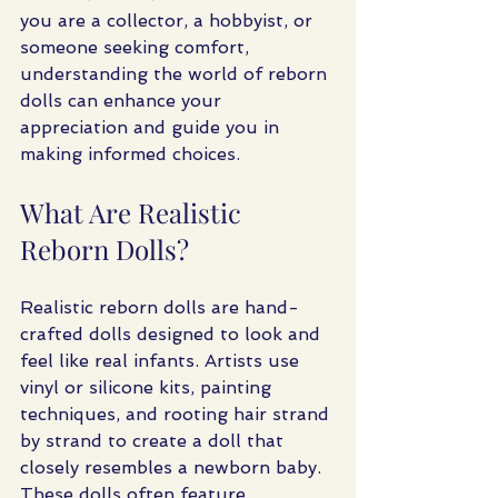
you are a collector, a hobbyist, or 
someone seeking comfort, 
understanding the world of reborn 
dolls can enhance your 
appreciation and guide you in 
making informed choices.
What Are Realistic 
Reborn Dolls?
Realistic reborn dolls are hand-
crafted dolls designed to look and 
feel like real infants. Artists use 
vinyl or silicone kits, painting 
techniques, and rooting hair strand 
by strand to create a doll that 
closely resembles a newborn baby. 
These dolls often feature 