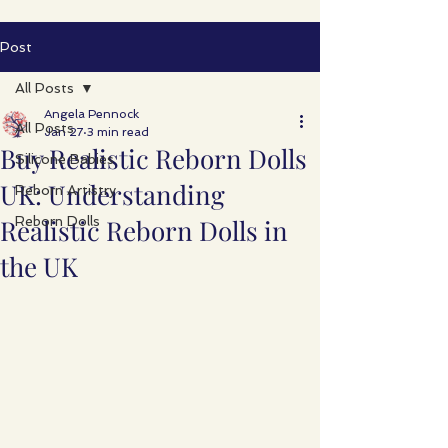
Post
All Posts
Angela Pennock
All Posts
Jan 27
3 min read
Buy Realistic Reborn Dolls
Silicone Babies
UK: Understanding
Reborn Artistry
Realistic Reborn Dolls in
Reborn Dolls
the UK