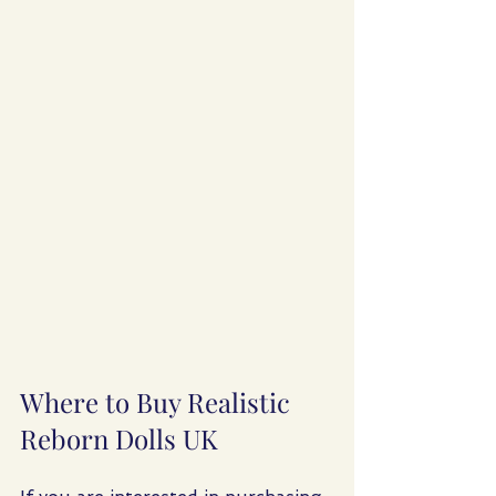
Where to Buy Realistic 
Reborn Dolls UK