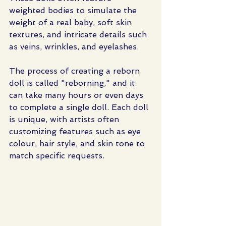
weighted bodies to simulate the 
weight of a real baby, soft skin 
textures, and intricate details such 
as veins, wrinkles, and eyelashes.
The process of creating a reborn 
doll is called "reborning," and it 
can take many hours or even days 
to complete a single doll. Each doll 
is unique, with artists often 
customizing features such as eye 
colour, hair style, and skin tone to 
match specific requests.