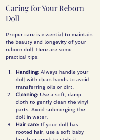
Caring for Your Reborn 
Doll
Proper care is essential to maintain 
the beauty and longevity of your 
reborn doll. Here are some 
practical tips:
Handling:
 Always handle your 
doll with clean hands to avoid 
transferring oils or dirt.
Cleaning:
 Use a soft, damp 
cloth to gently clean the vinyl 
parts. Avoid submerging the 
doll in water.
Hair care:
 If your doll has 
rooted hair, use a soft baby 
brush or comb to style it 