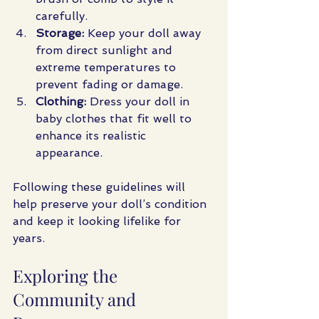
carefully.
Storage:
 Keep your doll away 
from direct sunlight and 
extreme temperatures to 
prevent fading or damage.
Clothing:
 Dress your doll in 
baby clothes that fit well to 
enhance its realistic 
appearance.
Following these guidelines will 
help preserve your doll’s condition 
and keep it looking lifelike for 
years.
Exploring the 
Community and 