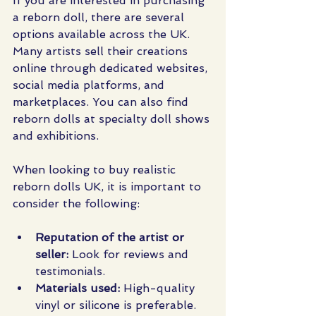
If you are interested in purchasing 
a reborn doll, there are several 
options available across the UK. 
Many artists sell their creations 
online through dedicated websites, 
social media platforms, and 
marketplaces. You can also find 
reborn dolls at specialty doll shows 
and exhibitions.
When looking to buy realistic 
reborn dolls UK, it is important to 
consider the following:
Reputation of the artist or 
seller:
 Look for reviews and 
testimonials.
Materials used:
 High-quality 
vinyl or silicone is preferable.