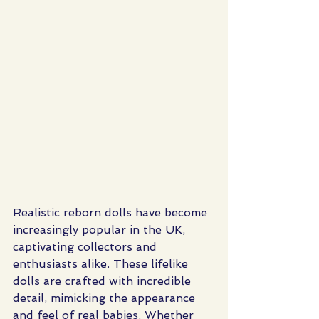
Realistic reborn dolls have become 
increasingly popular in the UK, 
captivating collectors and 
enthusiasts alike. These lifelike 
dolls are crafted with incredible 
detail, mimicking the appearance 
and feel of real babies. Whether 