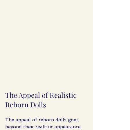
The Appeal of Realistic 
Reborn Dolls
The appeal of reborn dolls goes 
beyond their realistic appearance. 