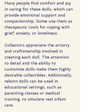
Many people find comfort and joy 
in caring for these dolls, which can 
provide emotional support and 
companionship. Some use them as 
therapeutic tools for coping with 
grief, anxiety, or loneliness.
Collectors appreciate the artistry 
and craftsmanship involved in 
creating each doll. The attention 
to detail and the ability to 
customize dolls make them highly 
desirable collectibles. Additionally, 
reborn dolls can be used in 
educational settings, such as 
parenting classes or medical 
training, to simulate real infant 
care.