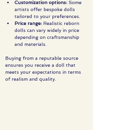
Customization options:
 Some 
artists offer bespoke dolls 
tailored to your preferences.
Price range:
 Realistic reborn 
dolls can vary widely in price 
depending on craftsmanship 
and materials.
Buying from a reputable source 
ensures you receive a doll that 
meets your expectations in terms 
of realism and quality.