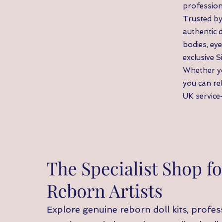
profession
Trusted by
authentic 
bodies, eye
exclusive S
Whether yo
you can re
UK service—
The Specialist Shop fo
Reborn Artists
Explore genuine reborn doll kits, profess