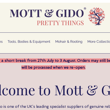
ms
Tools, Bodies & Equipment
Mohair & Rooting
More Collecti
 a short break from 27th July to 3 August. Orders may still b
will be processed when we re-open.
lcome to Mott & G
 is one of the UK’s leading specialist suppliers of genuine reb