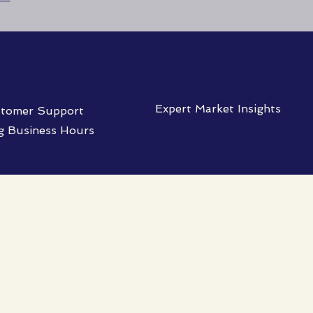
Expert Market Insights
tomer Support
g Business Hours