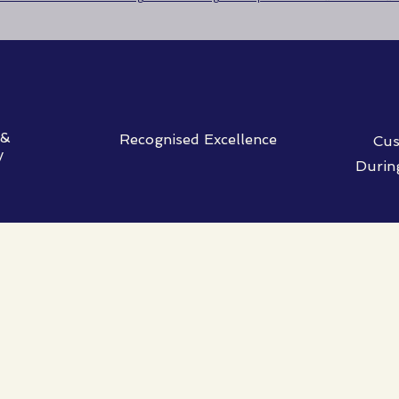
 &
Recognised Excellence
Cus
y
Durin