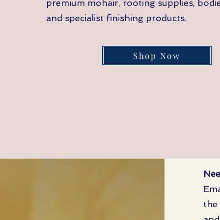
premium mohair, rooting supplies, bodies
and specialist finishing products.
Shop Now
Nee
Ema
the
and