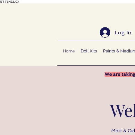
GT-T5N2ZJC4
Log In
Home
Doll Kits
Paints & Mediu
We are taking
We
Mott & Gido