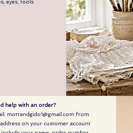
, eyes, tools
d help with an order?
il:
mottandgido1@gmail.com
from
 address on your customer account
 include your name, order number