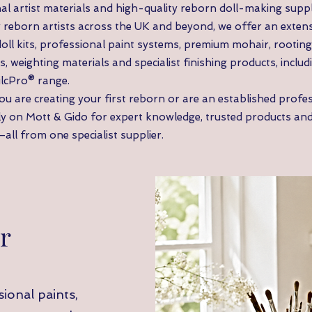
al artist materials and high-quality reborn doll-making suppl
 reborn artists across the UK and beyond, we offer an extens
doll kits, professional paint systems, premium mohair, rooting 
s, weighting materials and specialist finishing products, includ
ilcPro® range.
u are creating your first reborn or are an established profess
ly on Mott & Gido for expert knowledge, trusted products an
all from one specialist supplier.
r
ional paints,