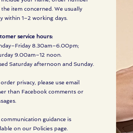
 the item concerned. We usually
ly within 1–2 working days.
tomer service hours:
day–Friday 8.30am–6.00pm;
urday 9.00am–12 noon.
sed Saturday afternoon and Sunday.
 order privacy, please use email
her than Facebook comments or
sages.
l communication guidance is
lable on our Policies page.