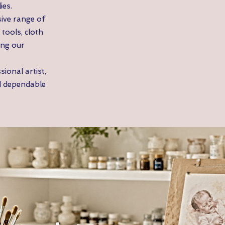
ies.
ive range of
tools, cloth
ing our
ional artist,
d dependable