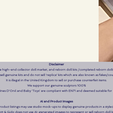
Disclaimer
the high-end collector doll market, and reborn doll kits /completed reborn dolls
ell genuine kits and do not sell 'replica' kits which are also known as fakes/cou
It is illegal in the United Kingdom to sell or purchase counterfeit items.
We support our genuine sculptors 100%
NInes D'Onil and Baby 'Toys' are compliant with EN71 and deemed suitable for
AI and Product Images
duct listings may use studio mock-ups to display genuine products in a styled
tt & Gido does not use AI-generated images to represent or sell reborn doll ki