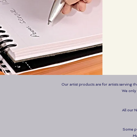
Our artist products are for artists serving 
We only s
All our 
Some pro
Mo