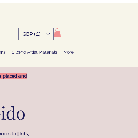
GBP (£)
ons
SilcPro Artist Materials
More
e placed and
ido
orn doll kits,