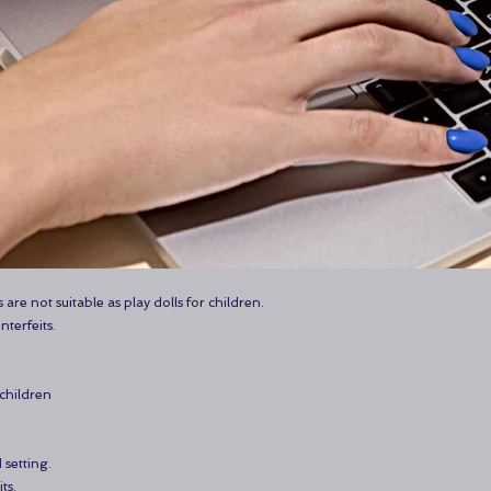
 are not suitable as play dolls for children.
nterfeits.
 children
 setting.
ts.