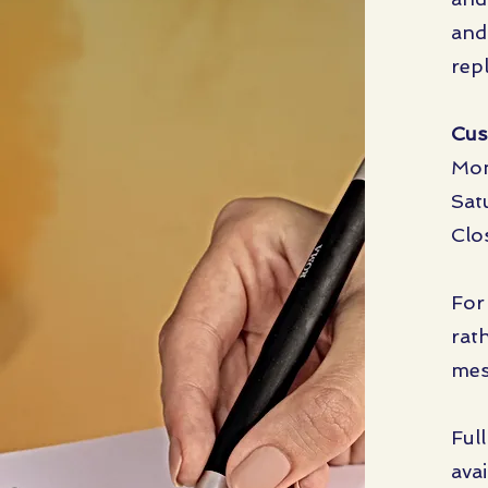
and
rep
Cus
Mon
Sat
Clo
For
rat
mes
Ful
avai