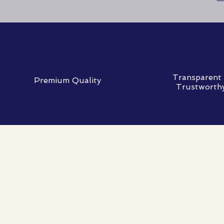
Transparent
Premium Quality
Trustworth