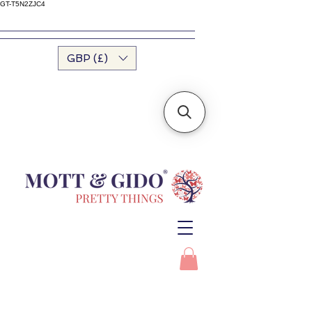
GT-T5N2ZJC4
GBP (£)