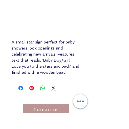
A small star sign perfect for baby
showers, box openings and
celebrating new arrivals. Features
text that reads, 'Baby Boy/Girl.
Love you to the stars and back' and
finished with a wooden bead.
Contact us
Returns and Shipping