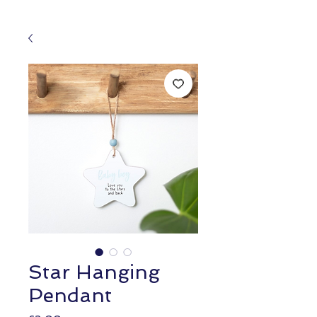
Star Hanging
Pendant