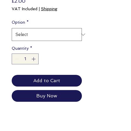
Price
£2.00
VAT Included
|
Shipping
Option
*
Quantity
*
Add to Cart
Buy Now