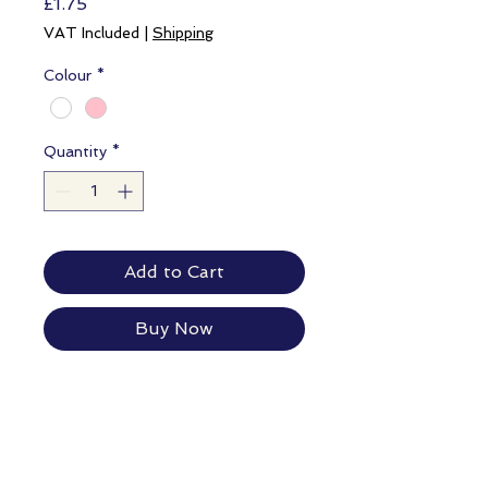
Price
£1.75
VAT Included
|
Shipping
Colour
*
Quantity
*
Add to Cart
Buy Now