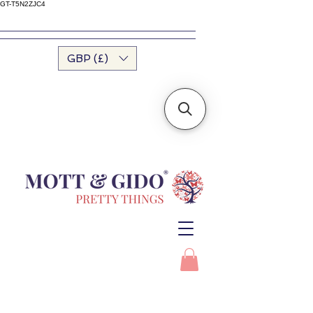
GT-T5N2ZJC4
GBP (£)