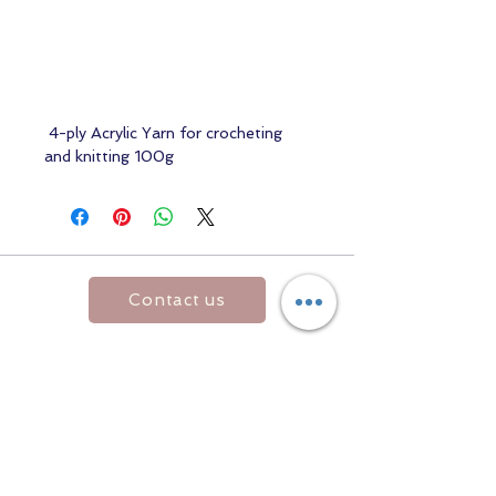
4-ply Acrylic Yarn for crocheting
and knitting 100g
Contact us
Returns and Shipping
email:
mottandgido1@gmail.com
mottandgido1@gmail.com