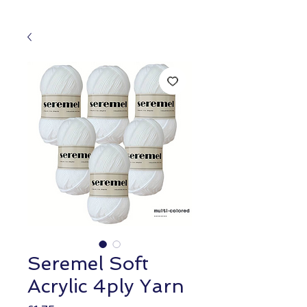
Seremel Soft
Acrylic 4ply Yarn