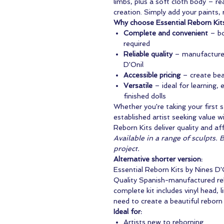
limbs, plus a soft cloth body – r
creation. Simply add your paints, r
Why choose Essential Reborn Kit
Complete and convenient
– bo
required
Reliable quality
– manufactured
D'Onil
Accessible pricing
– create beau
Versatile
– ideal for learning,
finished dolls
Whether you're taking your first s
established artist seeking value 
Reborn Kits deliver quality and af
Available in a range of sculpts. 
project.
Alternative shorter version:
Essential Reborn Kits by Nines D'
Quality Spanish-manufactured rebo
complete kit includes vinyl head, 
need to create a beautiful reborn 
Ideal for:
Artists new to reborning