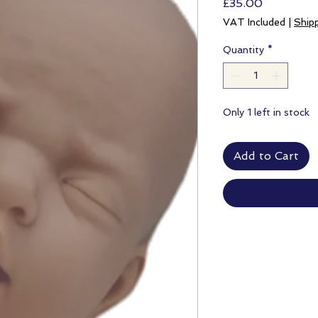
Price
£35.00
VAT Included
|
Ship
Quantity
*
Only 1 left in stock
Add to Cart