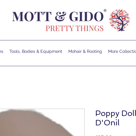
ms
Tools, Bodies & Equipment
Mohair & Rooting
More Collecti
Poppy Doll
D'Onil