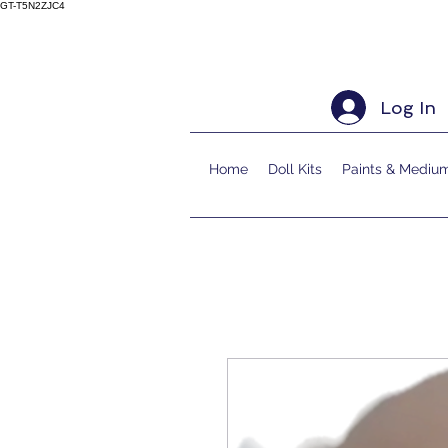
GT-T5N2ZJC4
Log In
Home
Doll Kits
Paints & Mediu