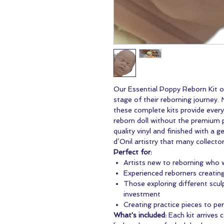
Our Essential Poppy Reborn Kit of
stage of their reborning journey.
these complete kits provide every
reborn doll without the premium p
quality vinyl and finished with a 
d’Onil artistry that many collector
Perfect for:
Artists new to reborning who w
Experienced reborners creating 
Those exploring different sculp
investment
Creating practice pieces to pe
What's included:
Each kit arrives 