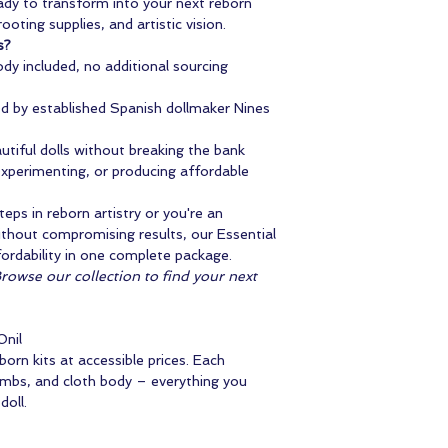
eady to transform into your next reborn
ooting supplies, and artistic vision.
s?
dy included, no additional sourcing
 by established Spanish dollmaker Nines
tiful dolls without breaking the bank
 experimenting, or producing affordable
teps in reborn artistry or you're an
without compromising results, our Essential
fordability in one complete package.
Browse our collection to find your next
Onil
rn kits at accessible prices. Each
limbs, and cloth body – everything you
doll.