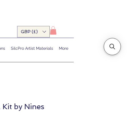
GBP (£)
ons
SilcPro Artist Materials
More
 Kit by Nines