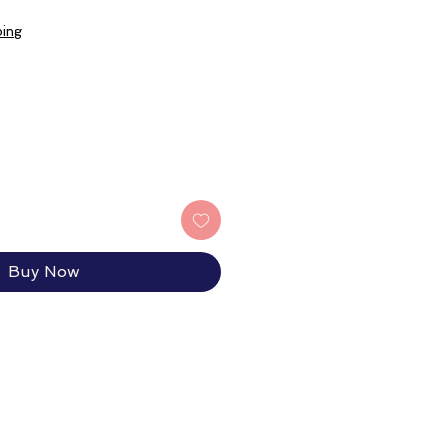
ping
Buy Now