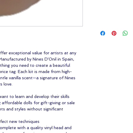
fer exceptional value for artists at any
 Manufactured by Nines D'Onil in Spain,
thing you need to create a beautiful
rice tag. Each kit is made from high-
gentle vanilla scent—a signature of Nines
s love.
ant to learn and develop their skills
affordable dolls for gift-giving or sale
ts and styles without significant
rfect new techniques
complete with a quality vinyl head and