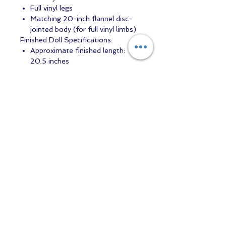
Full vinyl legs
Matching 20-inch flannel disc-
jointed body (for full vinyl limbs)
Finished Doll Specifications:
Approximate finished length:
20.5 inches
Head circumference:
approximately 13.2 inches
This genuine Ping Lau reborn doll kit
is suitable for artists seeking a high-
quality blank vinyl kit to create a
realistic newborn reborn baby.
Contact us
Returns and Shipping