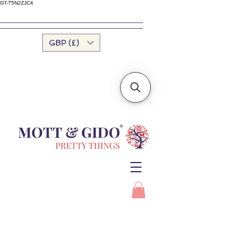
GT-T5N2ZJC4
GBP (£)