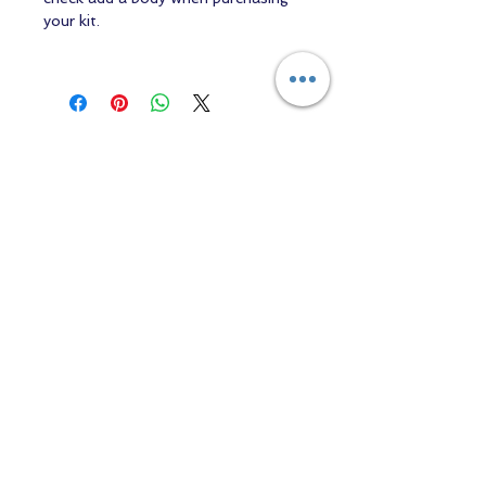
your kit.
Contact us
Returns and Shipping
email:
mottandgido1@gmail.com
mottandgido1@gmail.com
Registered Company
15076759
VAT Registration
447147288