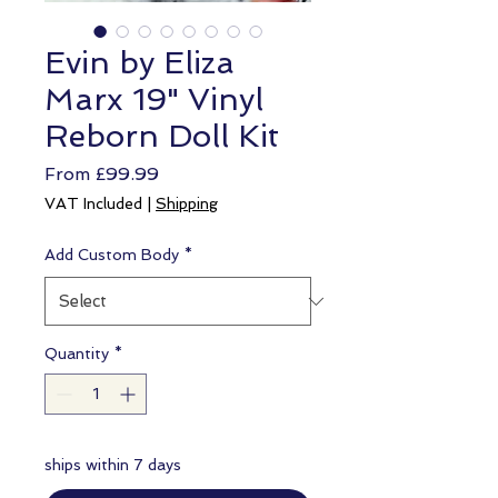
Evin by Eliza
Marx 19" Vinyl
Reborn Doll Kit
Sale
From
£99.99
Price
VAT Included
|
Shipping
Add Custom Body
*
Quantity
*
ships within 7 days