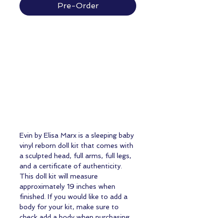
Pre-Order
Evin by Elisa Marx is a sleeping baby
vinyl reborn doll kit that comes with
a sculpted head, full arms, full legs,
and a certificate of authenticity.
This doll kit will measure
approximately 19 inches when
finished. If you would like to add a
body for your kit, make sure to
check add a body when purchasing