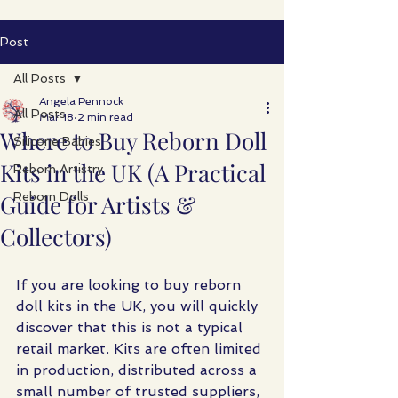
Post
All Posts
Angela Pennock
All Posts
Mar 18
2 min read
Where to Buy Reborn Doll
Silicone Babies
Kits in the UK (A Practical
Reborn Artistry
Guide for Artists &
Reborn Dolls
Collectors)
If you are looking to buy reborn 
doll kits in the UK, you will quickly 
discover that this is not a typical 
retail market. Kits are often limited 
in production, distributed across a 
small number of trusted suppliers, 