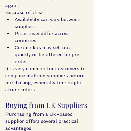
again.
Because of this:
Availability can vary between 
suppliers
Prices may differ across 
countries
Certain kits may sell out 
quickly or be offered on pre-
order
It is very common for customers to 
compare multiple suppliers before 
purchasing, especially for sought-
after sculpts.
Buying from UK Suppliers
Purchasing from a UK-based 
supplier offers several practical 
advantages: