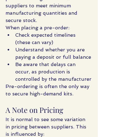
suppliers to meet minimum 
manufacturing quantities and 
secure stock.
When placing a pre-order:
Check expected timelines 
(these can vary)
Understand whether you are 
paying a deposit or full balance
Be aware that delays can 
occur, as production is 
controlled by the manufacturer
Pre-ordering is often the only way 
to secure high-demand kits.
A Note on Pricing
It is normal to see some variation 
in pricing between suppliers. This 
is influenced by: