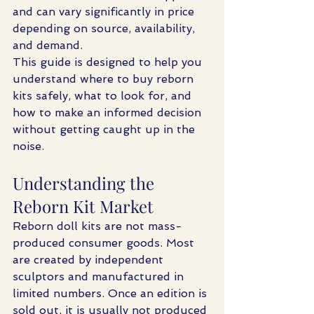
and can vary significantly in price 
depending on source, availability, 
and demand.
This guide is designed to help you 
understand where to buy reborn 
kits safely, what to look for, and 
how to make an informed decision 
without getting caught up in the 
noise.
Understanding the 
Reborn Kit Market
Reborn doll kits are not mass-
produced consumer goods. Most 
are created by independent 
sculptors and manufactured in 
limited numbers. Once an edition is 
sold out, it is usually not produced 