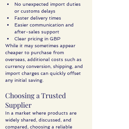
No unexpected import duties 
or customs delays
Faster delivery times
Easier communication and 
after-sales support
Clear pricing in GBP
While it may sometimes appear 
cheaper to purchase from 
overseas, additional costs such as 
currency conversion, shipping, and 
import charges can quickly offset 
any initial saving.
Choosing a Trusted 
Supplier
In a market where products are 
widely shared, discussed, and 
compared, choosing a reliable 