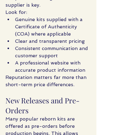
supplier is key.
Look for:
Genuine kits supplied with a 
Certificate of Authenticity 
(COA) where applicable
Clear and transparent pricing
Consistent communication and 
customer support
A professional website with 
accurate product information
Reputation matters far more than 
short-term price differences.
New Releases and Pre-
Orders
Many popular reborn kits are 
offered as pre-orders before 
production begins. This allows 