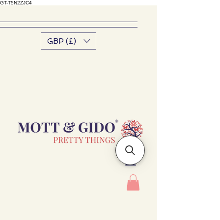
GT-T5N2ZJC4
GBP (£)