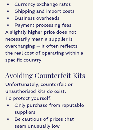
Currency exchange rates
Shipping and import costs
Business overheads
Payment processing fees
A slightly higher price does not 
necessarily mean a supplier is 
overcharging — it often reflects 
the real cost of operating within a 
specific country.
Avoiding Counterfeit Kits
Unfortunately, counterfeit or 
unauthorised kits do exist.
To protect yourself:
Only purchase from reputable 
suppliers
Be cautious of prices that 
seem unusually low