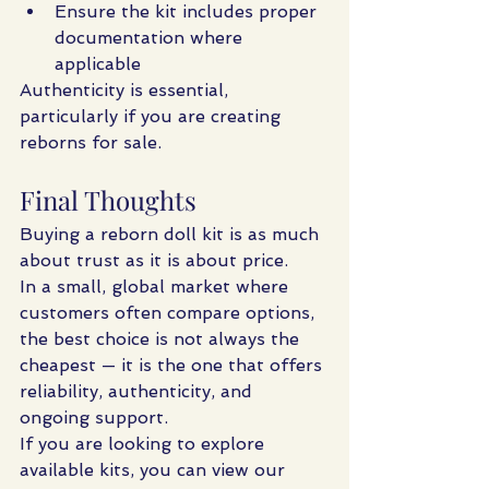
Ensure the kit includes proper 
documentation where 
applicable
Authenticity is essential, 
particularly if you are creating 
reborns for sale.
Final Thoughts
Buying a reborn doll kit is as much 
about trust as it is about price.
In a small, global market where 
customers often compare options, 
the best choice is not always the 
cheapest — it is the one that offers 
reliability, authenticity, and 
ongoing support.
If you are looking to explore 
available kits, you can view our 