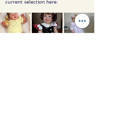
current selection here:
Kind regards,AngelaMott & Gido 
Ltd