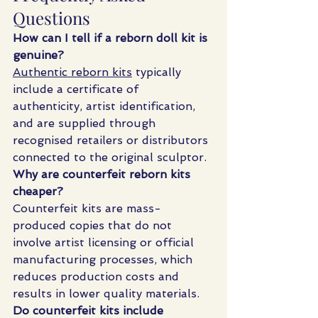
Questions
How can I tell if a reborn doll kit is 
genuine?
Authentic reborn kits
 typically 
include a certificate of 
authenticity, artist identification, 
and are supplied through 
recognised retailers or distributors 
connected to the original sculptor.
Why are counterfeit reborn kits 
cheaper?
Counterfeit kits are mass-
produced copies that do not 
involve artist licensing or official 
manufacturing processes, which 
reduces production costs and 
results in lower quality materials.
Do counterfeit kits include 