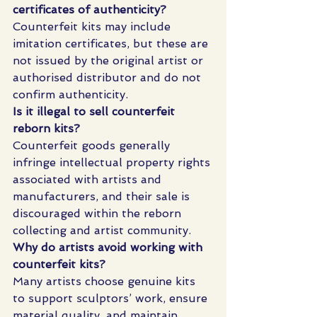
certificates of authenticity?
Counterfeit kits may include 
imitation certificates, but these are 
not issued by the original artist or 
authorised distributor and do not 
confirm authenticity.
Is it illegal to sell counterfeit 
reborn kits?
Counterfeit goods generally 
infringe intellectual property rights 
associated with artists and 
manufacturers, and their sale is 
discouraged within the reborn 
collecting and artist community.
Why do artists avoid working with 
counterfeit kits?
Many artists choose genuine kits 
to support sculptors’ work, ensure 
material quality, and maintain 