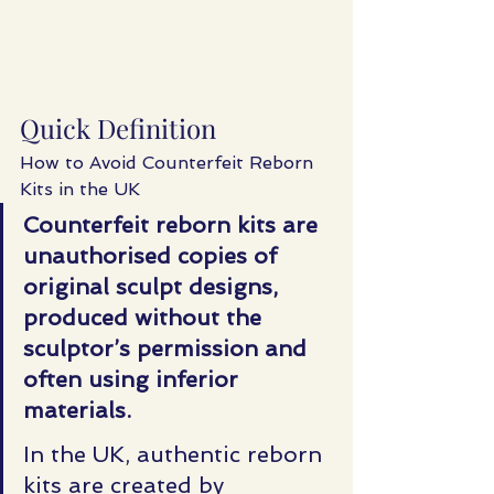
Quick Definition
How to Avoid Counterfeit Reborn 
Kits in the UK
Counterfeit reborn kits are 
unauthorised copies of 
original sculpt designs, 
produced without the 
sculptor’s permission and 
often using inferior 
materials.
In
 the UK, authentic reborn 
kits are created by 