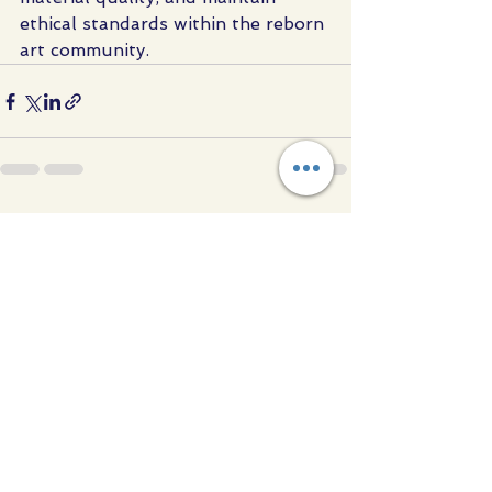
ethical standards within the reborn 
art community.
See All
Recent Posts