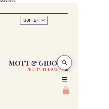
GT-T5N2ZJC4
GBP (£)