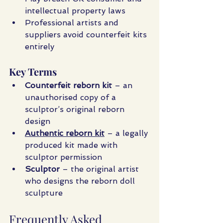
intellectual property laws
Professional artists and 
suppliers avoid counterfeit kits 
entirely
Key Terms
Counterfeit reborn kit
 – an 
unauthorised copy of a 
sculptor’s original reborn 
design
Authentic reborn kit
 – a legally 
produced kit made with 
sculptor permission
Sculptor
 – the original artist 
who designs the reborn doll 
sculpture
Frequently Asked 