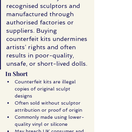
recognised sculptors and 
manufactured through 
authorised factories or 
suppliers. Buying 
counterfeit kits undermines 
artists’ rights and often 
results in poor-quality, 
unsafe, or short-lived dolls.
In Short
Counterfeit kits are illegal 
copies of original sculpt 
designs
Often sold without sculptor 
attribution or proof of origin
Commonly made using lower-
quality vinyl or silicone
May breach UK consumer and 