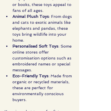
or books, these toys appeal to 
fans of all ages.
Animal Plush Toys
: From dogs 
and cats to exotic animals like 
elephants and pandas, these 
toys bring wildlife into your 
home.
Personalised Soft Toys
: Some 
online stores offer 
customisation options such as 
embroidered names or special 
messages.
Eco-Friendly Toys
: Made from 
organic or recycled materials, 
these are perfect for 
environmentally conscious 
buyers.