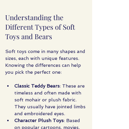
Understanding the 
Different Types of Soft 
Toys and Bears
Soft toys come in many shapes and 
sizes, each with unique features. 
Knowing the differences can help 
you pick the perfect one:
Classic Teddy Bears
: These are 
timeless and often made with 
soft mohair or plush fabric. 
They usually have jointed limbs 
and embroidered eyes.
Character Plush Toys
: Based 
on popular cartoons, movies, 