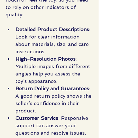
to rely on other indicators of 
quality:
Detailed Product Descriptions
: 
Look for clear information 
about materials, size, and care 
instructions.
High-Resolution Photos
: 
Multiple images from different 
angles help you assess the 
toy’s appearance.
Return Policy and Guarantees
: 
A good return policy shows the 
seller’s confidence in their 
product.
Customer Service
: Responsive 
support can answer your 
questions and resolve issues.