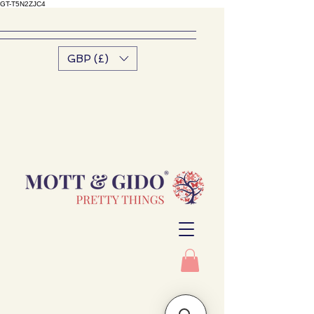
GT-T5N2ZJC4
GBP (£)