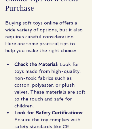
Purchase
Buying soft toys online offers a 
wide variety of options, but it also 
requires careful consideration. 
Here are some practical tips to 
help you make the right choice:
Check the Material
: Look for 
toys made from high-quality, 
non-toxic fabrics such as 
cotton, polyester, or plush 
velvet. These materials are soft 
to the touch and safe for 
children.
Look for Safety Certifications
: 
Ensure the toy complies with 
safety standards like CE 