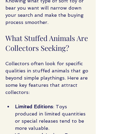
Knowing what type of soft toy or 
bear you want will narrow down 
your search and make the buying 
process smoother.
What Stuffed Animals Are 
Collectors Seeking?
Collectors often look for specific 
qualities in stuffed animals that go 
beyond simple playthings. Here are 
some key features that attract 
collectors:
Limited Editions
: Toys 
produced in limited quantities 
or special releases tend to be 
more valuable.