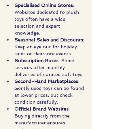
Specialised Online Stores
: 
Websites dedicated to plush 
toys often have a wide 
selection and expert 
knowledge.
Seasonal Sales and Discounts
: 
Keep an eye out for holiday 
sales or clearance events.
Subscription Boxes
: Some 
services offer monthly 
deliveries of curated soft toys.
Second-Hand Marketplaces
: 
Gently used toys can be found 
at lower prices, but check 
condition carefully.
Official Brand Websites
: 
Buying directly from the 
manufacturer ensures 