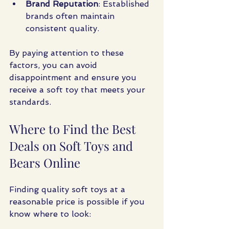
Brand Reputation
: Established 
brands often maintain 
consistent quality.
By paying attention to these 
factors, you can avoid 
disappointment and ensure you 
receive a soft toy that meets your 
standards.
Where to Find the Best 
Deals on Soft Toys and 
Bears Online
Finding quality soft toys at a 
reasonable price is possible if you 
know where to look: