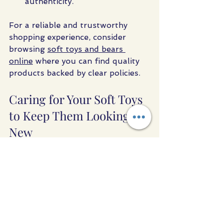
authenticity.
For a reliable and trustworthy 
shopping experience, consider 
browsing 
soft toys and bears 
online
 where you can find quality 
products backed by clear policies.
Caring for Your Soft Toys 
to Keep Them Looking 
New
Once you have your perfect soft 
toy or bear, proper care will keep it 
looking fresh and cuddly:
Regular Cleaning
: Follow 
washing instructions carefully. 