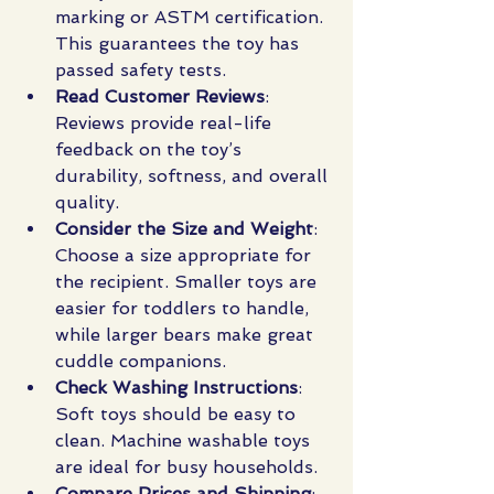
marking or ASTM certification. 
This guarantees the toy has 
passed safety tests.
Read Customer Reviews
: 
Reviews provide real-life 
feedback on the toy’s 
durability, softness, and overall 
quality.
Consider the Size and Weight
: 
Choose a size appropriate for 
the recipient. Smaller toys are 
easier for toddlers to handle, 
while larger bears make great 
cuddle companions.
Check Washing Instructions
: 
Soft toys should be easy to 
clean. Machine washable toys 
are ideal for busy households.
Compare Prices and Shipping
: 