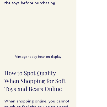
the toys before purchasing.
Vintage teddy bear on display
How to Spot Quality 
When Shopping for Soft 
Toys and Bears Online
When shopping online, you cannot 
touch or feel the toy, so you need 