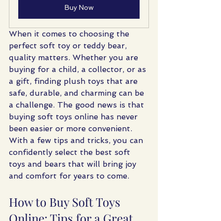
Buy Now
When it comes to choosing the 
perfect soft toy or teddy bear, 
quality matters. Whether you are 
buying for a child, a collector, or as 
a gift, finding plush toys that are 
safe, durable, and charming can be 
a challenge. The good news is that 
buying soft toys online has never 
been easier or more convenient. 
With a few tips and tricks, you can 
confidently select the best soft 
toys and bears that will bring joy 
and comfort for years to come.
How to Buy Soft Toys 
Online: Tips for a Great 