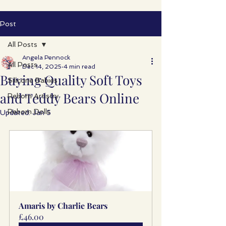
Post
All Posts
Angela Pennock
All Posts
Dec 14, 2025
4 min read
Buying Quality Soft Toys
Silicone Babies
and Teddy Bears Online
Reborn Artistry
Reborn Dolls
Updated:
Jan 5
Amaris by Charlie Bears
£46.00