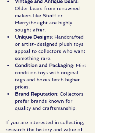
Vintage and Antique Bears
: 
Older bears from renowned 
makers like Steiff or 
Merrythought are highly 
sought after.
Unique Designs
: Handcrafted 
or artist-designed plush toys 
appeal to collectors who want 
something rare.
Condition and Packaging
: Mint 
condition toys with original 
tags and boxes fetch higher 
prices.
Brand Reputation
: Collectors 
prefer brands known for 
quality and craftsmanship.
If you are interested in collecting, 
research the history and value of 