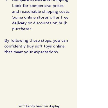
Look for competitive prices 
and reasonable shipping costs. 
Some online stores offer free 
delivery or discounts on bulk 
purchases.
By following these steps, you can 
confidently buy soft toys online 
that meet your expectations.
Soft teddy bear on display