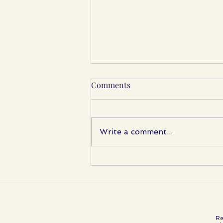
Comments
Write a comment...
A Beautiful Afternoon with
Reborn Friends
Re