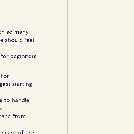
ith so many 
ne should feel 
 
 for beginners.
 for 
est starting 
g to handle 
.
 made from 
e ease of use 