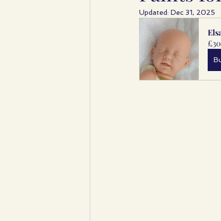
Updated:
Dec 31, 2025
Els
£30
B