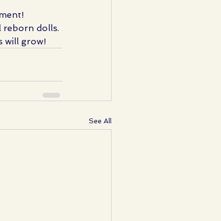
iment!
 reborn dolls. 
 will grow!
See All