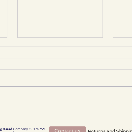
When Collaboration Becomes
Choo
Control: Protecting Your
Artis
Independence in the Reborn
Comp
CommunityThe reborn world
is changing.
gistered Company 15076759
Contact us
Returns and Shippi