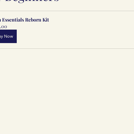
a Essentials Reborn Kit
.00
uy Now