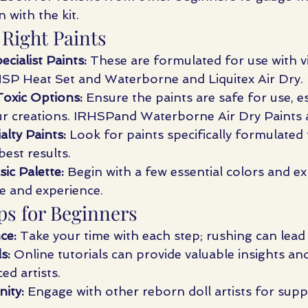
n with the kit.
 Right Paints
cialist Paints:
 These are formulated for use with vi
HSP Heat Set and Waterborne and Liquitex Air Dry.
xic Options:
 Ensure the paints are safe for use, es
our creations. IRHSPand Waterborne Air Dry Paints 
alty Paints:
 Look for paints specifically formulated f
best results.
sic Palette:
 Begin with a few essential colors and e
e and experience. 
ps for Beginners
ce:
 Take your time with each step; rushing can lead
s:
 Online tutorials can provide valuable insights an
ed artists.
ity:
 Engage with other reborn doll artists for suppo