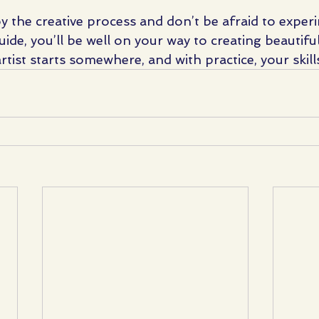
oy the creative process and don’t be afraid to exper
uide, you’ll be well on your way to creating beautiful
ist starts somewhere, and with practice, your skills