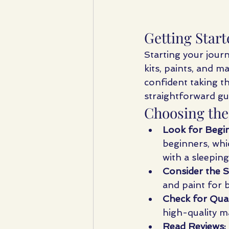
Getting Start
Starting your journ
kits, paints, and m
confident taking th
straightforward gui
Choosing the
Look for Begin
beginners, whi
with a sleeping
Consider the S
and paint for b
Check for Qual
high-quality m
Read Reviews: