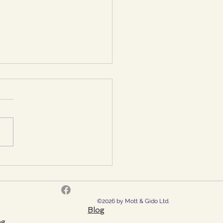
sing the Right Reborn
t in the UK: A
rehensive Guide
©2026 by Mott & Gido Ltd.
Blog
ng