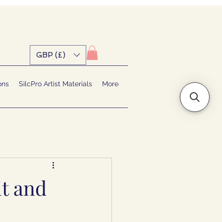
GBP (£)
ons
SilcPro Artist Materials
More
it and