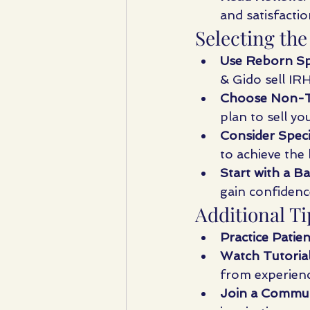
and satisfactio
Selecting the
Use Reborn Spe
& Gido sell IR
Choose Non-To
plan to sell y
Consider Speci
to achieve the 
Start with a Ba
gain confidenc
Additional Ti
Practice Patien
Watch Tutorial
from experienc
Join a Commun