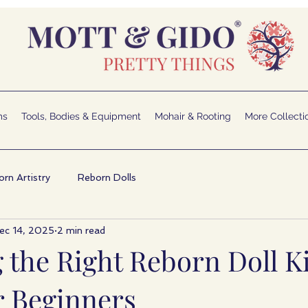
ms
Tools, Bodies & Equipment
Mohair & Rooting
More Collecti
rn Artistry
Reborn Dolls
ec 14, 2025
2 min read
 the Right Reborn Doll K
r Beginners