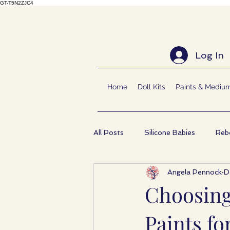
GT-T5N2ZJC4
Log In
Home
Doll Kits
Paints & Mediu
All Posts
Silicone Babies
Rebo
Angela Pennock
D
Choosing
Paints fo