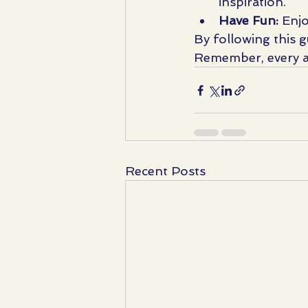
inspiration.
Have Fun:
 Enj
By following this g
Remember, every art
Recent Posts