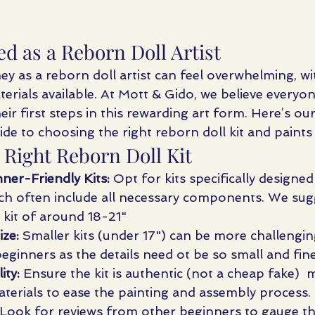
ed as a Reborn Doll Artist
ey as a reborn doll artist can feel overwhelming, w
aterials available. At Mott & Gido, we believe everyo
eir first steps in this rewarding art form. Here’s our
de to choosing the right reborn doll kit and paints
 Right Reborn Doll Kit
ner-Friendly Kits:
 Opt for kits specifically designed
ch often include all necessary components. We sugg
 kit of around 18-21" 
ize:
 Smaller kits (under 17") can be more challengin
eginners as the details need ot be so small and fine
ity:
 Ensure the kit is authentic (not a cheap fake) 
aterials to ease the painting and assembly process.
 Look for reviews from other beginners to gauge th