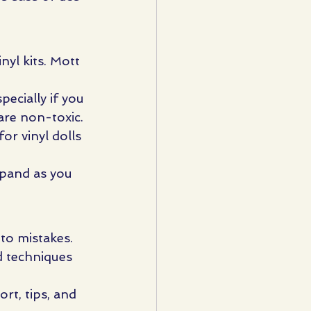
nyl kits. Mott 
pecially if you 
are non-toxic.
or vinyl dolls 
xpand as you 
 to mistakes.
d techniques 
rt, tips, and 