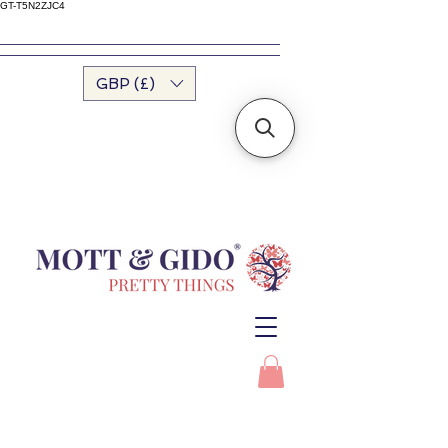
GT-T5N2ZJC4
GBP (£)