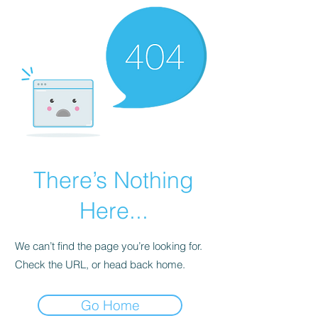
There’s Nothing
Here...
We can’t find the page you’re looking for.
Check the URL, or head back home.
Go Home