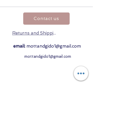
Contact us
Returns and Shipping
email:
mottandgido1@gmail.com
mottandgido1@gmail.com
Registered Company
15076759
VAT Registration
447147288